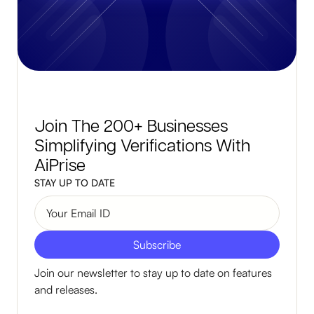
Join The 200+ Businesses
Simplifying Verifications With
AiPrise
STAY UP TO DATE
Join our newsletter to stay up to date on features
and releases.