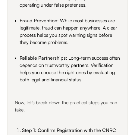
operating under false pretenses.
Fraud Prevention
: While most businesses are
legitimate, fraud can happen anywhere. A clear
process helps you spot warning signs before
they become problems.
Reliable Partnerships
: Long-term success often
depends on trustworthy partners. Verification
helps you choose the right ones by evaluating
both legal and financial status.
Now, let’s break down the practical steps you can
take.
Step 1: Confirm Registration with the CNRC