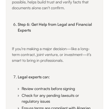
possible, helps build trust and verify facts that
documents alone can't confirm.
Step 6: Get Help from Legal and Financial
Experts
If you're making a major decision—like a long-
term contract, joint venture, or investment—it’s
smart to bring in professionals.
Legal experts
can:
Review contracts before signing
Check for any pending lawsuits or
regulatory issues
Ensure terms are compliant with Algerian