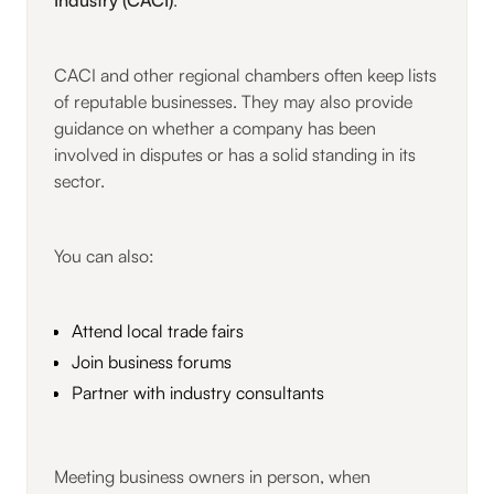
CACI and other regional chambers often keep lists
of reputable businesses. They may also provide
guidance on whether a company has been
involved in disputes or has a solid standing in its
sector.
You can also:
Attend local trade fairs
Join business forums
Partner with industry consultants
Meeting business owners in person, when