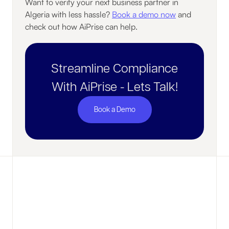
Want to verify your next business partner in
Algeria with less hassle?
Book a demo now
and
check out how AiPrise can help.
Streamline Compliance
With AiPrise - Lets Talk!
Book a Demo