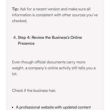
Tip:
Ask for a recent version and make sure all
information is consistent with other sources you’ve
checked.
Step 4: Review the Business’s Online
Presence
Even though official documents carry more
weight, a company’s online activity still tells you a
lot.
Check if the business has:
A professional website with updated content