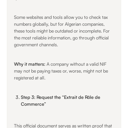
Some websites and tools allow you to check tax
numbers globally, but for Algerian companies,
these tools might be outdated or incomplete. For
the most reliable information, go through official
government channels.
Why it matters:
A company without a valid NIF
may not be paying taxes or, worse, might not be
registered at all.
Step 3: Request the “Extrait de Rôle de
Commerce”
This official document serves as written proof that