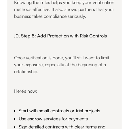
Knowing the rules helps you keep your verification
methods effective. It also shows partners that your
business takes compliance seriously.
Step 8: Add Protection with Risk Controls
Once verification is done, you’ll still want to limit
your exposure, especially at the beginning of a
relationship.
Here’s how:
Start with small contracts or trial projects
Use
escrow services
for payments
Sign detailed contracts with clear terms and