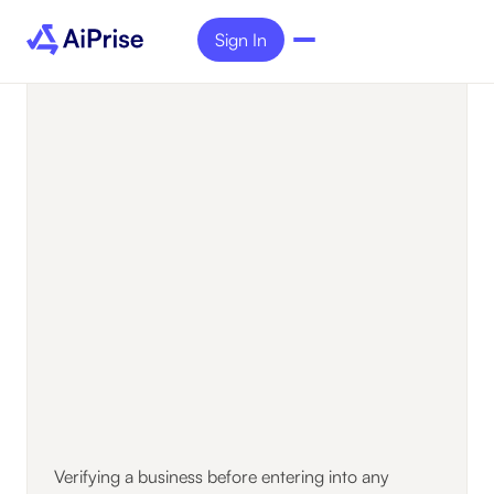
Sign In
Verifying a business before entering into any