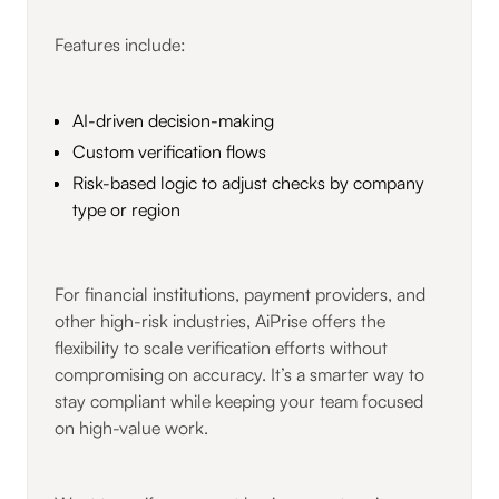
Features include:
AI-driven decision-making
Custom verification flows
Risk-based logic to adjust checks by company
type or region
For financial institutions, payment providers, and
other high-risk industries, AiPrise offers the
flexibility to scale verification efforts without
compromising on accuracy. It’s a smarter way to
stay compliant while keeping your team focused
on high-value work.