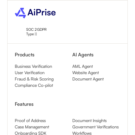
SOC 2
GDPR
Type ||
Products
AI Agents
Business Verification
AML Agent
User Verification
Website Agent
Fraud & Risk Scoring
Document Agent
Compliance Co-pilot
Features
Proof of Address
Document Insights
Case Management
Government Verifications
Onboarding SDK
Workflows