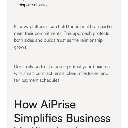
dispute clauses
Escrow platforms can hold funds until both parties
meet their commitments. This approach protects
both sides and builds trust as the relationship
grows.
Don’t rely on trust alone—protect your business
with smart contract terms, clear milestones, and
fair payment schedules.
How AiPrise
Simplifies Business