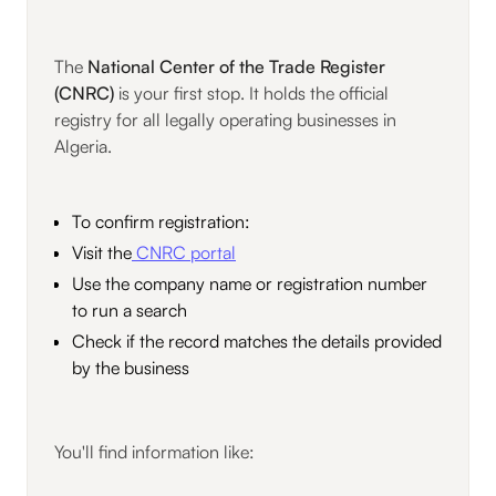
The
National Center of the Trade Register
(CNRC)
is your first stop. It holds the official
registry for all legally operating businesses in
Algeria.
To confirm registration:
Visit the
CNRC portal
Use the company name or registration number
to run a search
Check if the record matches the details provided
by the business
You'll find information like: