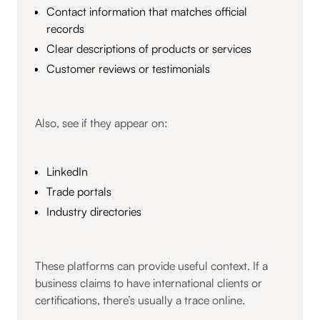
Contact information that matches official
records
Clear descriptions of products or services
Customer reviews or testimonials
Also, see if they appear on:
LinkedIn
Trade portals
Industry directories
These platforms can provide useful context. If a
business claims to have international clients or
certifications, there’s usually a trace online.