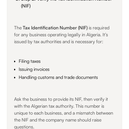
(NIF)
The
Tax Identification Number (NIF)
is required
for any business operating legally in Algeria. It’s
issued by tax authorities and is necessary for:
Filing taxes
Issuing invoices
Handling customs and trade documents
Ask the business to provide its NIF, then verify it
with the Algerian tax authority. This number is
unique to each business, and a mismatch between
the NIF and the company name should raise
questions.