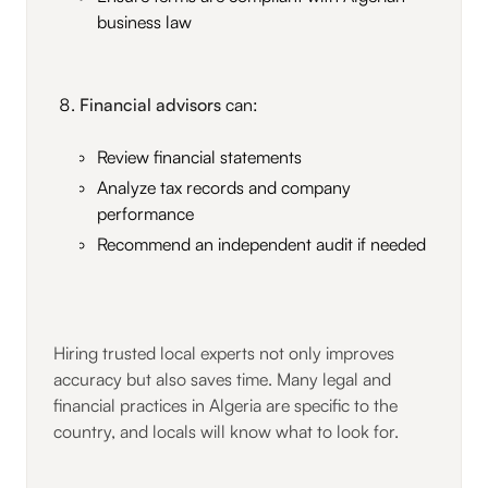
business law
Financial advisors
can:
Review financial statements
Analyze tax records and company
performance
Recommend an independent audit if needed
Hiring trusted local experts not only improves
accuracy but also saves time. Many legal and
financial practices in Algeria are specific to the
country, and locals will know what to look for.