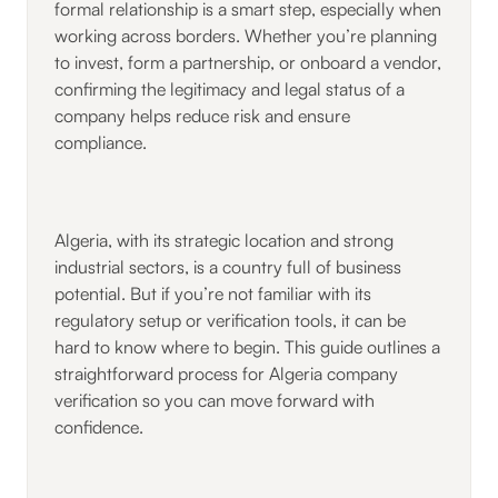
formal relationship is a smart step, especially when
working across borders. Whether you’re planning
to invest, form a partnership, or onboard a vendor,
confirming the legitimacy and legal status of a
company helps reduce risk and ensure
compliance.
Algeria, with its strategic location and strong
industrial sectors, is a country full of business
potential. But if you’re not familiar with its
regulatory setup or verification tools, it can be
hard to know where to begin. This guide outlines a
straightforward process for Algeria company
verification so you can move forward with
confidence.