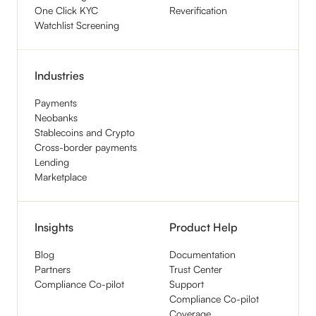
One Click KYC
Reverification
Watchlist Screening
Industries
Payments
Neobanks
Stablecoins and Crypto
Cross-border payments
Lending
Marketplace
Insights
Product Help
Blog
Documentation
Partners
Trust Center
Compliance Co-pilot
Support
Compliance Co-pilot
Coverage