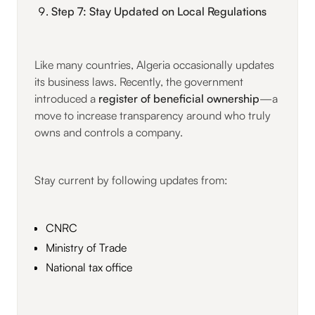
Step 7: Stay Updated on Local Regulations
Like many countries, Algeria occasionally updates
its business laws. Recently, the government
introduced a
register of beneficial ownership
—a
move to increase transparency around who truly
owns and controls a company.
Stay current by following updates from:
CNRC
Ministry of Trade
National tax office