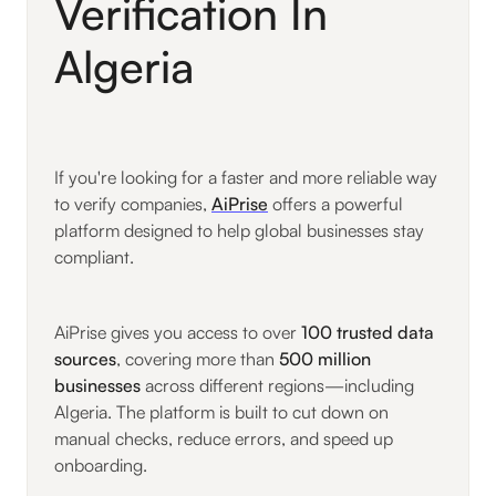
Verification In
Algeria
If you're looking for a faster and more reliable way
to verify companies,
AiPrise
offers a powerful
platform designed to help global businesses stay
compliant.
AiPrise gives you access to over
100 trusted data
sources
, covering more than
500 million
businesses
across different regions—including
Algeria. The platform is built to cut down on
manual checks, reduce errors, and speed up
onboarding.