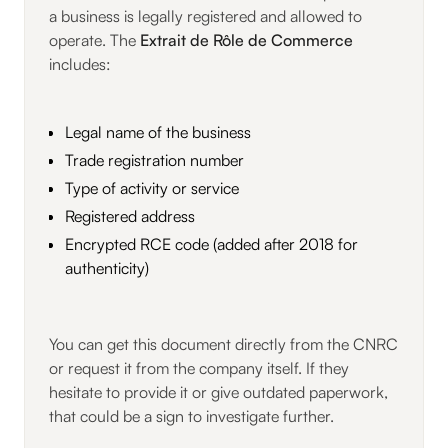
a business is legally registered and allowed to
operate. The
Extrait de Rôle de Commerce
includes:
Legal name of the business
Trade registration number
Type of activity or service
Registered address
Encrypted RCE code (added after 2018 for
authenticity)
You can get this document directly from the CNRC
or request it from the company itself. If they
hesitate to provide it or give outdated paperwork,
that could be a sign to investigate further.