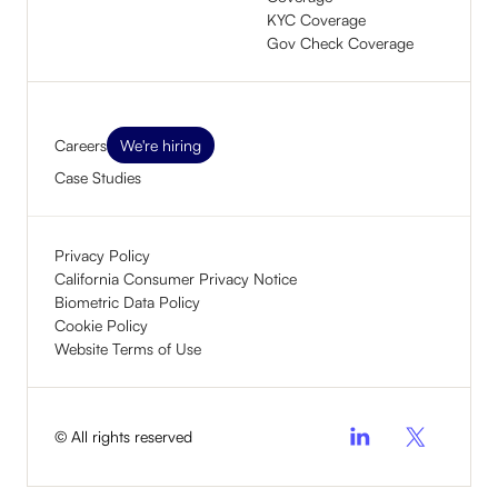
KYC Coverage
Gov Check Coverage
Careers
We're hiring
Case Studies
Privacy Policy
California Consumer Privacy Notice
Biometric Data Policy
Cookie Policy
Website Terms of Use
© All rights reserved