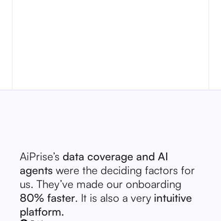
marketpla
need to ve
letting th
transactio
AiPrise’s
data coverage and AI
agents
were the deciding factors for
us. They’ve made our onboarding
80% faster
. It is also a very
intuitive
platform.