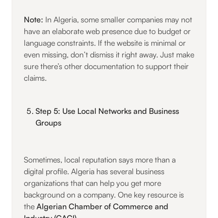
Note:
In Algeria, some smaller companies may not
have an elaborate web presence due to budget or
language constraints. If the website is minimal or
even missing, don’t dismiss it right away. Just make
sure there’s other documentation to support their
claims.
Step 5: Use Local Networks and Business
Groups
Sometimes, local reputation says more than a
digital profile. Algeria has several business
organizations that can help you get more
background on a company. One key resource is
the
Algerian Chamber of Commerce and
Industry (CACI)
.