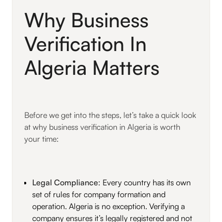
Why Business
Verification In
Algeria Matters
Before we get into the steps, let’s take a quick look
at why business verification in Algeria is worth
your time:
Legal Compliance
: Every country has its own
set of rules for company formation and
operation. Algeria is no exception. Verifying a
company ensures it’s legally registered and not