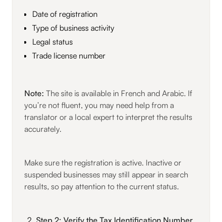
Date of registration
Type of business activity
Legal status
Trade license number
Note:
The site is available in French and Arabic. If
you’re not fluent, you may need help from a
translator or a local expert to interpret the results
accurately.
Make sure the registration is active. Inactive or
suspended businesses may still appear in search
results, so pay attention to the current status.
Step 2: Verify the Tax Identification Number