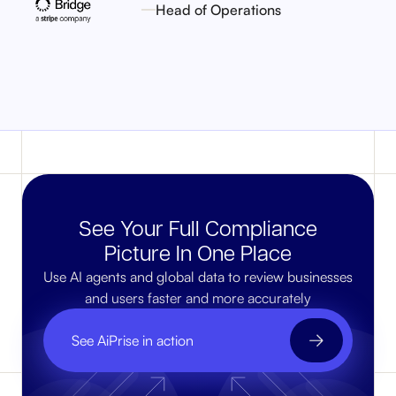
Head of Operations
See Your Full Compliance
Picture In One Place
Use AI agents and global data to review businesses
and users faster and more accurately
See AiPrise in action