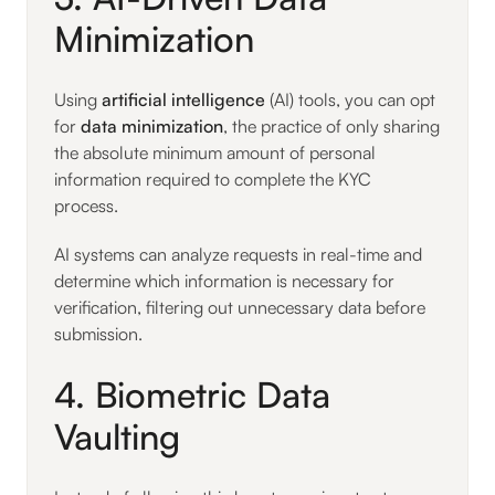
Minimization
Using
artificial intelligence
(AI) tools, you can opt
for
data minimization
, the practice of only sharing
the absolute minimum amount of personal
information required to complete the KYC
process.
AI systems can analyze requests in real-time and
determine which information is necessary for
verification, filtering out unnecessary data before
submission.
4. Biometric Data
Vaulting