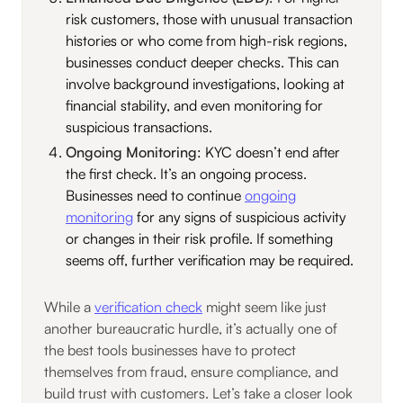
risk customers, those with unusual transaction
histories or who come from high-risk regions,
businesses conduct deeper checks. This can
involve background investigations, looking at
financial stability, and even monitoring for
suspicious transactions.
Ongoing Monitoring
: KYC doesn’t end after
the first check. It’s an ongoing process.
Businesses need to continue
ongoing
monitoring
for any signs of suspicious activity
or changes in their risk profile. If something
seems off, further verification may be required.
While a
verification check
might seem like just
another bureaucratic hurdle, it’s actually one of
the best tools businesses have to protect
themselves from fraud, ensure compliance, and
build trust with customers. Let’s take a closer look