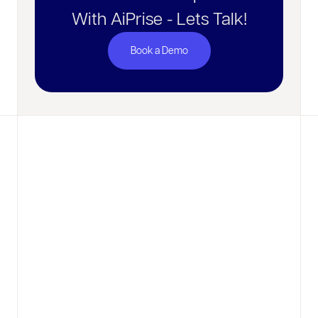
With AiPrise - Lets Talk!
Book a Demo