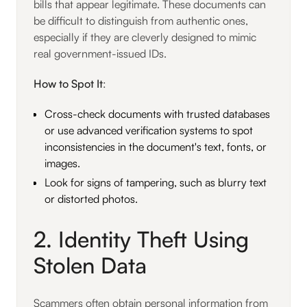
bills that appear legitimate. These documents can
be difficult to distinguish from authentic ones,
especially if they are cleverly designed to mimic
real government-issued IDs.
How to Spot It
:
Cross-check documents with trusted databases
or use advanced verification systems to spot
inconsistencies in the document's text, fonts, or
images.
Look for signs of tampering, such as blurry text
or distorted photos.
2. Identity Theft Using
Stolen Data
Scammers often obtain personal information from