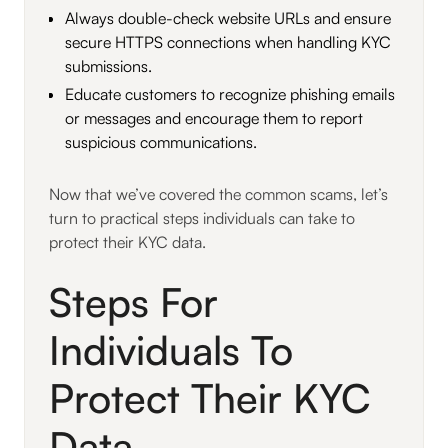
Always double-check website URLs and ensure
secure HTTPS connections when handling KYC
submissions.
Educate customers to recognize phishing emails
or messages and encourage them to report
suspicious communications.
Now that we’ve covered the common scams, let’s
turn to practical steps individuals can take to
protect their KYC data.
Steps For
Individuals To
Protect Their KYC
Data