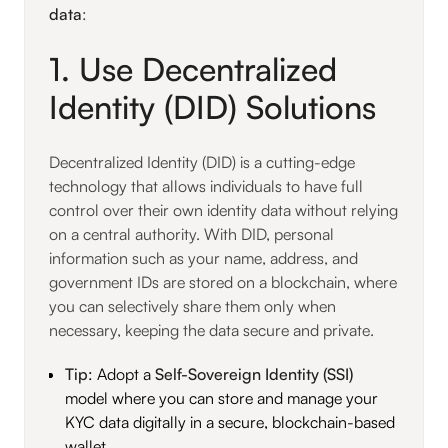
data
:
1. Use Decentralized
Identity (DID) Solutions
Decentralized Identity (DID) is a cutting-edge
technology that allows individuals to have full
control over their own identity data without relying
on a central authority. With DID, personal
information such as your name, address, and
government IDs are stored on a blockchain, where
you can selectively share them only when
necessary, keeping the data secure and private.
Tip
: Adopt a
Self-Sovereign Identity (SSI)
model where you can store and manage your
KYC data digitally in a secure, blockchain-based
wallet.