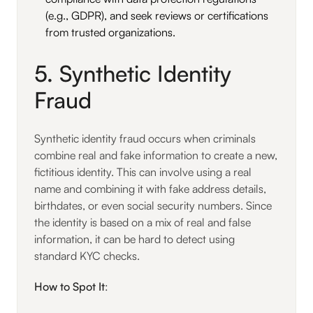
(e.g., GDPR), and seek reviews or certifications
from trusted organizations.
5. Synthetic Identity
Fraud
Synthetic identity fraud occurs when criminals
combine real and fake information to create a new,
fictitious identity. This can involve using a real
name and combining it with fake address details,
birthdates, or even social security numbers. Since
the identity is based on a mix of real and false
information, it can be hard to detect using
standard KYC checks.
How to Spot It
: