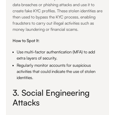
data breaches or phishing attacks and use it to
create fake KYC profiles. These stolen identities are
then used to bypass the KYC process, enabling
fraudsters to carry out illegal activities such as
money laundering or financial scams.
How to Spot It
:
Use multi-factor authentication (MFA) to add
extra layers of security.
Regularly monitor accounts for suspicious
activities that could indicate the use of stolen
identities.
3. Social Engineering
Attacks