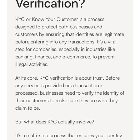
Verification?
KYC or Know Your Customer is a process
designed to protect both businesses and
customers by ensuring that identities are legitimate
before entering into any transactions. It’s a vital
step for companies, especially in industries like
banking, finance, and e-commerce, to prevent
illegal activities.
At its core, KYC verification is about trust. Before
any service is provided or a transaction is
processed, businesses need to verify the identity of
their customers to make sure they are who they
claim to be.
But what does KYC actually involve?
It’s a multi-step process that ensures your identity