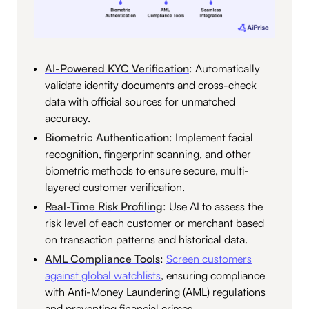
AI-Powered KYC Verification
: Automatically
validate identity documents and cross-check
data with official sources for unmatched
accuracy.
Biometric Authentication
: Implement facial
recognition, fingerprint scanning, and other
biometric methods to ensure secure, multi-
layered customer verification.
Real-Time Risk Profiling
: Use AI to assess the
risk level of each customer or merchant based
on transaction patterns and historical data.
AML Compliance Tools
:
Screen customers
against global watchlists
, ensuring compliance
with Anti-Money Laundering (AML) regulations
and preventing financial crimes.