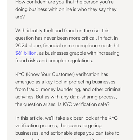
How confident are you that the person you’re
doing business with online is who they say they
are?
With identity theft and fraud on the rise, this
question has never been more critical. In fact, in
2024 alone, financial crime compliance costs hit
$61 billion
, as businesses grapple with increasing
fraud risks and complex regulations.
KYC (Know Your Customer) verification has
emerged as a key tool in protecting businesses
from fraud, money laundering, and other criminal
activities. But as with any data-sharing process,
the question arises: Is KYC verification safe?
In this article, we’ll take a closer look at the KYC
verification process, the scams targeting
businesses, and actionable steps you can take to