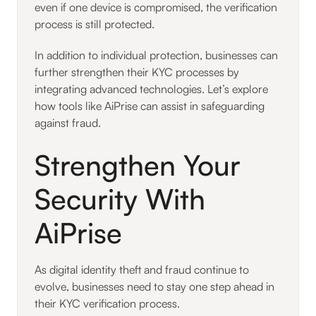
even if one device is compromised, the verification
process is still protected.
In addition to individual protection, businesses can
further strengthen their KYC processes by
integrating advanced technologies. Let’s explore
how tools like AiPrise can assist in safeguarding
against fraud.
Strengthen Your
Security With
AiPrise
As digital identity theft and fraud continue to
evolve, businesses need to stay one step ahead in
their KYC verification process.