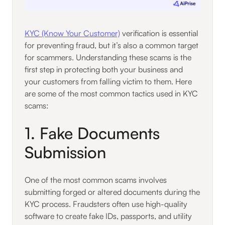
KYC (Know Your Customer)
verification is essential
for preventing fraud, but it’s also a common target
for scammers. Understanding these scams is the
first step in protecting both your business and
your customers from falling victim to them. Here
are some of the most common tactics used in KYC
scams:
1. Fake Documents
Submission
One of the most common scams involves
submitting forged or altered documents during the
KYC process. Fraudsters often use high-quality
software to create fake IDs, passports, and utility