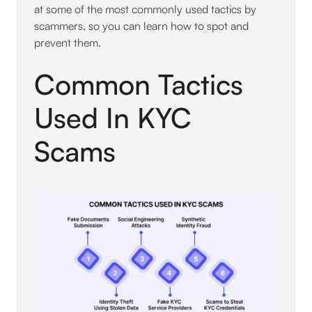
at some of the most commonly used tactics by
scammers, so you can learn how to spot and
prevent them.
Common Tactics
Used In KYC
Scams