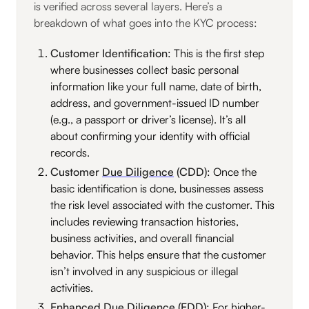
is verified across several layers. Here’s a
breakdown of what goes into the KYC process:
Customer Identification
: This is the first step
where businesses collect basic personal
information like your full name, date of birth,
address, and government-issued ID number
(e.g., a passport or driver’s license). It’s all
about confirming your identity with official
records.
Customer
Due Diligence
(CDD)
: Once the
basic identification is done, businesses assess
the risk level associated with the customer. This
includes reviewing transaction histories,
business activities, and overall financial
behavior. This helps ensure that the customer
isn’t involved in any suspicious or illegal
activities.
Enhanced Due Diligence (EDD)
: For higher-