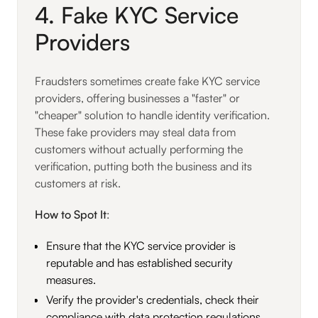
4. Fake KYC Service
Providers
Fraudsters sometimes create fake KYC service
providers, offering businesses a "faster" or
"cheaper" solution to handle identity verification.
These fake providers may steal data from
customers without actually performing the
verification, putting both the business and its
customers at risk.
How to Spot It
:
Ensure that the KYC service provider is
reputable and has established security
measures.
Verify the provider's credentials, check their
compliance with data protection regulations