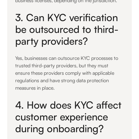
business licenses, depending on the jurisdiction.
3. Can KYC verification
be outsourced to third-
party providers?
Yes, businesses can outsource KYC processes to
trusted third-party providers, but they must
ensure these providers comply with applicable
regulations and have strong data protection
measures in place.
4. How does KYC affect
customer experience
during onboarding?