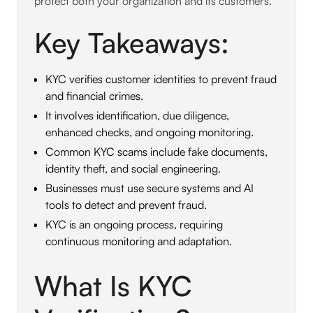
protect both your organization and its customers.
Key Takeaways:
KYC verifies customer identities to prevent fraud
and financial crimes.
It involves identification, due diligence,
enhanced checks, and ongoing monitoring.
Common KYC scams include fake documents,
identity theft, and social engineering.
Businesses must use secure systems and AI
tools to detect and prevent fraud.
KYC is an ongoing process, requiring
continuous monitoring and adaptation.
What Is KYC