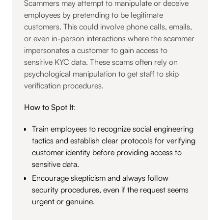
Scammers may attempt to manipulate or deceive
employees by pretending to be legitimate
customers. This could involve phone calls, emails,
or even in-person interactions where the scammer
impersonates a customer to gain access to
sensitive KYC data. These scams often rely on
psychological manipulation to get staff to skip
verification procedures.
How to Spot It
:
Train employees to recognize social engineering
tactics and establish clear protocols for verifying
customer identity before providing access to
sensitive data.
Encourage skepticism and always follow
security procedures, even if the request seems
urgent or genuine.