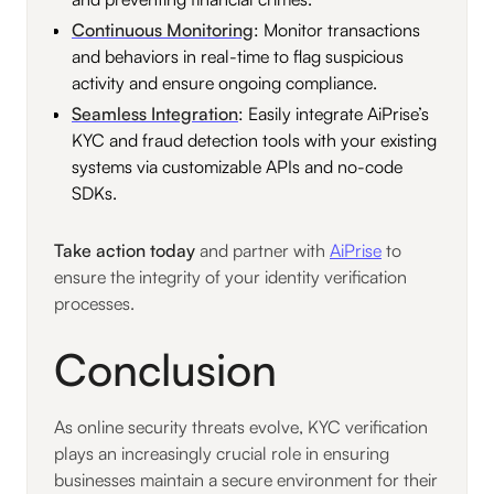
Continuous Monitoring
: Monitor transactions
and behaviors in real-time to flag suspicious
activity and ensure ongoing compliance.
Seamless Integration
: Easily integrate AiPrise’s
KYC and fraud detection tools with your existing
systems via customizable APIs and no-code
SDKs.
Take action today
and partner with
AiPrise
to
ensure the integrity of your identity verification
processes.
Conclusion
As online security threats evolve, KYC verification
plays an increasingly crucial role in ensuring
businesses maintain a secure environment for their