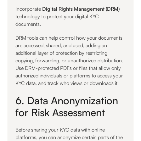
Incorporate
Digital Rights Management (DRM)
technology to protect your digital KYC
documents.
DRM tools can help control how your documents
are accessed, shared, and used, adding an
additional layer of protection by restricting
copying, forwarding, or unauthorized distribution.
Use DRM-protected PDFs or files that allow only
authorized individuals or platforms to access your
KYC data, and track who views or downloads it.
6. Data Anonymization
for Risk Assessment
Before sharing your KYC data with online
platforms, you can anonymize certain parts of the