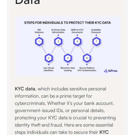
KYC data
, which includes sensitive personal
information, can be a prime target for
cybercriminals. Whether it’s your bank account,
government-issued IDs, or personal details,
protecting your KYC data is crucial to preventing
identity theft and fraud. Here are some essential
steps individuals can take to secure their
KYC