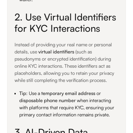
2. Use Virtual Identifiers
for KYC Interactions
Instead of providing your real name or personal
details, use
virtual identifiers
(such as
pseudonyms or encrypted identification) during
online KYC interactions. These identifiers act as
placeholders, allowing you to retain your privacy
while still completing the verification process.
Tip
: Use a
temporary email address
or
disposable phone number
when interacting
with platforms that require KYC, ensuring your
primary contact information remains private.
3. AI-Driven Data