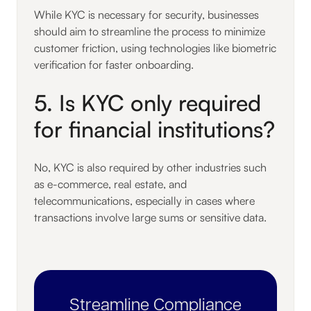
While KYC is necessary for security, businesses
should aim to streamline the process to minimize
customer friction, using technologies like biometric
verification for faster onboarding.
5. Is KYC only required
for financial institutions?
No, KYC is also required by other industries such
as e-commerce, real estate, and
telecommunications, especially in cases where
transactions involve large sums or sensitive data.
Streamline Compliance