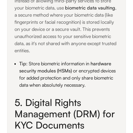
Instead of allowing third-party services to store
your biometric data, use
biometric data vaulting
,
a secure method where your biometric data (like
fingerprints or facial recognition) is stored locally
on your device or a secure vault. This prevents
unauthorized access to your sensitive biometric
data, as it's not shared with anyone except trusted
entities.
Tip
: Store biometric information in
hardware
security modules (HSMs)
or encrypted devices
for added protection and only share biometric
data when absolutely necessary.
5. Digital Rights
Management (DRM) for
KYC Documents