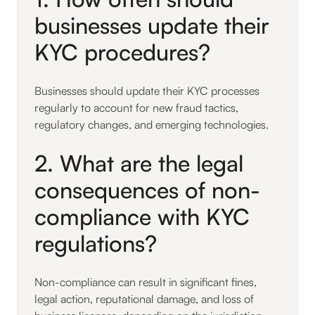
businesses update their
KYC procedures?
Businesses should update their KYC processes
regularly to account for new fraud tactics,
regulatory changes, and emerging technologies.
2. What are the legal
consequences of non-
compliance with KYC
regulations?
Non-compliance can result in significant fines,
legal action, reputational damage, and loss of