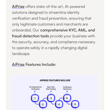
AiPrise
offers state-of-the-art, AI-powered
solutions designed to streamline identity
verification and fraud prevention, ensuring that
only legitimate customers and merchants are
onboarded. Our
comprehensive KYC, AML, and
fraud detection tools
provide your business with
the security, accuracy, and compliance necessary
to operate safely in a rapidly changing digital
landscape.
AiPrise
Features Include: