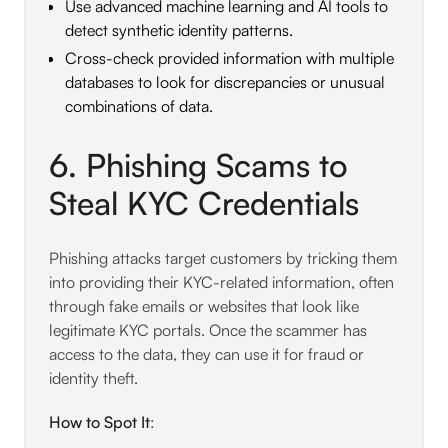
Use advanced machine learning and AI tools to
detect synthetic identity patterns.
Cross-check provided information with multiple
databases to look for discrepancies or unusual
combinations of data.
6. Phishing Scams to
Steal KYC Credentials
Phishing attacks target customers by tricking them
into providing their KYC-related information, often
through fake emails or websites that look like
legitimate KYC portals. Once the scammer has
access to the data, they can use it for fraud or
identity theft.
How to Spot It
: