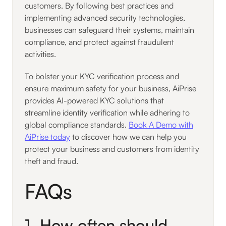
customers. By following best practices and
implementing advanced security technologies,
businesses can safeguard their systems, maintain
compliance, and protect against fraudulent
activities.
To bolster your KYC verification process and
ensure maximum safety for your business, AiPrise
provides AI-powered KYC solutions that
streamline identity verification while adhering to
global compliance standards.
Book A Demo with
AiPrise today
to discover how we can help you
protect your business and customers from identity
theft and fraud.
FAQs
1. How often should