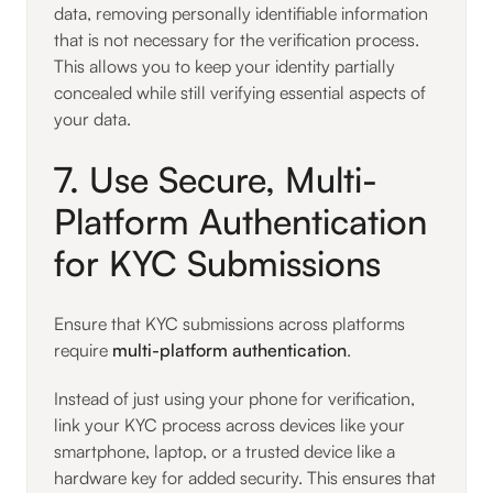
data, removing personally identifiable information
that is not necessary for the verification process.
This allows you to keep your identity partially
concealed while still verifying essential aspects of
your data.
7. Use Secure, Multi-
Platform Authentication
for KYC Submissions
Ensure that KYC submissions across platforms
require
multi-platform authentication
.
Instead of just using your phone for verification,
link your KYC process across devices like your
smartphone, laptop, or a trusted device like a
hardware key for added security. This ensures that