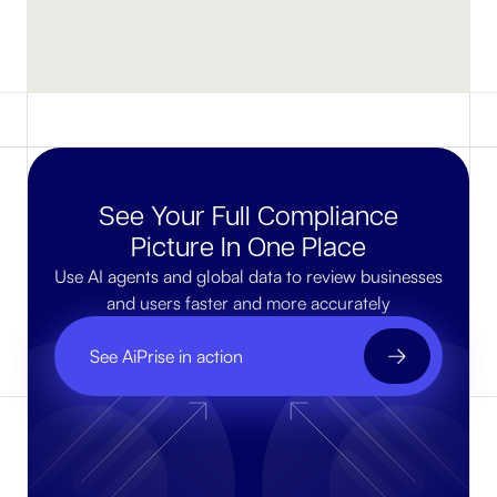
See Your Full Compliance
Picture In One Place
Use AI agents and global data to review businesses
and users faster and more accurately
See AiPrise in action