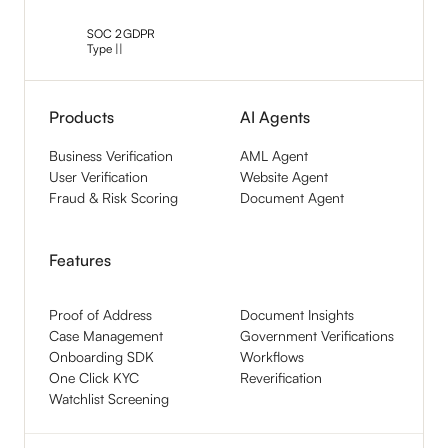
SOC 2
GDPR
Type ||
Products
AI Agents
Business Verification
AML Agent
User Verification
Website Agent
Fraud & Risk Scoring
Document Agent
Features
Proof of Address
Document Insights
Case Management
Government Verifications
Onboarding SDK
Workflows
One Click KYC
Reverification
Watchlist Screening