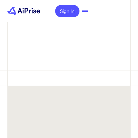
Sign In