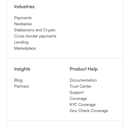
Industries
Payments
Neobanks
Stablecoins and Crypto
Cross-border payments
Lending
Marketplace
Insights
Product Help
Blog
Documentation
Partners
Trust Center
Support
Coverage
KYC Coverage
Gov Check Coverage