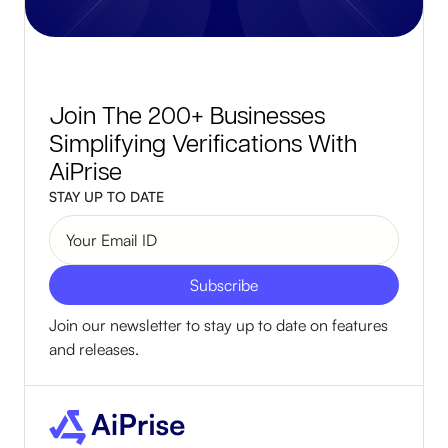
Join The 200+ Businesses
Simplifying Verifications With
AiPrise
STAY UP TO DATE
Join our newsletter to stay up to date on features
and releases.