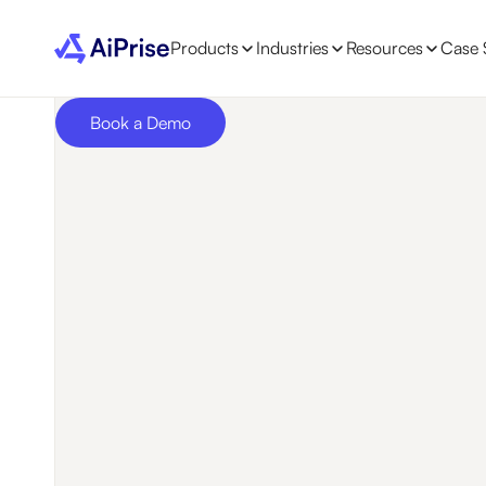
Products
Industries
Resources
Case 
Book a Demo