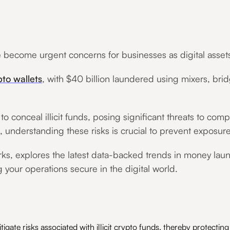
ecome urgent concerns for businesses as digital assets 
ypto wallets
, with $40 billion laundered using mixers, br
o conceal illicit funds, posing significant threats to comp
ns, understanding these risks is crucial to prevent expos
ks, explores the latest data-backed trends in money laun
 your operations secure in the digital world.
tigate risks associated with illicit crypto funds, thereby protectin