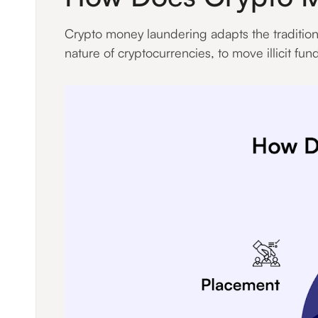
Crypto money laundering adapts the tradition
nature of cryptocurrencies, to move illicit fun