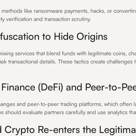
h methods like ransomware payments, hacks, or converting
 verification and transaction scrutiny.
uscation to Hide Origins
xing services that blend funds with legitimate coins, ch
ask transactional details. These tactics create challenges 
d Finance (DeFi) and Peer-to-Pe
nges and peer-to-peer trading platforms, which often la
ses should evaluate partners carefully and use analytics th
d Crypto Re-enters the Legitim