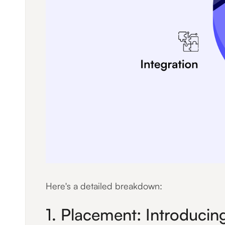
Here's a detailed breakdown:
1. Placement: Introducing