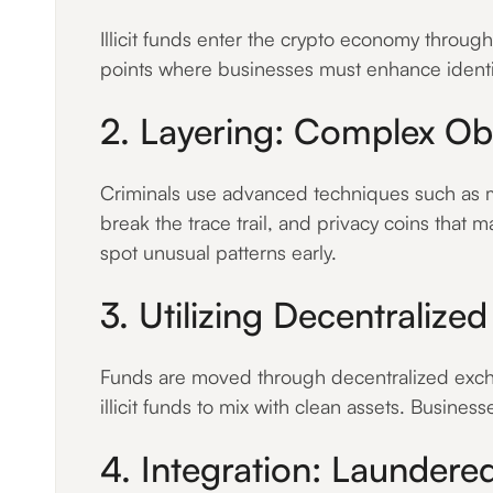
Illicit funds enter the crypto economy throug
points where businesses must enhance identity
2. Layering: Complex Obf
Criminals use advanced techniques such as mi
break the trace trail, and privacy coins that m
spot unusual patterns early.
3. Utilizing Decentralize
Funds are moved through decentralized excha
illicit funds to mix with clean assets. Busines
4. Integration: Laundere