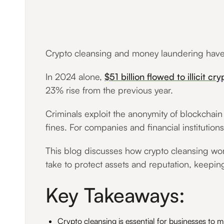
Crypto cleansing and money laundering have b
In 2024 alone,
$51 billion flowed to illicit cr
23% rise from the previous year.
Criminals exploit the anonymity of blockchain t
fines. For companies and financial institutio
This blog discusses how crypto cleansing wor
take to protect assets and reputation, keeping
Key Takeaways:
Crypto cleansing is essential for businesses to mi