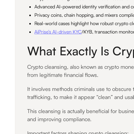
Advanced AI-powered identity verification and co
Privacy coins, chain hopping, and mixers compli
Real-world cases highlight how robust crypto c
AiPrise’s AI-driven KYC
/KYB, transaction monitor
What Exactly Is Cr
Crypto cleansing, also known as crypto money l
from legitimate financial flows.
It involves methods criminals use to obscure t
trafficking, to make it appear “clean” and us
This cleansing is actually beneficial for busi
and improving compliance.
Important factors shaping crypto cleansing: