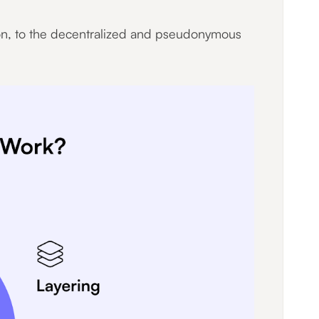
ion, to the decentralized and pseudonymous