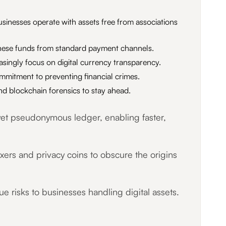
sinesses operate with assets free from associations
g these funds from standard payment channels.
asingly focus on digital currency transparency.
mmitment to preventing financial crimes.
d blockchain forensics to stay ahead.
 yet pseudonymous ledger, enabling faster,
ixers and privacy coins to obscure the origins
 risks to businesses handling digital assets.