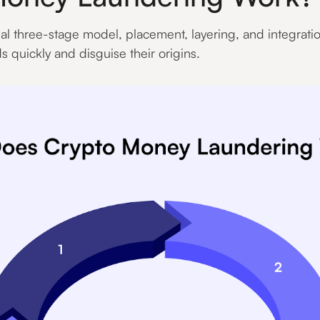
al three-stage model, placement, layering, and integrat
ds quickly and disguise their origins.