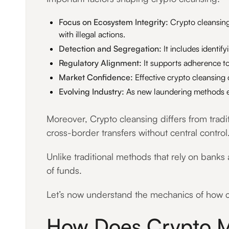
Focus on Ecosystem Integrity:
Crypto cleansing 
with illegal actions.
Detection and Segregation:
It includes identif
Regulatory Alignment:
It supports adherence to
Market Confidence:
Effective crypto cleansing
Evolving Industry:
As new laundering methods em
Moreover, Crypto cleansing differs from tradi
cross-border transfers without central control
Unlike traditional methods that rely on banks 
of funds.
Let’s now understand the mechanics of how cr
How Does Crypto M