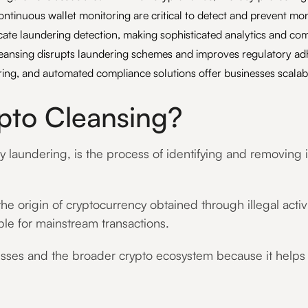
ntinuous wallet monitoring are critical to detect and prevent mon
cate laundering detection, making sophisticated analytics and co
leansing disrupts laundering schemes and improves regulatory ad
ing, and automated compliance solutions offer businesses scalabl
ypto Cleansing?
aundering, is the process of identifying and removing illi
he origin of cryptocurrency obtained through illegal acti
able for mainstream transactions.
nesses and the broader crypto ecosystem because it helps se