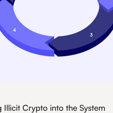
 Illicit Crypto into the System