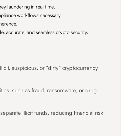
ey laundering in real time.
mpliance workflows necessary.
herence.
e, accurate, and seamless crypto security.
cit, suspicious, or “dirty” cryptocurrency
vities, such as fraud, ransomware, or drug
parate illicit funds, reducing financial risk