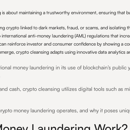
is about maintaining a trustworthy environment, ensuring that bu
ying crypto linked to dark markets, fraud, or scams, and isolatin
 international anti-money laundering (AML) regulations that incre
 can reinforce investor and consumer confidence by showing a co
erge, crypto cleansing adapts using innovative data analytics an
tional money laundering in its use of blockchain’s public
.
and cash, crypto cleansing utilizes digital tools such as m
ypto money laundering operates, and why it poses unique
oney Laundering Work?