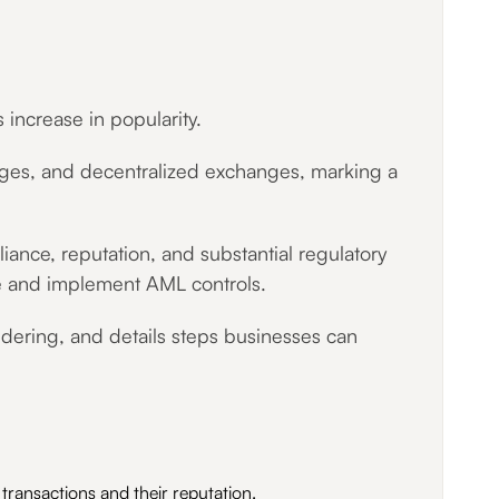
increase in popularity.
idges, and decentralized exchanges, marking a
liance, reputation, and substantial regulatory
ure and implement AML controls.
dering, and details steps businesses can
g transactions and their reputation.