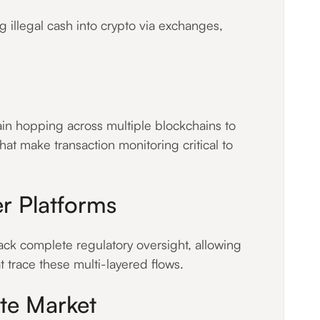
 illegal cash into crypto via exchanges,
ain hopping across multiple blockchains to
that make transaction monitoring critical to
er Platforms
ck complete regulatory oversight, allowing
at trace these multi-layered flows.
ate Market