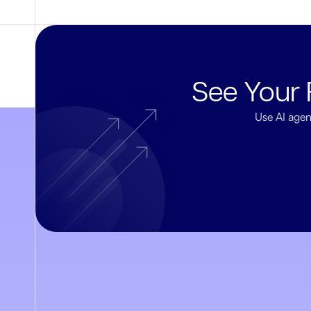
See Your 
Use AI agen