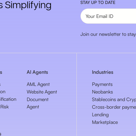
 Simplifying
STAY UP TO DATE
Join our newsletter to stay
s
AI Agents
Industries
s
AML Agent
Payments
ion
Website Agent
Neobanks
ification
Document
Stablecoins and Cry
Risk
Agent
Cross-border payme
Lending
Marketplace
s