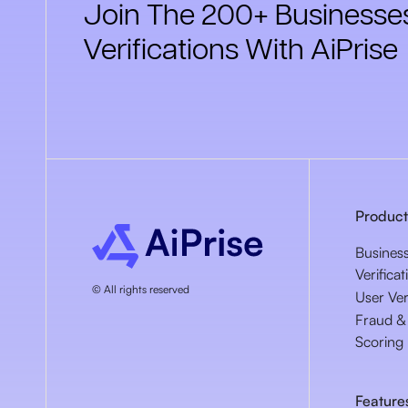
Join The 200+ Businesses
Verifications With AiPrise
Product
Busines
Verificat
© All rights reserved
User Ver
Fraud & 
Scoring
Feature