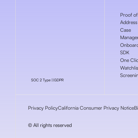
Proof of
Address
Case
Manage
Onboar
SDK
One Cli
Watchlis
Screeni
SOC 2 Type ||
GDPR
Privacy Policy
California Consumer Privacy Notice
B
© All rights reserved