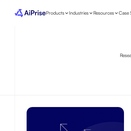
Products
Industries
Resources
Case 
Resea