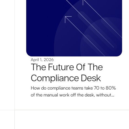
April 1, 2026
The Future Of The
Compliance Desk
How do compliance teams take 70 to 80%
of the manual work off the desk, without
losing control of decisions? A working
answer, with the workflow, governance,
and adoption path that makes it real.