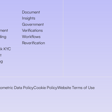
Document
Insights
Government
ment
Verifications
ding
Workflows
Reverification
ck KYC
t
ng
iometric Data Policy
Cookie Policy
Website Terms of Use