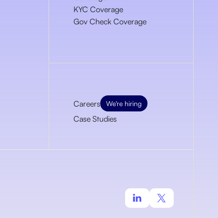
KYC Coverage
Gov Check Coverage
Careers
We're hiring
Case Studies