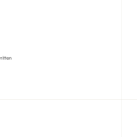
ritten