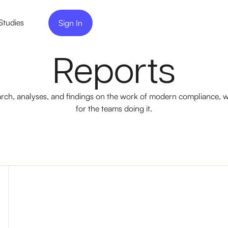
Studies
Sign In
Reports
rch, analyses, and findings on the work of modern compliance, w
for the teams doing it.