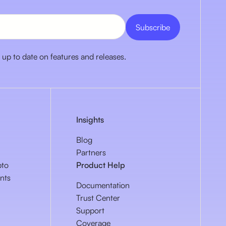
 up to date on features and releases.
Insights
Blog
Partners
pto
Product Help
nts
Documentation
Trust Center
Support
Coverage