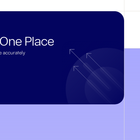
 One Place
e accurately