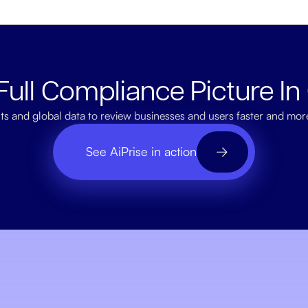
Full Compliance Picture In
ts and global data to review businesses and users faster and mor
See AiPrise in action