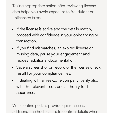
Taking appropriate action after reviewing license
data helps you avoid exposure to fraudulent or
unlicensed firms.
If the license is active and the details match,
proceed with confidence in your onboarding or
transaction.
If you find mismatches, an expired license or
missing data, pause your engagement and
request additional documentation.
Save a screenshot or record of the license check
result for your compliance files.
If dealing with a free-zone company, verify also
with the relevant free-zone authority for full
assurance.
While online portals provide quick access,
additional methods can help confirm details when