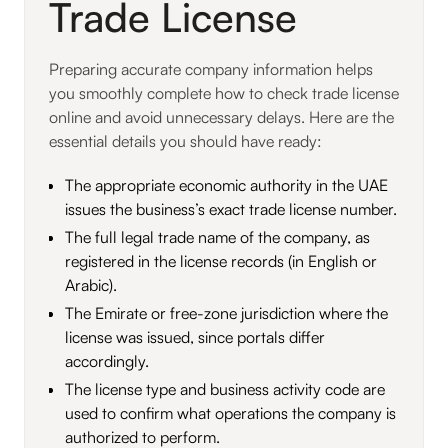
Trade License
Preparing accurate company information helps
you smoothly complete how to check trade license
online and avoid unnecessary delays. Here are the
essential details you should have ready:
The appropriate economic authority in the UAE
issues the business’s exact trade license number.
The full legal trade name of the company, as
registered in the license records (in English or
Arabic).
The Emirate or free-zone jurisdiction where the
license was issued, since portals differ
accordingly.
The license type and business activity code are
used to confirm what operations the company is
authorized to perform.