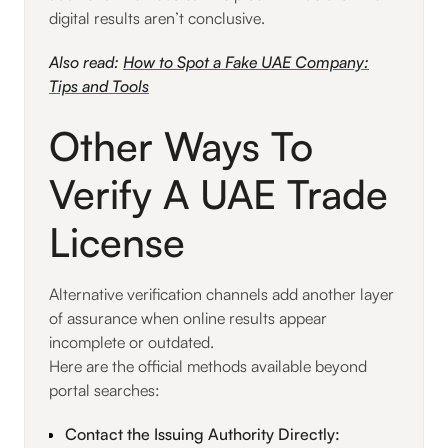
digital results aren’t conclusive.
Also read:
How to Spot a Fake UAE Company:
Tips and Tools
Other Ways To
Verify A UAE Trade
License
Alternative verification channels add another layer
of assurance when online results appear
incomplete or outdated.
Here are the official methods available beyond
portal searches:
Contact the Issuing Authority Directly: