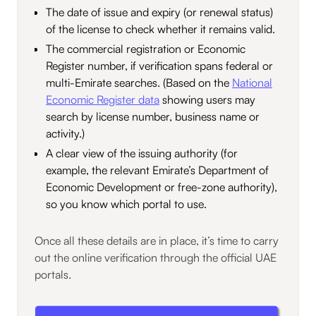
The date of issue and expiry (or renewal status)
of the license to check whether it remains valid.
The commercial registration or Economic
Register number, if verification spans federal or
multi-Emirate searches. (Based on the
National
Economic Register data
showing users may
search by license number, business name or
activity.)
A clear view of the issuing authority (for
example, the relevant Emirate’s Department of
Economic Development or free-zone authority),
so you know which portal to use.
Once all these details are in place, it’s time to carry
out the online verification through the official UAE
portals.