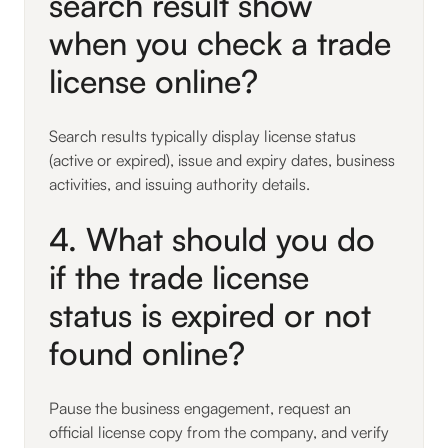
search result show
when you check a trade
license online?
Search results typically display license status
(active or expired), issue and expiry dates, business
activities, and issuing authority details.
4. What should you do
if the trade license
status is expired or not
found online?
Pause the business engagement, request an
official license copy from the company, and verify