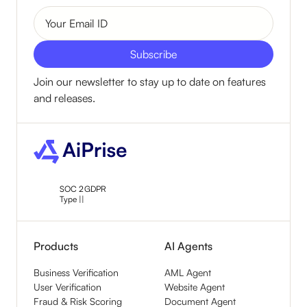
Join our newsletter to stay up to date on features
and releases.
SOC 2
GDPR
Type ||
Products
AI Agents
Business Verification
AML Agent
User Verification
Website Agent
Fraud & Risk Scoring
Document Agent