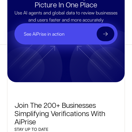
Picture In One Place
Use AI agents and global data to review businesses
and users faster and more accurately
See AiPrise in action
Join The 200+ Businesses
Simplifying Verifications With
AiPrise
STAY UP TO DATE