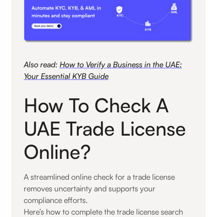
Also read:
How to Verify a Business in the UAE:
Your Essential KYB Guide
How To Check A
UAE Trade License
Online?
A streamlined online check for a trade license
removes uncertainty and supports your
compliance efforts.
Here’s how to complete the trade license search