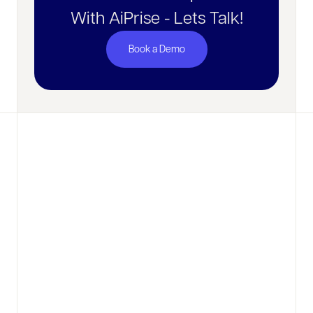
With AiPrise - Lets Talk!
Book a Demo