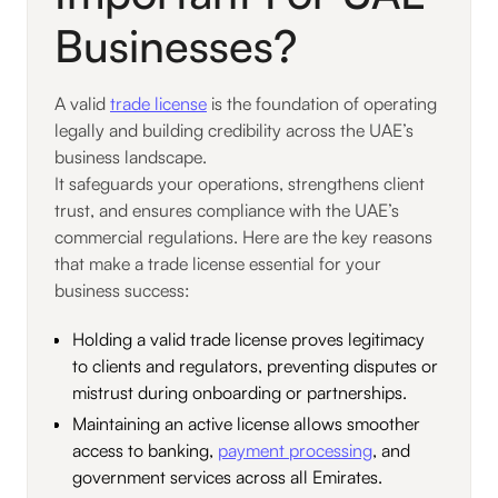
Businesses?
A valid
trade license
is the foundation of operating
legally and building credibility across the UAE’s
business landscape.
It safeguards your operations, strengthens client
trust, and ensures compliance with the UAE’s
commercial regulations. Here are the key reasons
that make a trade license essential for your
business success:
Holding a valid trade license proves legitimacy
to clients and regulators, preventing disputes or
mistrust during onboarding or partnerships.
Maintaining an active license allows smoother
access to banking,
payment processing
, and
government services across all Emirates.