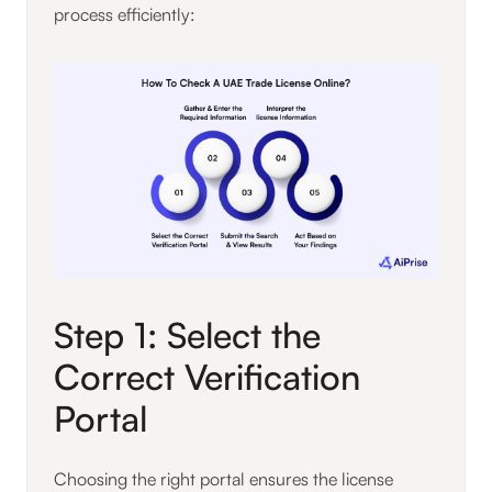
process efficiently:
Step 1: Select the
Correct Verification
Portal
Choosing the right portal ensures the license