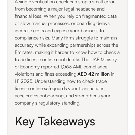
A single verification check can stop a small error
from becoming a major legal headache and
financial loss. When you rely on fragmented data
or slow manual processes, onboarding delays
increase costs and expose your business to
compliance risks. Many firms struggle to maintain
accuracy while expanding partnerships across the
Emirates, making it harder to know how to check a
trade license online confidently. The UAE Ministry
of Economy reported 1,063 AML compliance
violations and fines exceeding
AED 42 million
in
H1 2025. Understanding how to check trade
license online safeguards your transactions,
accelerates onboarding, and strengthens your
company’s regulatory standing.
Key Takeaways