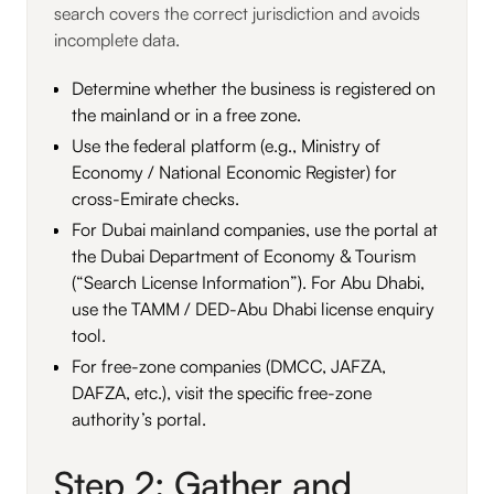
search covers the correct jurisdiction and avoids
incomplete data.
Determine whether the business is registered on
the mainland or in a free zone.
Use the federal platform (e.g., Ministry of
Economy / National Economic Register) for
cross-Emirate checks.
For Dubai mainland companies, use the portal at
the Dubai Department of Economy & Tourism
(“Search License Information”). For Abu Dhabi,
use the TAMM / DED-Abu Dhabi license enquiry
tool.
For free-zone companies (DMCC, JAFZA,
DAFZA, etc.), visit the specific free-zone
authority’s portal.
Step 2: Gather and