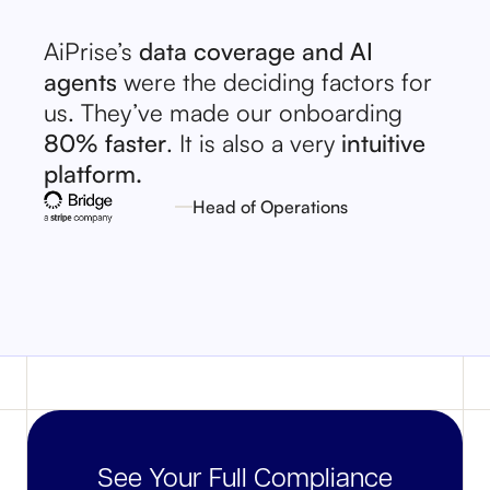
AiPrise’s
data coverage and AI
agents
were the deciding factors for
us. They’ve made our onboarding
80% faster
. It is also a very
intuitive
platform.
Head of Operations
See Your Full Compliance