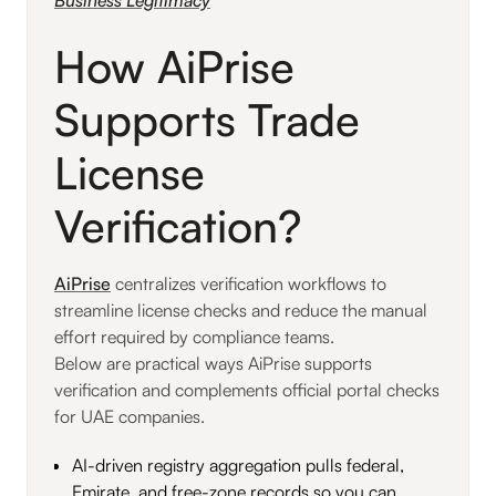
How AiPrise
Supports Trade
License
Verification?
AiPrise
centralizes verification workflows to
streamline license checks and reduce the manual
effort required by compliance teams.
Below are practical ways AiPrise supports
verification and complements official portal checks
for UAE companies.
AI-driven registry aggregation pulls federal,
Emirate, and free-zone records so you can