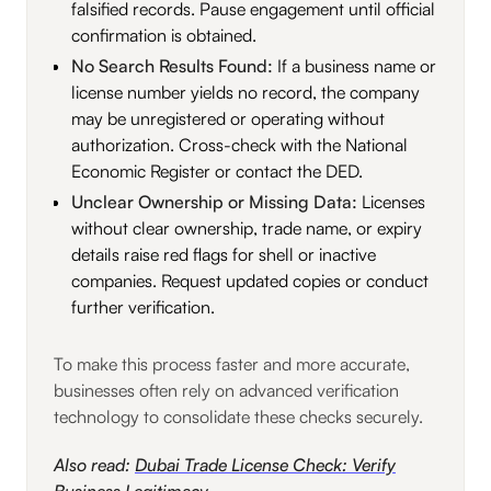
falsified records. Pause engagement until official
confirmation is obtained.
No Search Results Found:
If a business name or
license number yields no record, the company
may be unregistered or operating without
authorization. Cross-check with the National
Economic Register or contact the DED.
Unclear Ownership or Missing Data:
Licenses
without clear ownership, trade name, or expiry
details raise red flags for shell or inactive
companies. Request updated copies or conduct
further verification.
To make this process faster and more accurate,
businesses often rely on advanced verification
technology to consolidate these checks securely.
Also read:
Dubai Trade License Check: Verify
Business Legitimacy