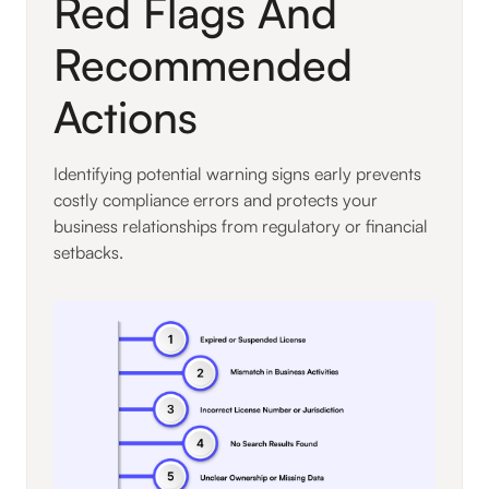
Red Flags And
Recommended
Actions
Identifying potential warning signs early prevents
costly compliance errors and protects your
business relationships from regulatory or financial
setbacks.