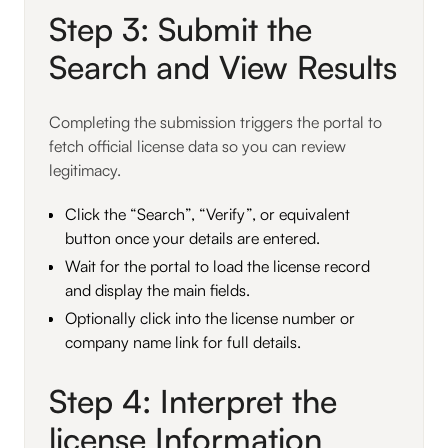
Step 3: Submit the
Search and View Results
Completing the submission triggers the portal to
fetch official license data so you can review
legitimacy.
Click the “Search”, “Verify”, or equivalent
button once your details are entered.
Wait for the portal to load the license record
and display the main fields.
Optionally click into the license number or
company name link for full details.
Step 4: Interpret the
license Information