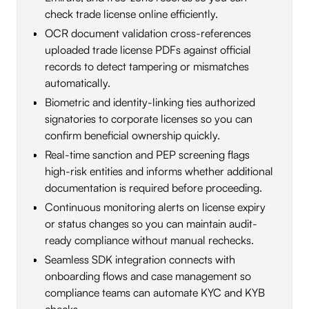
check trade license online efficiently.
OCR document validation cross-references
uploaded trade license PDFs against official
records to detect tampering or mismatches
automatically.
Biometric and identity-linking ties authorized
signatories to corporate licenses so you can
confirm beneficial ownership quickly.
Real-time sanction and PEP screening flags
high-risk entities and informs whether additional
documentation is required before proceeding.
Continuous monitoring alerts on license expiry
or status changes so you can maintain audit-
ready compliance without manual rechecks.
Seamless SDK integration connects with
onboarding flows and case management so
compliance teams can automate KYC and KYB
checks.