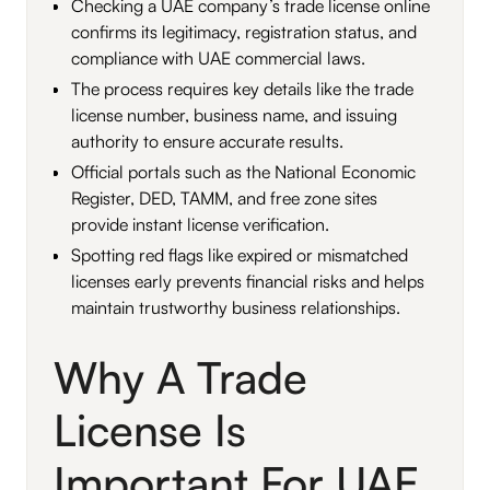
Checking a UAE company’s trade license online
confirms its legitimacy, registration status, and
compliance with UAE commercial laws.
The process requires key details like the trade
license number, business name, and issuing
authority to ensure accurate results.
Official portals such as the National Economic
Register, DED, TAMM, and free zone sites
provide instant license verification.
Spotting red flags like expired or mismatched
licenses early prevents financial risks and helps
maintain trustworthy business relationships.
Why A Trade
License Is
Important For UAE