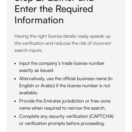
Enter the Required
Information
Having the right license details ready speeds up
the verification and reduces the risk of incorrect
search inputs.
Input the company’s trade license number
exactly as issued.
Alternatively, use the official business name (in
English or Arabic) if the license number is not
available.
Provide the Emirates jurisdiction or free-zone
name when required to narrow the search.
Complete any security verification (CAPTCHA)
or verification prompts before proceeding.