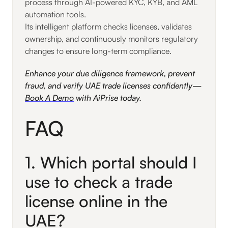
process through AI-powered KYC, KYB, and AML
automation tools.
Its intelligent platform checks licenses, validates
ownership, and continuously monitors regulatory
changes to ensure long-term compliance.
Enhance your due diligence framework, prevent
fraud, and verify UAE trade licenses confidently—
Book A Demo
with AiPrise today.
FAQ
1. Which portal should I
use to check a trade
license online in the
UAE?