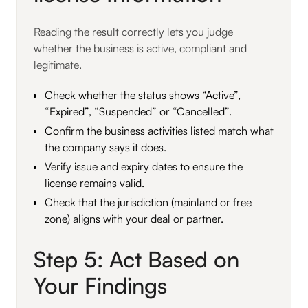
Reading the result correctly lets you judge
whether the business is active, compliant and
legitimate.
Check whether the status shows “Active”,
“Expired”, “Suspended” or “Cancelled”.
Confirm the business activities listed match what
the company says it does.
Verify issue and expiry dates to ensure the
license remains valid.
Check that the jurisdiction (mainland or free
zone) aligns with your deal or partner.
Step 5: Act Based on
Your Findings