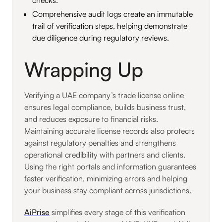
Comprehensive audit logs create an immutable
trail of verification steps, helping demonstrate
due diligence during regulatory reviews.
Wrapping Up
Verifying a UAE company’s trade license online
ensures legal compliance, builds business trust,
and reduces exposure to financial risks.
Maintaining accurate license records also protects
against regulatory penalties and strengthens
operational credibility with partners and clients.
Using the right portals and information guarantees
faster verification, minimizing errors and helping
your business stay compliant across jurisdictions.
AiPrise
simplifies every stage of this verification