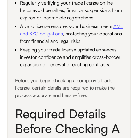
Regularly verifying your trade license online
helps avoid penalties, fines, or suspensions from
expired or incomplete registrations.
A valid license ensures your business meets
AML
and KYC obligations
, protecting your operations
from financial and legal risks.
Keeping your trade license updated enhances
investor confidence and simplifies cross-border
expansion or renewal of existing contracts.
Before you begin checking a company’s trade
license, certain details are required to make the
process accurate and hassle-free.
Required Details
Before Checking A