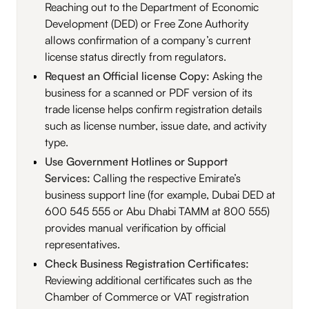
Reaching out to the Department of Economic
Development (DED) or Free Zone Authority
allows confirmation of a company’s current
license status directly from regulators.
Request an Official license Copy:
Asking the
business for a scanned or PDF version of its
trade license helps confirm registration details
such as license number, issue date, and activity
type.
Use Government Hotlines or Support
Services:
Calling the respective Emirate’s
business support line (for example, Dubai DED at
600 545 555 or Abu Dhabi TAMM at 800 555)
provides manual verification by official
representatives.
Check Business Registration Certificates:
Reviewing additional certificates such as the
Chamber of Commerce or VAT registration