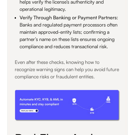
helps verify the license’s authenticity and
operational legitimacy.
Verify Through Banking or Payment Partners:
Banks and regulated payment processors often
maintain approved-entity lists; confirming a
partner’s name on these lists ensures ongoing
compliance and reduces transactional risk.
Even after these checks, knowing how to
recognize warning signs can help you avoid future
compliance risks or fraudulent entities.