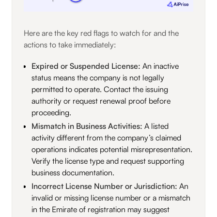
Here are the key red flags to watch for and the
actions to take immediately:
Expired or Suspended License:
An inactive
status means the company is not legally
permitted to operate. Contact the issuing
authority or request renewal proof before
proceeding.
Mismatch in Business Activities:
A listed
activity different from the company’s claimed
operations indicates potential misrepresentation.
Verify the license type and request supporting
business documentation.
Incorrect License Number or Jurisdiction:
An
invalid or missing license number or a mismatch
in the Emirate of registration may suggest