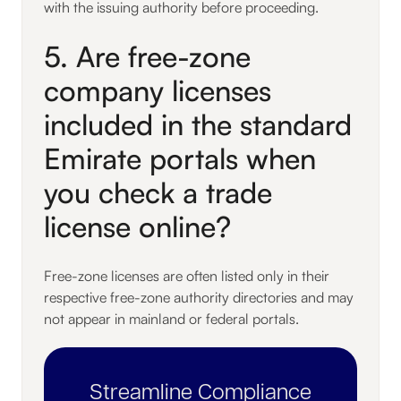
with the issuing authority before proceeding.
5. Are free-zone
company licenses
included in the standard
Emirate portals when
you check a trade
license online?
Free-zone licenses are often listed only in their
respective free-zone authority directories and may
not appear in mainland or federal portals.
Streamline Compliance