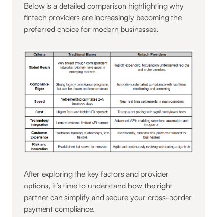
Below is a detailed comparison highlighting why
fintech providers are increasingly becoming the
preferred choice for modern businesses.
After exploring the key factors and provider
options, it’s time to understand how the right
partner can simplify and secure your cross-border
payment compliance.