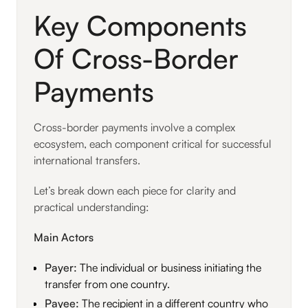
Key Components
Of Cross-Border
Payments
Cross-border payments involve a complex
ecosystem, each component critical for successful
international transfers.
Let’s break down each piece for clarity and
practical understanding:
Main Actors
Payer:
The individual or business initiating the
transfer from one country.
Payee:
The recipient in a different country who