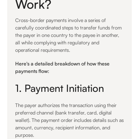
Work?
Cross-border payments involve a series of
carefully coordinated steps to transfer funds from
the payer in one country to the payee in another,
all while complying with regulatory and
operational requirements.
Here's a detailed breakdown of how these
payments flow:
1. Payment Initiation
The payer authorizes the transaction using their
preferred channel (bank transfer, card, digital
wallet). The payment order includes details such as
amount, currency, recipient information, and
purpose.