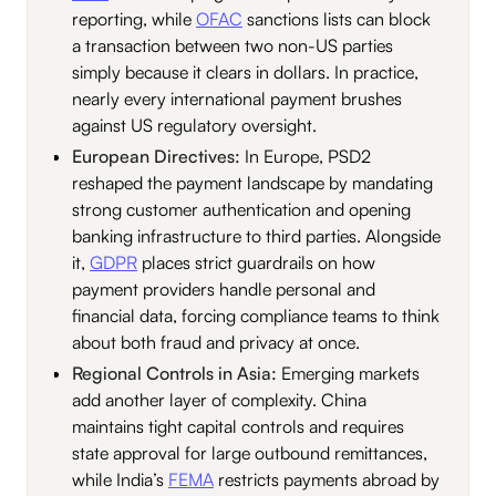
reporting, while
OFAC
sanctions lists can block
a transaction between two non-US parties
simply because it clears in dollars. In practice,
nearly every international payment brushes
against US regulatory oversight.
European Directives:
In Europe, PSD2
reshaped the payment landscape by mandating
strong customer authentication and opening
banking infrastructure to third parties. Alongside
it,
GDPR
places strict guardrails on how
payment providers handle personal and
financial data, forcing compliance teams to think
about both fraud and privacy at once.
Regional Controls in Asia:
Emerging markets
add another layer of complexity. China
maintains tight capital controls and requires
state approval for large outbound remittances,
while India’s
FEMA
restricts payments abroad by