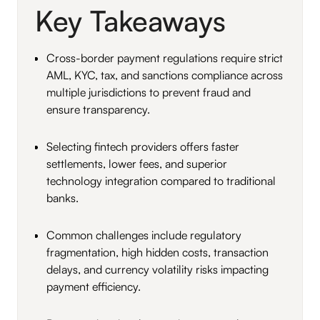
Key Takeaways
Cross-border payment regulations require strict
AML, KYC, tax, and sanctions compliance across
multiple jurisdictions to prevent fraud and
ensure transparency.
Selecting fintech providers offers faster
settlements, lower fees, and superior
technology integration compared to traditional
banks.
Common challenges include regulatory
fragmentation, high hidden costs, transaction
delays, and currency volatility risks impacting
payment efficiency.