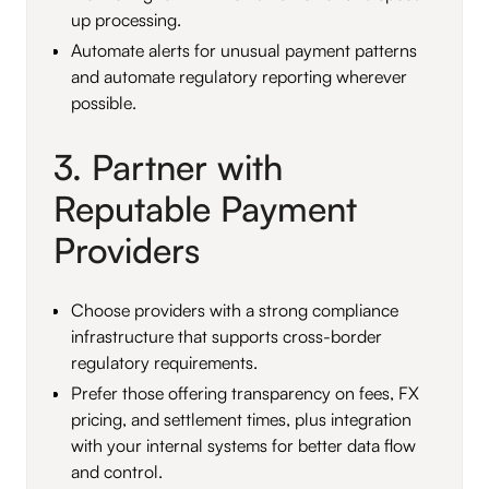
up processing.
Automate alerts for unusual payment patterns
and automate regulatory reporting wherever
possible.
3. Partner with
Reputable Payment
Providers
Choose providers with a strong compliance
infrastructure that supports cross-border
regulatory requirements.
Prefer those offering transparency on fees, FX
pricing, and settlement times, plus integration
with your internal systems for better data flow
and control.