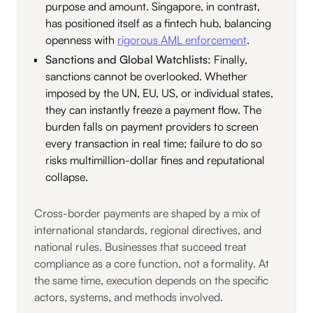
purpose and amount. Singapore, in contrast,
has positioned itself as a fintech hub, balancing
openness with
rigorous AML enforcement
.
Sanctions and Global Watchlists:
Finally,
sanctions cannot be overlooked. Whether
imposed by the UN, EU, US, or individual states,
they can instantly freeze a payment flow. The
burden falls on payment providers to screen
every transaction in real time; failure to do so
risks multimillion-dollar fines and reputational
collapse.
Cross-border payments are shaped by a mix of
international standards, regional directives, and
national rules. Businesses that succeed treat
compliance as a core function, not a formality. At
the same time, execution depends on the specific
actors, systems, and methods involved.