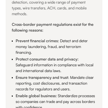
detection, covering a wide range of payment
types, wire transfers, ACH, cards, and mobile
methods.
Cross-border payment regulations exist for the
following reasons:
Prevent financial crimes:
Detect and deter
money laundering, fraud, and terrorism
financing.
Protect consumer data and privacy:
Safeguard information in compliance with local
and international data laws.
Ensure transparency and trust:
Mandate clear
reporting, cost disclosures, and transaction
records for regulators and users.
Enable global business:
Standardize processes
so companies can trade and pay across borders
with confidence.