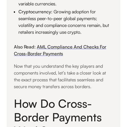
variable currencies.
Cryptocurrency:
Growing adoption for
seamless peer-to-peer global payments;
volatility and compliance concerns remain, but
retailers increasingly use crypto.
Also Read:
AML Compliance And Checks For
Cross-Border Payments
Now that you understand the key players and
components involved, let’s take a closer look at
the exact process that facilitates seamless and
secure money transfers across borders.
How Do Cross-
Border Payments