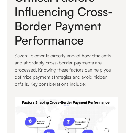
Influencing Cross-
Border Payment
Performance
Several elements directly impact how efficiently
and affordably cross-border payments are
processed. Knowing these factors can help you
optimize payment strategies and avoid hidden
pitfalls. Key considerations include: