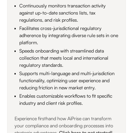
Continuously monitors transaction activity
against up-to-date sanctions lists, tax
regulations, and risk profiles.
Facilitates cross-jurisdictional regulatory
adherence by integrating diverse rule sets in one
platform.
Speeds onboarding with streamlined data
collection that meets local and international
regulatory standards.
Supports multi-language and multi-jurisdiction
functionality, optimizing user experience and
reducing friction in new market entry.
Enables customizable workflows to fit specific
industry and client risk profiles.
Experience firsthand how AiPrise can transform
your compliance and onboarding processes into
strategic advantages.
Click here to get started!