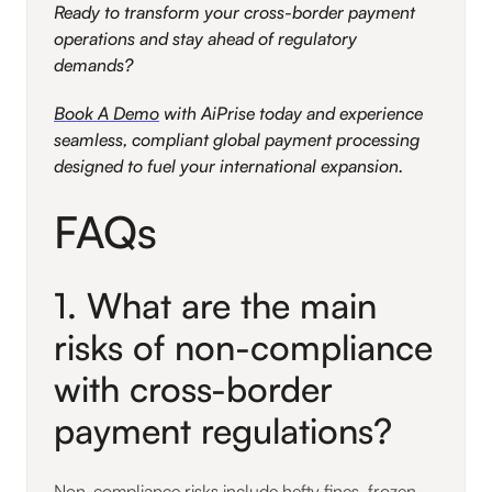
Ready to transform your cross-border payment
operations and stay ahead of regulatory
demands?
Book A Demo
with AiPrise today and experience
seamless, compliant global payment processing
designed to fuel your international expansion.
FAQs
1. What are the main
risks of non-compliance
with cross-border
payment regulations?
Non-compliance risks include hefty fines, frozen