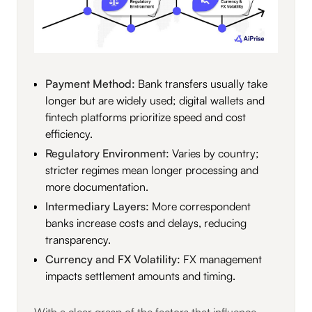
Payment Method:
Bank transfers usually take
longer but are widely used; digital wallets and
fintech platforms prioritize speed and cost
efficiency.
Regulatory Environment:
Varies by country;
stricter regimes mean longer processing and
more documentation.
Intermediary Layers:
More correspondent
banks increase costs and delays, reducing
transparency.
Currency and FX Volatility:
FX management
impacts settlement amounts and timing.
With a clear grasp of the factors that influence