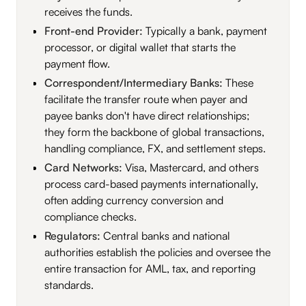
receives the funds.
Front-end Provider:
Typically a bank, payment
processor, or digital wallet that starts the
payment flow.
Correspondent/Intermediary Banks:
These
facilitate the transfer route when payer and
payee banks don't have direct relationships;
they form the backbone of global transactions,
handling compliance, FX, and settlement steps.
Card Networks:
Visa, Mastercard, and others
process card-based payments internationally,
often adding currency conversion and
compliance checks.
Regulators:
Central banks and national
authorities establish the policies and oversee the
entire transaction for AML, tax, and reporting
standards.