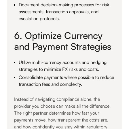
Document decision-making processes for risk
assessments, transaction approvals, and
escalation protocols.
6. Optimize Currency
and Payment Strategies
Utilize multi-currency accounts and hedging
strategies to minimize FX risks and costs.
Consolidate payments where possible to reduce
transaction fees and complexity.
Instead of navigating compliance alone, the
provider you choose can make all the difference.
The right partner determines how fast your
payments move, how transparent the costs are,
and how confidently you stay within regulatory