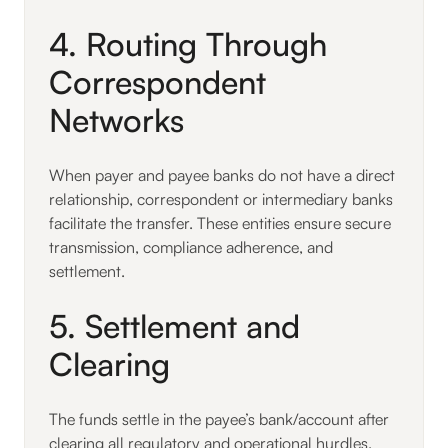
4. Routing Through
Correspondent
Networks
When payer and payee banks do not have a direct
relationship, correspondent or intermediary banks
facilitate the transfer. These entities ensure secure
transmission, compliance adherence, and
settlement.
5. Settlement and
Clearing
The funds settle in the payee’s bank/account after
clearing all regulatory and operational hurdles.