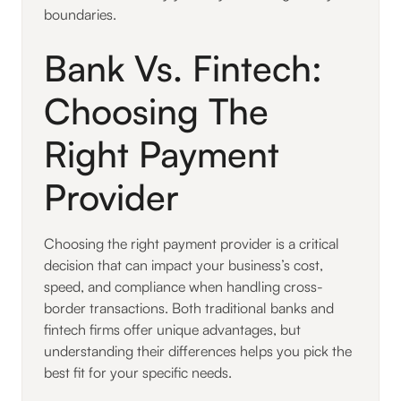
boundaries.
Bank Vs. Fintech:
Choosing The
Right Payment
Provider
Choosing the right payment provider is a critical
decision that can impact your business’s cost,
speed, and compliance when handling cross-
border transactions. Both traditional banks and
fintech firms offer unique advantages, but
understanding their differences helps you pick the
best fit for your specific needs.