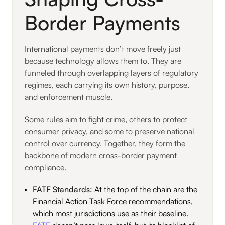
Border Payments
International payments don’t move freely just
because technology allows them to. They are
funneled through overlapping layers of regulatory
regimes, each carrying its own history, purpose,
and enforcement muscle.
Some rules aim to fight crime, others to protect
consumer privacy, and some to preserve national
control over currency. Together, they form the
backbone of modern cross-border payment
compliance.
FATF Standards:
At the top of the chain are the
Financial Action Task Force recommendations,
which most jurisdictions use as their baseline.