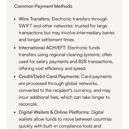
Common Payment Methods
Wire Transfers:
Electronic transfers through
SWIFT and other networks; trusted for large
transactions but may involve intermediary banks
and longer settlement times.
International ACH/EFT:
Electronic funds
transfers using regional clearing systems; often
used for salary payments and B2B transactions,
offering cost efficiency and speed.
Credit/Debit Card Payments:
Card payments
are processed through global networks,
converted to the recipient's currency, and may
incur additional fees, which can take longer to
reconcile.
Digital Wallets & Online Platforms:
Digital
wallets allow funds to move between countries
quickly with built-in compliance tools and