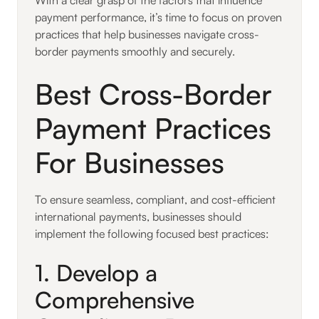
payment performance, it’s time to focus on proven
practices that help businesses navigate cross-
border payments smoothly and securely.
Best Cross-Border
Payment Practices
For Businesses
To ensure seamless, compliant, and cost-efficient
international payments, businesses should
implement the following focused best practices:
1. Develop a
Comprehensive