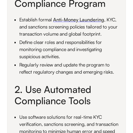
Compliance Program
Establish formal
Anti-Money Laundering
, KYC,
and sanctions screening policies tailored to your
transaction volume and global footprint.
Define clear roles and responsibilities for
monitoring compliance and investigating
suspicious activities.
Regularly review and update the program to
reflect regulatory changes and emerging risks.
2. Use Automated
Compliance Tools
Use software solutions for real-time KYC
verification, sanctions screening, and transaction
monitoring to minimize human error and speed