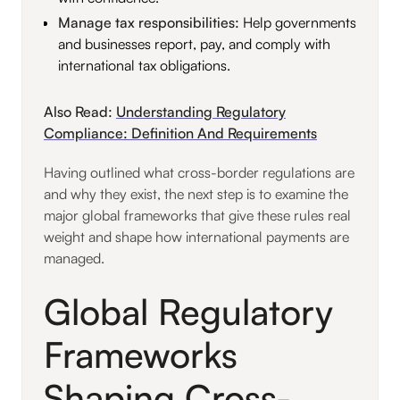
Manage tax responsibilities:
Help governments
and businesses report, pay, and comply with
international tax obligations.
Also Read:
Understanding Regulatory
Compliance: Definition And Requirements
Having outlined what cross-border regulations are
and why they exist, the next step is to examine the
major global frameworks that give these rules real
weight and shape how international payments are
managed.
Global Regulatory
Frameworks
Shaping Cross-