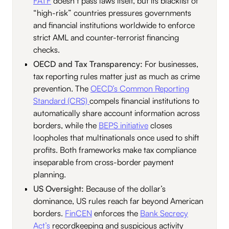
FATF
doesn’t pass laws itself, but its blacklist of
“high-risk” countries pressures governments
and financial institutions worldwide to enforce
strict AML and counter-terrorist financing
checks.
OECD and Tax Transparency:
For businesses,
tax reporting rules matter just as much as crime
prevention. The
OECD’s Common Reporting
Standard (CRS)
compels financial institutions to
automatically share account information across
borders, while the
BEPS initiative
closes
loopholes that multinationals once used to shift
profits. Both frameworks make tax compliance
inseparable from cross-border payment
planning.
US Oversight:
Because of the dollar’s
dominance, US rules reach far beyond American
borders.
FinCEN
enforces the
Bank Secrecy
Act’s
recordkeeping and suspicious activity