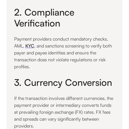
2. Compliance
Verification
Payment providers conduct mandatory checks,
AML,
KYC
, and sanctions screening to verify both
payer and payee identities and ensure the
transaction does not violate regulations or risk
profiles.
3. Currency Conversion
If the transaction involves different currencies, the
payment provider or intermediary converts funds
at prevailing foreign exchange (FX) rates. FX fees
and spreads can vary significantly between
providers.