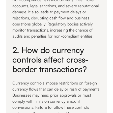
accounts, legal sanctions, and severe reputational
damage. It also leads to payment delays or
rejections, disrupting cash flow and business
operations globally. Regulatory bodies actively
monitor transactions, increasing the chance of
audits and penalties for non-compliant entities.
2. How do currency
controls affect cross-
border transactions?
Currency controls impose restrictions on foreign
currency flows that can delay or restrict payments.
Businesses may need prior approvals or must
comply with limits on currency amount
conversions. Failure to follow these controls