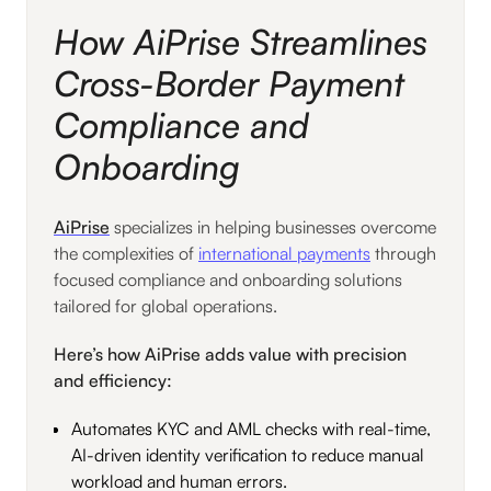
How AiPrise Streamlines
Cross-Border Payment
Compliance and
Onboarding
AiPrise
specializes in helping businesses overcome
the complexities of
international payments
through
focused compliance and onboarding solutions
tailored for global operations.
Here’s how AiPrise adds value with precision
and efficiency:
Automates KYC and AML checks with real-time,
AI-driven identity verification to reduce manual
workload and human errors.