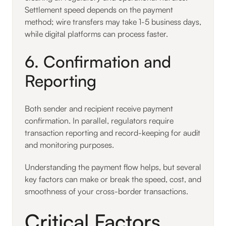
Settlement speed depends on the payment
method; wire transfers may take 1-5 business days,
while digital platforms can process faster.
6. Confirmation and
Reporting
Both sender and recipient receive payment
confirmation. In parallel, regulators require
transaction reporting and record-keeping for audit
and monitoring purposes.
Understanding the payment flow helps, but several
key factors can make or break the speed, cost, and
smoothness of your cross-border transactions.
Critical Factors