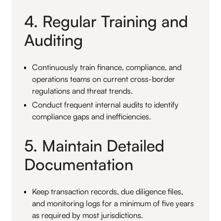
4. Regular Training and
Auditing
Continuously train finance, compliance, and
operations teams on current cross-border
regulations and threat trends.
Conduct frequent internal audits to identify
compliance gaps and inefficiencies.
5. Maintain Detailed
Documentation
Keep transaction records, due diligence files,
and monitoring logs for a minimum of five years
as required by most jurisdictions.