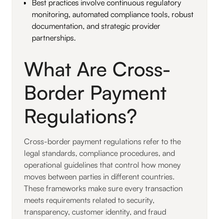
Best practices involve continuous regulatory
monitoring, automated compliance tools, robust
documentation, and strategic provider
partnerships.
What Are Cross-
Border Payment
Regulations?
Cross-border payment regulations refer to the
legal standards, compliance procedures, and
operational guidelines that control how money
moves between parties in different countries.
These frameworks make sure every transaction
meets requirements related to security,
transparency, customer identity, and fraud