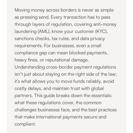
Moving money across borders is never as simple
as pressing send. Every transaction has to pass
through layers of regulation, covering anti-money
laundering (AML), know your customer (KYC),
sanctions checks, tax rules, and data privacy
requirements. For businesses, even a small
compliance gap can mean blocked payments,
heavy fines, or reputational damage.
Understanding cross-border payment regulations
isn’t just about staying on the right side of the law;
it’s what allows you to move funds reliably, avoid
costly delays, and maintain trust with global
partners. This guide breaks down the essentials:
what these regulations cover, the common
challenges businesses face, and the best practices
that make international payments secure and
compliant.