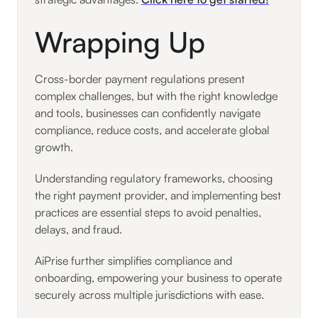
Wrapping Up
Cross-border payment regulations present
complex challenges, but with the right knowledge
and tools, businesses can confidently navigate
compliance, reduce costs, and accelerate global
growth.
Understanding regulatory frameworks, choosing
the right payment provider, and implementing best
practices are essential steps to avoid penalties,
delays, and fraud.
AiPrise further simplifies compliance and
onboarding, empowering your business to operate
securely across multiple jurisdictions with ease.