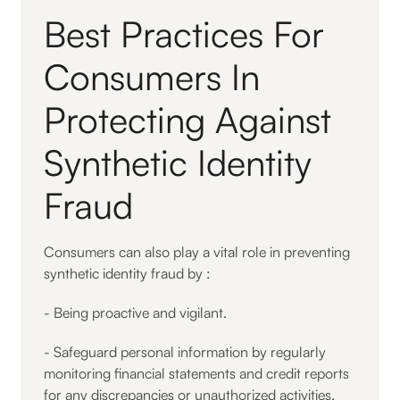
Best Practices For
Consumers In
Protecting Against
Synthetic Identity
Fraud
Consumers can also play a vital role in preventing
synthetic identity fraud by :
- Being proactive and vigilant.
- Safeguard personal information by regularly
monitoring financial statements and credit reports
for any discrepancies or unauthorized activities.