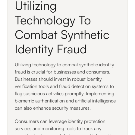
Utilizing
Technology To
Combat Synthetic
Identity Fraud
Utilizing technology to combat synthetic identity
fraud is crucial for businesses and consumers.
Businesses should invest in robust identity
verification tools and fraud detection systems to
flag suspicious activities promptly. Implementing
biometric authentication and artificial intelligence
can also enhance security measures.
Consumers can leverage identity protection
services and monitoring tools to track any