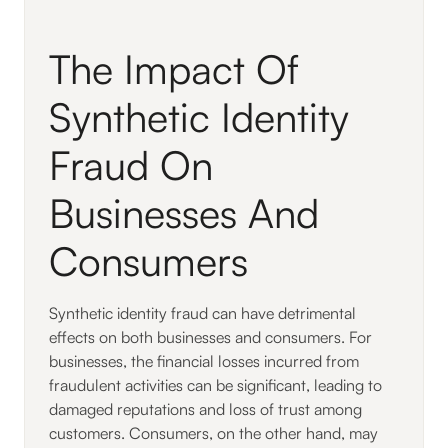
The Impact Of
Synthetic Identity
Fraud On
Businesses And
Consumers
Synthetic identity fraud can have detrimental
effects on both businesses and consumers. For
businesses, the financial losses incurred from
fraudulent activities can be significant, leading to
damaged reputations and loss of trust among
customers. Consumers, on the other hand, may