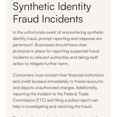
Synthetic Identity
Fraud Incidents
In the unfortunate event of encountering synthetic
identity fraud, prompt reporting and response are
paramount. Businesses should have clear
protocols in place for reporting suspected fraud
incidents to relevant authorities and taking swift
action to mitigate further harm.
Consumers must contact their financial institutions
and credit bureaus immediately to freeze accounts
and dispute unauthorized charges. Additionally,
reporting the incident to the Federal Trade
Commission (FTC) and filing a police report can
help in investigating and resolving the fraud.