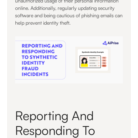
unauthorized usage of their personal information
online. Additionally, regularly updating security
software and being cautious of phishing emails can
help prevent identity theft.
Reporting And
Responding To