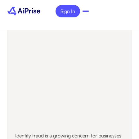
Sign In
Identity fraud is a growing concern for businesses