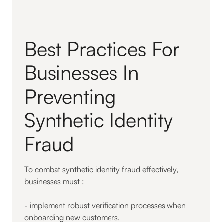
Best Practices For
Businesses In
Preventing
Synthetic Identity
Fraud
To combat synthetic identity fraud effectively,
businesses must :
- implement robust verification processes when
onboarding new customers.