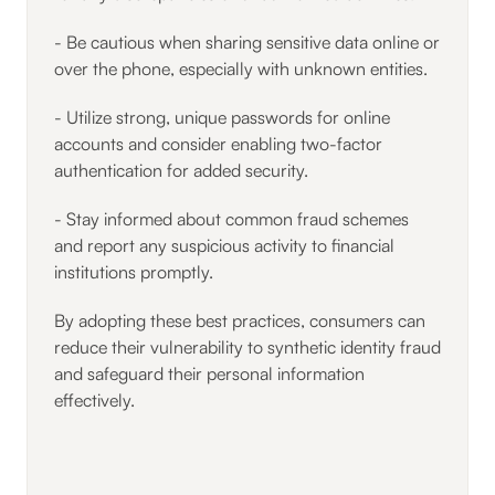
- Be cautious when sharing sensitive data online or
over the phone, especially with unknown entities.
- Utilize strong, unique passwords for online
accounts and consider enabling two-factor
authentication for added security.
- Stay informed about common fraud schemes
and report any suspicious activity to financial
institutions promptly.
By adopting these best practices, consumers can
reduce their vulnerability to synthetic identity fraud
and safeguard their personal information
effectively.