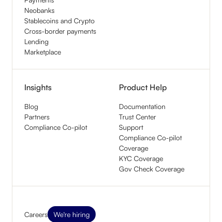
Neobanks
Stablecoins and Crypto
Cross-border payments
Lending
Marketplace
Insights
Product Help
Blog
Documentation
Partners
Trust Center
Compliance Co-pilot
Support
Compliance Co-pilot
Coverage
KYC Coverage
Gov Check Coverage
Careers
We're hiring