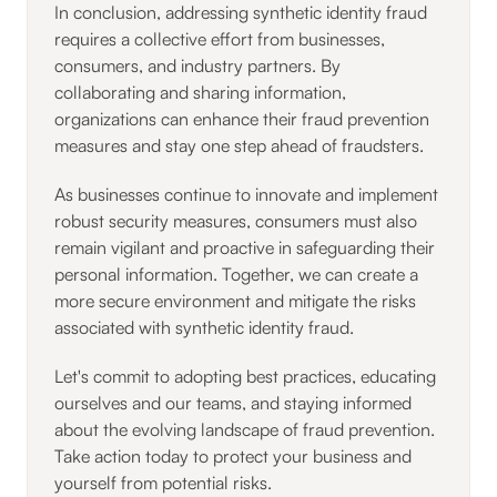
In conclusion, addressing synthetic identity fraud
requires a collective effort from businesses,
consumers, and industry partners. By
collaborating and sharing information,
organizations can enhance their fraud prevention
measures and stay one step ahead of fraudsters.
As businesses continue to innovate and implement
robust security measures, consumers must also
remain vigilant and proactive in safeguarding their
personal information. Together, we can create a
more secure environment and mitigate the risks
associated with synthetic identity fraud.
Let's commit to adopting best practices, educating
ourselves and our teams, and staying informed
about the evolving landscape of fraud prevention.
Take action today to protect your business and
yourself from potential risks.