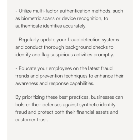
- Utilize multi-factor authentication methods, such
as biometric scans or device recognition, to
authenticate identities accurately.
- Regularly update your fraud detection systems
and conduct thorough background checks to
identify and flag suspicious activities promptly.
- Educate your employees on the latest fraud
trends and prevention techniques to enhance their
awareness and response capabilities.
By prioritizing these best practices, businesses can
bolster their defenses against synthetic identity
fraud and protect both their financial assets and
customer trust.