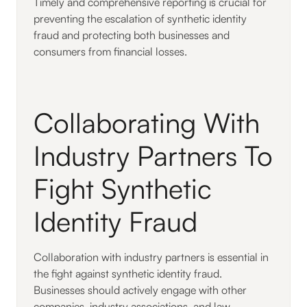
Timely and comprehensive reporting is crucial for
preventing the escalation of synthetic identity
fraud and protecting both businesses and
consumers from financial losses.
Collaborating With
Industry Partners To
Fight Synthetic
Identity Fraud
Collaboration with industry partners is essential in
the fight against synthetic identity fraud.
Businesses should actively engage with other
companies, industry associations, and law