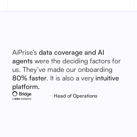
AiPrise’s
data coverage and AI
agents
were the deciding factors for
us. They’ve made our onboarding
80% faster
. It is also a very
intuitive
platform.
Head of Operations