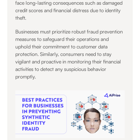
face long-lasting consequences such as damaged
credit scores and financial distress due to identity
theft.
Businesses must prioritize robust fraud prevention
measures to safeguard their operations and
uphold their commitment to customer data
protection. Similarly, consumers need to stay
vigilant and proactive in monitoring their financial
activities to detect any suspicious behavior
promptly.