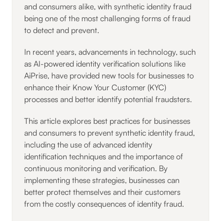
and consumers alike, with synthetic identity fraud
being one of the most challenging forms of fraud
to detect and prevent.
In recent years, advancements in technology, such
as AI-powered identity verification solutions like
AiPrise, have provided new tools for businesses to
enhance their Know Your Customer (KYC)
processes and better identify potential fraudsters.
This article explores best practices for businesses
and consumers to prevent synthetic identity fraud,
including the use of advanced identity
identification techniques and the importance of
continuous monitoring and verification. By
implementing these strategies, businesses can
better protect themselves and their customers
from the costly consequences of identity fraud.