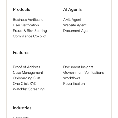
Products
AI Agents
Business Verification
AML Agent
User Verification
Website Agent
Fraud & Risk Scoring
Document Agent
Compliance Co-pilot
Features
Proof of Address
Document Insights
Case Management
Government Verifications
Onboarding SDK
Workflows
One Click KYC
Reverification
Watchlist Screening
Industries
Payments