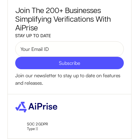
Join The 200+ Businesses
Simplifying Verifications With
AiPrise
STAY UP TO DATE
Join our newsletter to stay up to date on features
and releases.
SOC 2
GDPR
Type ||