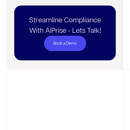
Streamline Compliance
With AiPrise - Lets Talk!
Book a Demo
No items found.