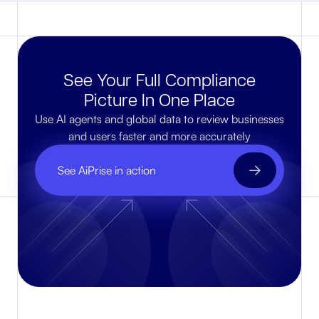
See Your Full Compliance
Picture In One Place
Use AI agents and global data to review businesses
and users faster and more accurately
See AiPrise in action