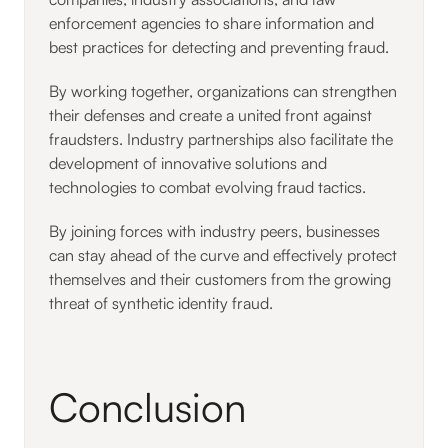
enforcement agencies to share information and
best practices for detecting and preventing fraud.
By working together, organizations can strengthen
their defenses and create a united front against
fraudsters. Industry partnerships also facilitate the
development of innovative solutions and
technologies to combat evolving fraud tactics.
By joining forces with industry peers, businesses
can stay ahead of the curve and effectively protect
themselves and their customers from the growing
threat of synthetic identity fraud.
Conclusion