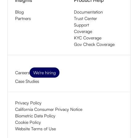
Blog
Documentation
Partners
Trust Center
Support
Coverage
KYC Coverage
Gov Check Coverage
Careers
We're hiring
Case Studies
Privacy Policy
California Consumer Privacy Notice
Biometric Data Policy
Cookie Policy
Website Terms of Use