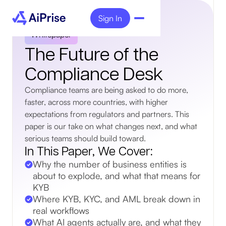
Sign In
Whitepaper
The Future of the
Compliance Desk
Compliance teams are being asked to do more,
faster, across more countries, with higher
expectations from regulators and partners. This
paper is our take on what changes next, and what
serious teams should build toward.
In This Paper, We Cover:
Why the number of business entities is
about to explode, and what that means for
KYB
Where KYB, KYC, and AML break down in
real workflows
What AI agents actually are, and what they