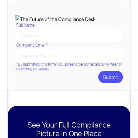
Full Name
Company Email*
*By submitting this form, you agree to be contacted by AiPrise for
marketing purposes.
See Your Full Compliance
Picture In One Place