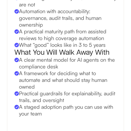
are not
Automation with accountability:
governance, audit trails, and human
ownership
A practical maturity path from assisted
reviews to high coverage automation
What “good” looks like in 3 to 5 years
What You Will Walk Away With
A clear mental model for AI agents on the
compliance desk
A framework for deciding what to
automate and what should stay human
owned
Practical guardrails for explainability, audit
trails, and oversight
A staged adoption path you can use with
your team