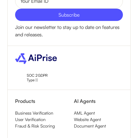
Join our newsletter to stay up to date on features
and releases.
SOC 2
GDPR
Type ||
Products
AI Agents
Business Verification
AML Agent
User Verification
Website Agent
Fraud & Risk Scoring
Document Agent