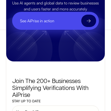
Use AI agents and global data to review businesses
and users faster and more accurately
See AiPrise in action
Join The 200+ Businesses
Simplifying Verifications With
AiPrise
STAY UP TO DATE