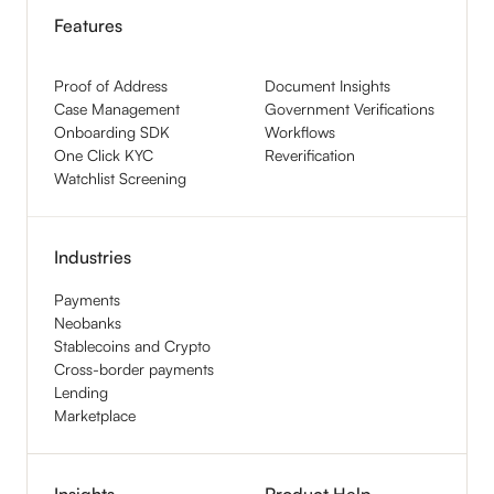
Features
Proof of Address
Document Insights
Case Management
Government Verifications
Onboarding SDK
Workflows
One Click KYC
Reverification
Watchlist Screening
Industries
Payments
Neobanks
Stablecoins and Crypto
Cross-border payments
Lending
Marketplace
Insights
Product Help