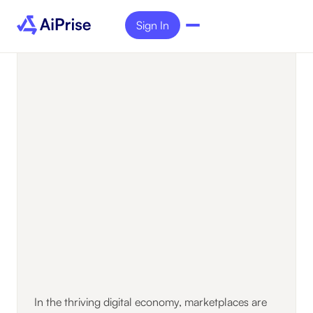
Sign In
In the thriving digital economy, marketplaces are