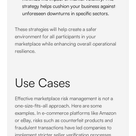
strategy helps cushion your business against
unforeseen downturns in specific sectors.
These strategies will help create a safer
environment for all participants in your
marketplace while enhancing overall operational
resilience.
Use Cases
Effective marketplace risk management is not a
one-size-fits-all approach. Here are some
examples. In e-commerce platforms like Amazon
or eBay, risks such as counterfeit products and
fraudulent transactions have led companies to
implement stricter seller verification processes.