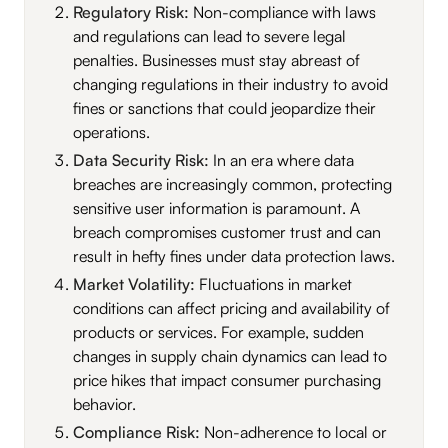
Regulatory Risk:
Non-compliance with laws
and regulations can lead to severe legal
penalties. Businesses must stay abreast of
changing regulations in their industry to avoid
fines or sanctions that could jeopardize their
operations.
Data Security Risk:
In an era where data
breaches are increasingly common, protecting
sensitive user information is paramount. A
breach compromises customer trust and can
result in hefty fines under data protection laws.
Market Volatility:
Fluctuations in market
conditions can affect pricing and availability of
products or services. For example, sudden
changes in supply chain dynamics can lead to
price hikes that impact consumer purchasing
behavior.
Compliance Risk:
Non-adherence to local or