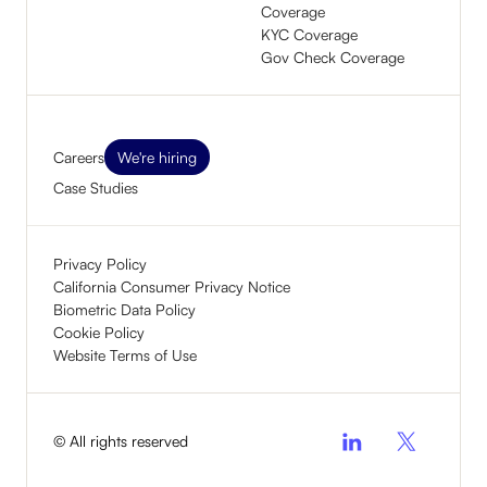
Coverage
KYC Coverage
Gov Check Coverage
Careers
We're hiring
Case Studies
Privacy Policy
California Consumer Privacy Notice
Biometric Data Policy
Cookie Policy
Website Terms of Use
© All rights reserved