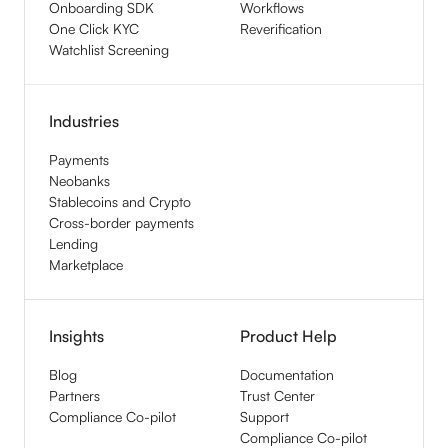
Onboarding SDK
Workflows
One Click KYC
Reverification
Watchlist Screening
Industries
Payments
Neobanks
Stablecoins and Crypto
Cross-border payments
Lending
Marketplace
Insights
Product Help
Blog
Documentation
Partners
Trust Center
Compliance Co-pilot
Support
Compliance Co-pilot