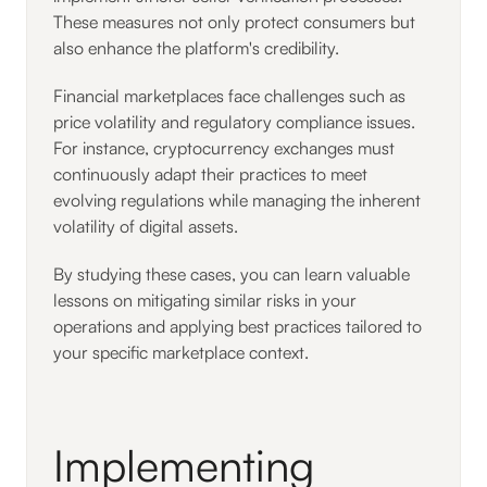
These measures not only protect consumers but
also enhance the platform's credibility.
Financial marketplaces face challenges such as
price volatility and regulatory compliance issues.
For instance, cryptocurrency exchanges must
continuously adapt their practices to meet
evolving regulations while managing the inherent
volatility of digital assets.
By studying these cases, you can learn valuable
lessons on mitigating similar risks in your
operations and applying best practices tailored to
your specific marketplace context.
Implementing