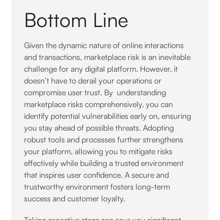
Bottom Line
Given the dynamic nature of online interactions
and transactions, marketplace risk is an inevitable
challenge for any digital platform. However, it
doesn’t have to derail your operations or
compromise user trust. By understanding
marketplace risks comprehensively, you can
identify potential vulnerabilities early on, ensuring
you stay ahead of possible threats. Adopting
robust tools and processes further strengthens
your platform, allowing you to mitigate risks
effectively while building a trusted environment
that inspires user confidence. A secure and
trustworthy environment fosters long-term
success and customer loyalty.
Taking proactive steps can save you significant