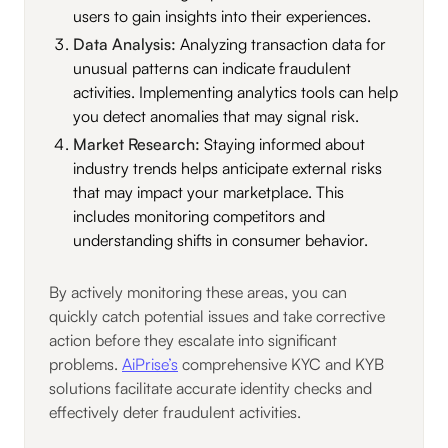
users to gain insights into their experiences.
Data Analysis:
Analyzing transaction data for
unusual patterns can indicate fraudulent
activities. Implementing analytics tools can help
you detect anomalies that may signal risk.
Market Research:
Staying informed about
industry trends helps anticipate external risks
that may impact your marketplace. This
includes monitoring competitors and
understanding shifts in consumer behavior.
By actively monitoring these areas, you can
quickly catch potential issues and take corrective
action before they escalate into significant
problems.
AiPrise’s
comprehensive KYC and KYB
solutions facilitate accurate identity checks and
effectively deter fraudulent activities.