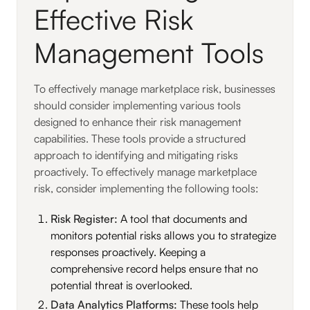
Effective Risk
Management Tools
To effectively manage marketplace risk, businesses
should consider implementing various tools
designed to enhance their risk management
capabilities. These tools provide a structured
approach to identifying and mitigating risks
proactively. To effectively manage marketplace
risk, consider implementing the following tools:
Risk Register:
A tool that documents and
monitors potential risks allows you to strategize
responses proactively. Keeping a
comprehensive record helps ensure that no
potential threat is overlooked.
Data Analytics Platforms:
These tools help