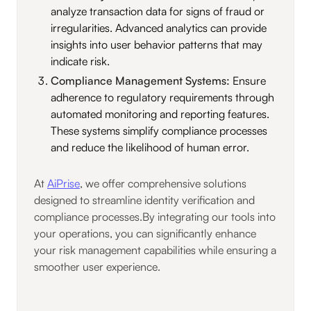
analyze transaction data for signs of fraud or
irregularities. Advanced analytics can provide
insights into user behavior patterns that may
indicate risk.
Compliance Management Systems:
Ensure
adherence to regulatory requirements through
automated monitoring and reporting features.
These systems simplify compliance processes
and reduce the likelihood of human error.
At
AiPrise
, we offer comprehensive solutions
designed to streamline identity verification and
compliance processes.By integrating our tools into
your operations, you can significantly enhance
your risk management capabilities while ensuring a
smoother user experience.