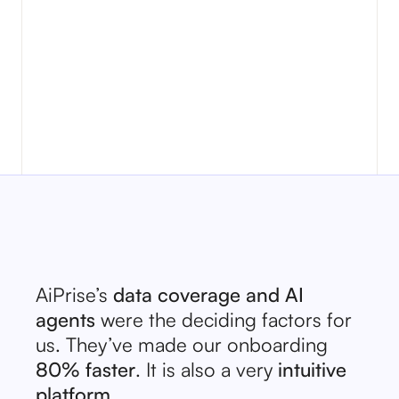
loan terms
Discover how AI-powered enhanced due
borrower s
diligence helps businesses reduce risk,
better te
ensure compliance, detect suspicious
activity, and improve operational
efficiency.
AiPrise’s
data coverage and AI
agents
were the deciding factors for
us. They’ve made our onboarding
80% faster
. It is also a very
intuitive
platform.