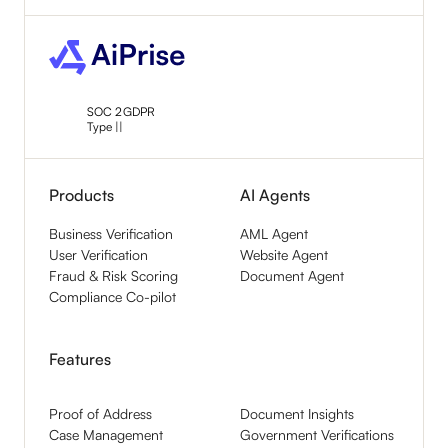
SOC 2
GDPR
Type ||
Products
AI Agents
Business Verification
AML Agent
User Verification
Website Agent
Fraud & Risk Scoring
Document Agent
Compliance Co-pilot
Features
Proof of Address
Document Insights
Case Management
Government Verifications