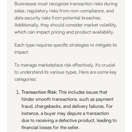
Businesses must recognize transaction risks during
sales, regulatory risks from non-compliance, and
data security risks from potential breaches.
Additionally, they should consider market volatility,
which can impact pricing and product availability.
Each type requires specific strategies to mitigate its
impact.
To manage marketplace risk effectively, it's crucial
to understand its various types. Here are some key
categories:
Transaction Risk:
This includes issues that
hinder smooth transactions, such as payment
fraud, chargebacks, and delivery failures. For
instance, a buyer may dispute a transaction
due to receiving a defective product, leading to
financial losses for the seller.