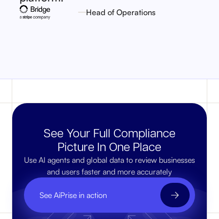
Head of Operations
See Your Full Compliance
Picture In One Place
Use AI agents and global data to review businesses
and users faster and more accurately
See AiPrise in action