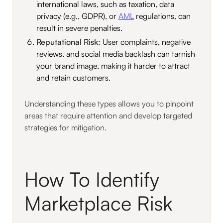
international laws, such as taxation, data
privacy (e.g., GDPR), or
AML
regulations, can
result in severe penalties.
Reputational Risk:
User complaints, negative
reviews, and social media backlash can tarnish
your brand image, making it harder to attract
and retain customers.
Understanding these types allows you to pinpoint
areas that require attention and develop targeted
strategies for mitigation.
How To Identify
Marketplace Risk