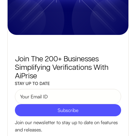
Join The 200+ Businesses
Simplifying Verifications With
AiPrise
STAY UP TO DATE
Join our newsletter to stay up to date on features
and releases.