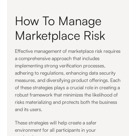
How To Manage
Marketplace Risk
Effective management of marketplace risk requires
a comprehensive approach that includes
implementing strong verification processes,
adhering to regulations, enhancing data security
measures, and diversifying product offerings. Each
of these strategies plays a crucial role in creating a
robust framework that minimizes the likelihood of
risks materializing and protects both the business
and its users.
These strategies will help create a safer
environment for all participants in your