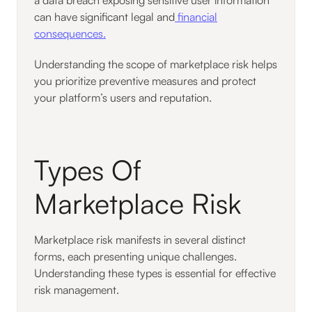
can have significant legal and
financial
consequences.
Understanding the scope of marketplace risk helps
you prioritize preventive measures and protect
your platform’s users and reputation.
Types Of
Marketplace Risk
Marketplace risk manifests in several distinct
forms, each presenting unique challenges.
Understanding these types is essential for effective
risk management.