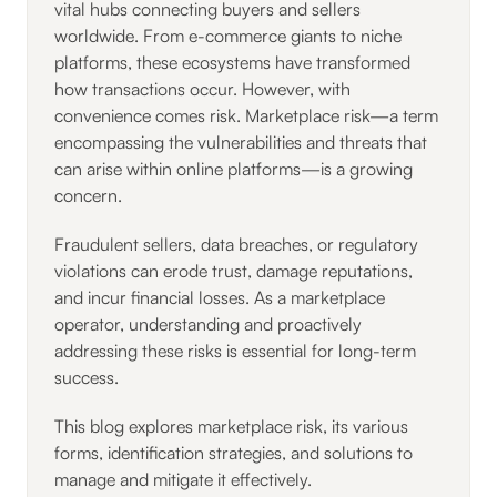
vital hubs connecting buyers and sellers
worldwide. From e-commerce giants to niche
platforms, these ecosystems have transformed
how transactions occur. However, with
convenience comes risk. Marketplace risk—a term
encompassing the vulnerabilities and threats that
can arise within online platforms—is a growing
concern.
Fraudulent sellers, data breaches, or regulatory
violations can erode trust, damage reputations,
and incur financial losses. As a marketplace
operator, understanding and proactively
addressing these risks is essential for long-term
success.
This blog explores marketplace risk, its various
forms, identification strategies, and solutions to
manage and mitigate it effectively.