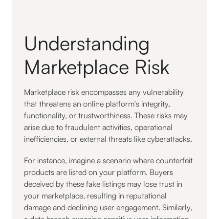
Understanding
Marketplace Risk
Marketplace risk encompasses any vulnerability
that threatens an online platform's integrity,
functionality, or trustworthiness. These risks may
arise due to fraudulent activities, operational
inefficiencies, or external threats like cyberattacks.
For instance, imagine a scenario where counterfeit
products are listed on your platform. Buyers
deceived by these fake listings may lose trust in
your marketplace, resulting in reputational
damage and declining user engagement. Similarly,
a data breach exposing sensitive user information