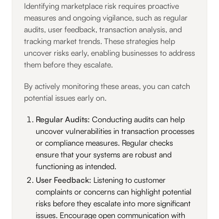
Identifying marketplace risk requires proactive
measures and ongoing vigilance, such as regular
audits, user feedback, transaction analysis, and
tracking market trends. These strategies help
uncover risks early, enabling businesses to address
them before they escalate.
By actively monitoring these areas, you can catch
potential issues early on.
Regular Audits:
Conducting audits can help
uncover vulnerabilities in transaction processes
or compliance measures. Regular checks
ensure that your systems are robust and
functioning as intended.
User Feedback:
Listening to customer
complaints or concerns can highlight potential
risks before they escalate into more significant
issues. Encourage open communication with