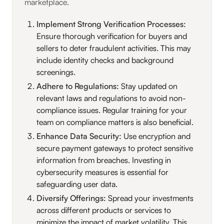
marketplace.
Implement Strong Verification Processes:
Ensure thorough verification for buyers and
sellers to deter fraudulent activities. This may
include identity checks and background
screenings.
Adhere to Regulations:
Stay updated on
relevant laws and regulations to avoid non-
compliance issues. Regular training for your
team on compliance matters is also beneficial.
Enhance Data Security:
Use encryption and
secure payment gateways to protect sensitive
information from breaches. Investing in
cybersecurity measures is essential for
safeguarding user data.
Diversify Offerings:
Spread your investments
across different products or services to
minimize the impact of market volatility. This