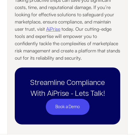
costs, time, and reputational damage. If you’re
looking for effective solutions to safeguard your
marketplace, ensure compliance, and maintain
user trust, visit
AiPrise
today. Our cutting-edge
tools and expertise will empower you to
confidently tackle the complexities of marketplace
risk management and create a platform that stands
out for its reliability and security.
Streamline Compliance
With AiPrise - Lets Talk!
Book a Demo