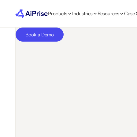
Products
Industries
Resources
Case 
Book a Demo