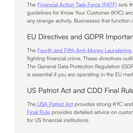
The
Financial Action Task Force (FATF)
sets t
guidelines for Know Your Customer (KYC) and
any strange activity. Businesses that function
EU Directives and GDPR Importa
The
Fourth and Fifth Anti-Money Launderin
fighting financial crime. These directives out
The General Data Protection Regulation (GDP
is essential if you are operating in the EU mar
US Patriot Act and CDD Final Rul
The
USA Patriot Act
provides strong KYC and K
Final Rule
provides detailed advice on custome
for US financial institutions.