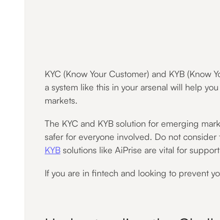
KYC (Know Your Customer) and KYB (Know Your B
a system like this in your arsenal will help yo
markets.
The KYC and KYB solution for emerging markets
safer for everyone involved. Do not consider
KYB
solutions like AiPrise are vital for suppor
If you are in fintech and looking to prevent you