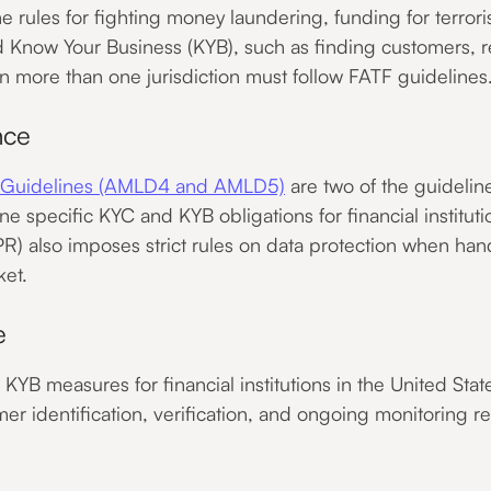
he rules for fighting money laundering, funding for terro
 Know Your Business (KYB), such as finding customers, r
 in more than one jurisdiction must follow FATF guidelines
nce
g Guidelines (AMLD4 and AMLD5)
are two of the guidelin
line specific KYC and KYB obligations for financial institu
R) also imposes strict rules on data protection when ha
ket.
e
YB measures for financial institutions in the United Stat
r identification, verification, and ongoing monitoring re