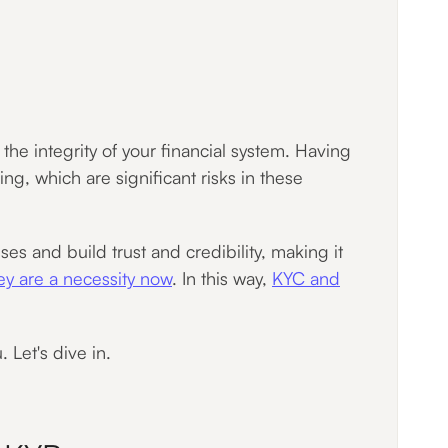
he integrity of your financial system. Having
ing, which are significant risks in these
s and build trust and credibility, making it
ey are a necessity now
. In this way,
KYC and
. Let's dive in.