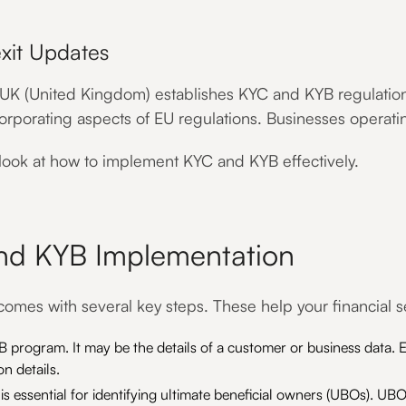
xit Updates
 UK (United Kingdom) establishes KYC and KYB regulations 
corporating aspects of EU regulations. Businesses operati
 look at how to implement KYC and KYB effectively.
and KYB Implementation
mes with several key steps. These help your financial se
 program. It may be the details of a customer or business data. E
n details.
 essential for identifying ultimate beneficial owners (UBOs). UBOs