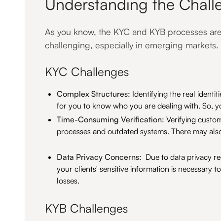
Understanding the Chall
As you know, the KYC and KYB processes are e
challenging, especially in emerging markets.
KYC Challenges
Complex Structures:
Identifying the real identi
for you to know who you are dealing with. So, yo
Time-Consuming Verification:
Verifying custom
processes and outdated systems. There may also
Data Privacy Concerns:
Due to data privacy re
your clients' sensitive information is necessary 
losses.
KYB Challenges