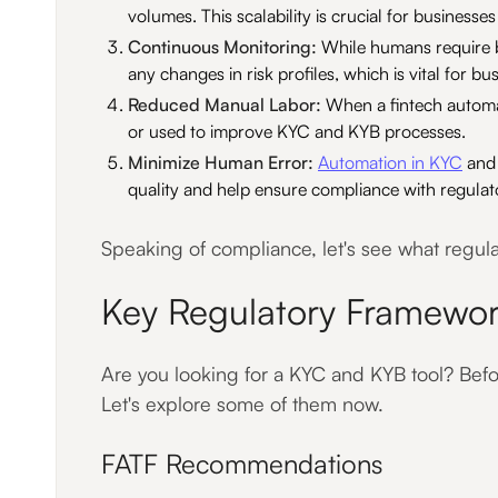
volumes. This scalability is crucial for businesse
Continuous Monitoring:
While humans require b
any changes in risk profiles, which is vital for bu
Reduced Manual Labor:
When a fintech automat
or used to improve KYC and KYB processes.
Minimize Human Error:
Automation in KYC
and 
quality and help ensure compliance with regulat
Speaking of compliance, let's see what regul
Key Regulatory Framewor
Are you looking for a KYC and KYB tool? Befor
Let's explore some of them now.
FATF Recommendations