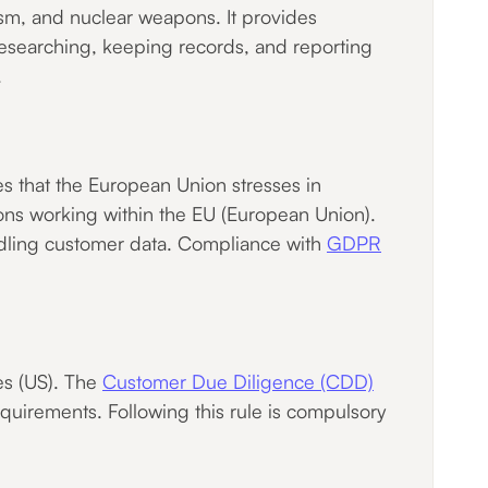
rism, and nuclear weapons. It provides
esearching, keeping records, and reporting
.
es that the European Union stresses in
tions working within the EU (European Union).
ndling customer data. Compliance with
GDPR
es (US). The
Customer Due Diligence (CDD)
quirements. Following this rule is compulsory