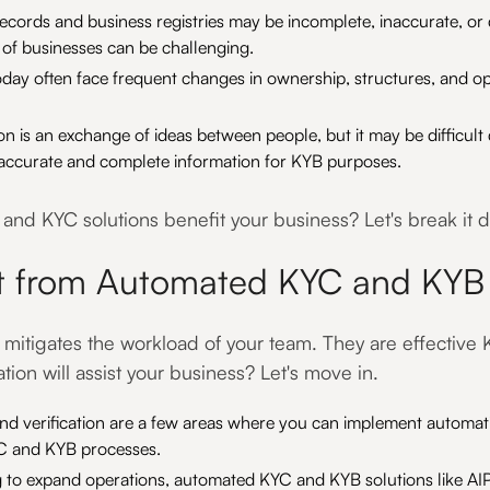
ecords and business registries may be incomplete, inaccurate, or d
 of businesses can be challenging.
day often face frequent changes in ownership, structures, and op
is an exchange of ideas between people, but it may be difficult 
n accurate and complete information for KYB purposes.
nd KYC solutions benefit your business? Let's break it 
t from Automated KYC and KYB 
t mitigates the workload of your team. They are effectiv
on will assist your business? Let's move in.
 and verification are a few areas where you can implement automa
YC and KYB processes.
ng to expand operations, automated KYC and KYB solutions like 