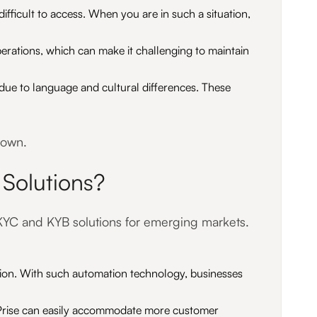
ifficult to access. When you are in such a situation,
erations, which can make it challenging to maintain
due to language and cultural differences. These
down.
Solutions?
e KYC and KYB solutions for emerging markets.
tion. With such automation technology, businesses
AIPrise can easily accommodate more customer