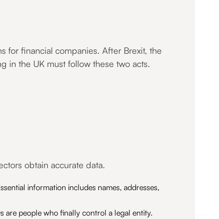
for financial companies. After Brexit, the
ng in the UK must follow these two acts.
ctors obtain accurate data.
ssential information includes names, addresses,
 are people who finally control a legal entity.