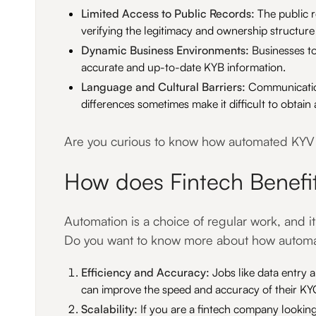
Limited Access to Public Records:
The public r
verifying the legitimacy and ownership structure
Dynamic Business Environments:
Businesses to
accurate and up-to-date KYB information.
Language and Cultural Barriers:
Communication 
differences sometimes make it difficult to obtai
Are you curious to know how automated KYV a
How does Fintech Benefi
Automation is a choice of regular work, and i
Do you want to know more about how automati
Efficiency and Accuracy:
Jobs like data entry
can improve the speed and accuracy of their K
Scalability:
If you are a fintech company looki