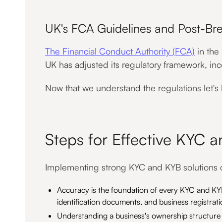
UK's FCA Guidelines and Post-Bre
The Financial Conduct Authority (FCA)
in the
UK has adjusted its regulatory framework, in
Now that we understand the regulations let's
Steps for Effective KYC 
Implementing strong KYC and KYB solutions co
Accuracy is the foundation of every KYC and KYB
identification documents, and business registratio
Understanding a business's ownership structure is