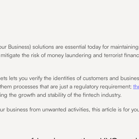
usiness) solutions are essential today for maintaining t
u mitigate the risk of money laundering and terrorist financ
 lets you verify the identities of customers and businesse
 them processes that are just a regulatory requirement;
th
ting the growth and stability of the fintech industry.
r business from unwanted activities, this article is for you