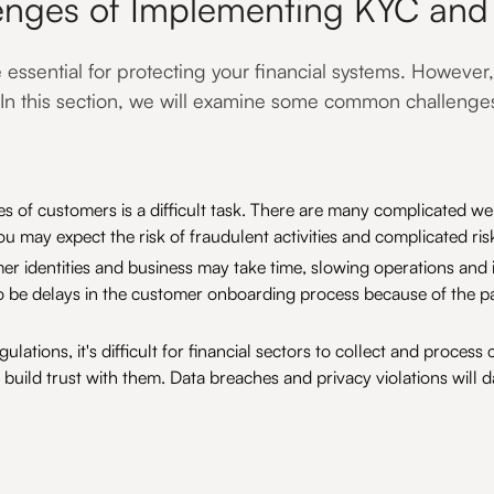
enges of Implementing KYC an
ssential for protecting your financial systems. However,
 In this section, we will examine some common challenge
ties of customers is a difficult task. There are many complicated we
u may expect the risk of fraudulent activities and complicated ri
er identities and business may take time, slowing operations and
 be delays in the customer onboarding process because of the p
gulations, it's difficult for financial sectors to collect and proc
to build trust with them. Data breaches and privacy violations wil