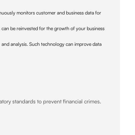
inuously monitors customer and business data for
 can be reinvested for the growth of your business
on, and analysis. Such technology can improve data
tory standards to prevent financial crimes.