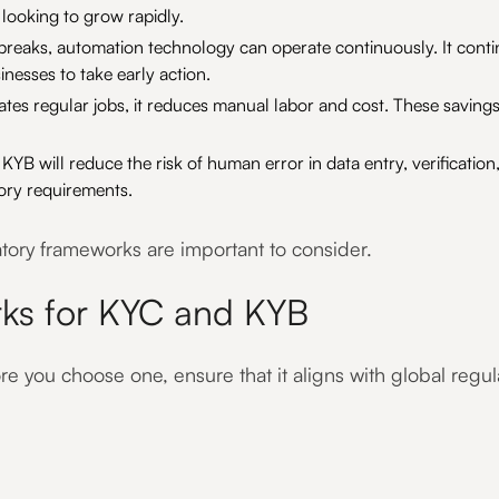
s looking to grow rapidly.
reaks, automation technology can operate continuously. It cont
sinesses to take early action.
es regular jobs, it reduces manual labor and cost. These savings
KYB will reduce the risk of human error in data entry, verificati
ory requirements.
atory frameworks are important to consider.
ks for KYC and KYB
e you choose one, ensure that it aligns with global regula