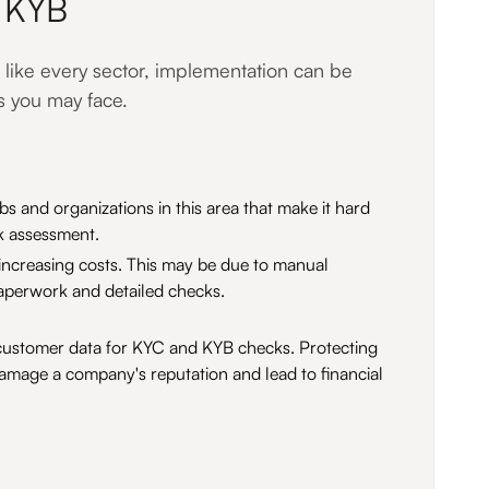
d KYB
 like every sector, implementation can be
s you may face.
bs and organizations in this area that make it hard
sk assessment.
 increasing costs. This may be due to manual
aperwork and detailed checks.
ess customer data for KYC and KYB checks. Protecting
l damage a company's reputation and lead to financial