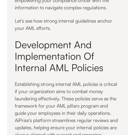
empowering your compliance officer with the
information to navigate complex regulations.
Let's see how strong internal guidelines anchor
your AML efforts.
Development And
Implementation Of
Internal AML Policies
Establishing strong internal AML policies is critical
if your organization aims to combat money
laundering effectively. These policies serve as the
framework for your AML pillars program and
guide your employees in their daily operations.
AiPrise's platform streamlines regular reviews and
updates, helping ensure your internal policies are
always aligned with current and emerging