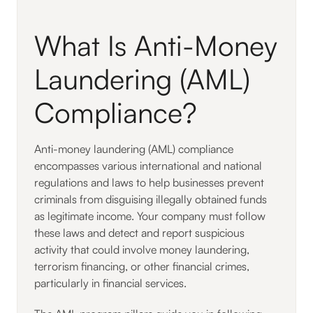
What Is Anti-Money
Laundering (AML)
Compliance?
Anti-money laundering (AML) compliance
encompasses various international and national
regulations and laws to help businesses prevent
criminals from disguising illegally obtained funds
as legitimate income. Your company must follow
these laws and detect and report suspicious
activity that could involve money laundering,
terrorism financing, or other financial crimes,
particularly in financial services.