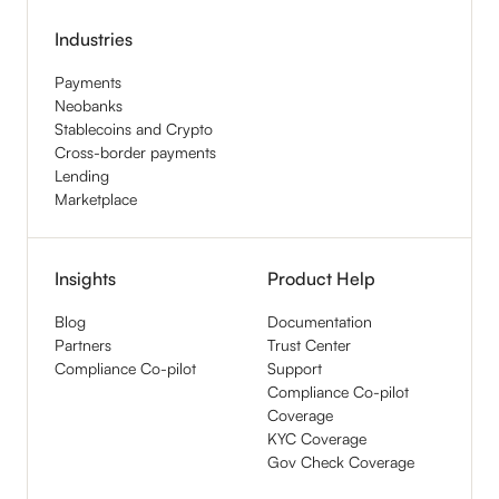
Industries
Payments
Neobanks
Stablecoins and Crypto
Cross-border payments
Lending
Marketplace
Insights
Product Help
Blog
Documentation
Partners
Trust Center
Compliance Co-pilot
Support
Compliance Co-pilot
Coverage
KYC Coverage
Gov Check Coverage