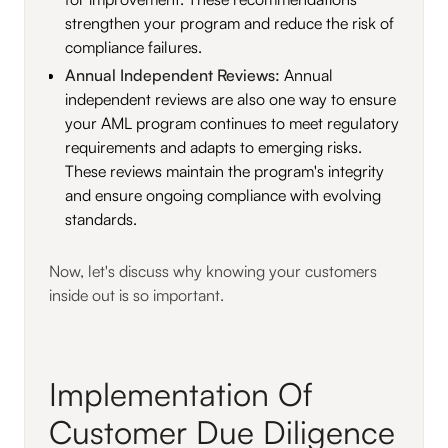
strengthen your program and reduce the risk of
compliance failures.
Annual Independent Reviews:
Annual
independent reviews are also one way to ensure
your AML program continues to meet regulatory
requirements and adapts to emerging risks.
These reviews maintain the program's integrity
and ensure ongoing compliance with evolving
standards.
Now, let's discuss why knowing your customers
inside out is so important.
Implementation Of
Customer Due Diligence