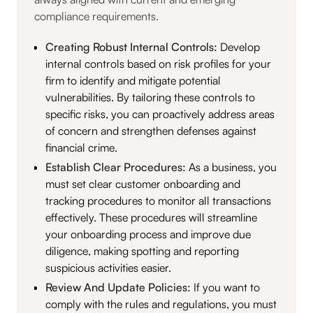
compliance requirements.
Creating Robust Internal Controls:
Develop
internal controls based on risk profiles for your
firm to identify and mitigate potential
vulnerabilities. By tailoring these controls to
specific risks, you can proactively address areas
of concern and strengthen defenses against
financial crime.
Establish Clear Procedures:
As a business, you
must set clear customer onboarding and
tracking procedures to monitor all transactions
effectively. These procedures will streamline
your onboarding process and improve due
diligence, making spotting and reporting
suspicious activities easier.
Review And Update Policies:
If you want to
comply with the rules and regulations, you must