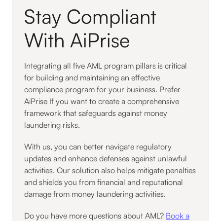
Stay Compliant
With AiPrise
Integrating all five AML program pillars is critical
for building and maintaining an effective
compliance program for your business. Prefer
AiPrise If you want to create a comprehensive
framework that safeguards against money
laundering risks.
With us, you can better navigate regulatory
updates and enhance defenses against unlawful
activities. Our solution also helps mitigate penalties
and shields you from financial and reputational
damage from money laundering activities.
Do you have more questions about AML?
Book a