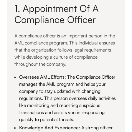
1. Appointment Of A
Compliance Officer
A compliance officer is an important person in the
AML compliance program. This individual ensures
that the organization follows legal requirements
while developing a culture of compliance
throughout the company.
Oversees AML Efforts:
The Compliance Officer
manages the AML program and helps your
company to stay updated with changing
regulations. This person oversees daily activities
like monitoring and reporting suspicious
transactions and assists you in responding
quickly to potential threats.
Knowledge And Experience:
A strong officer