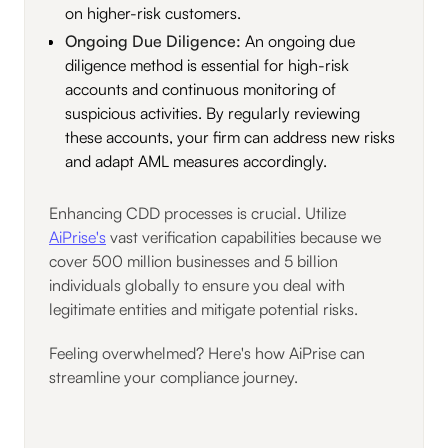
on higher-risk customers.
Ongoing Due Diligence:
An ongoing due
diligence method is essential for high-risk
accounts and continuous monitoring of
suspicious activities. By regularly reviewing
these accounts, your firm can address new risks
and adapt AML measures accordingly.
Enhancing CDD processes is crucial. Utilize
AiPrise's
vast verification capabilities because we
cover 500 million businesses and 5 billion
individuals globally to ensure you deal with
legitimate entities and mitigate potential risks.
Feeling overwhelmed? Here's how AiPrise can
streamline your compliance journey.