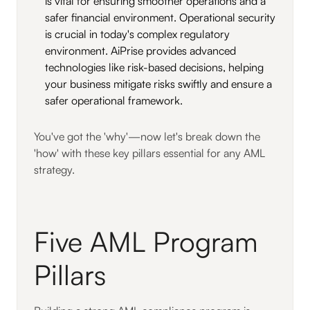
is vital for ensuring smoother operations and a
safer financial environment. Operational security
is crucial in today's complex regulatory
environment. AiPrise provides advanced
technologies like risk-based decisions, helping
your business mitigate risks swiftly and ensure a
safer operational framework.
You've got the 'why'—now let's break down the
'how' with these key pillars essential for any AML
strategy.
Five AML Program
Pillars