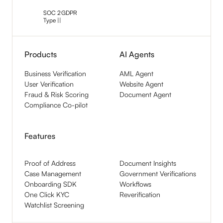
SOC 2
GDPR
Type ||
Products
AI Agents
Business Verification
AML Agent
User Verification
Website Agent
Fraud & Risk Scoring
Document Agent
Compliance Co-pilot
Features
Proof of Address
Document Insights
Case Management
Government Verifications
Onboarding SDK
Workflows
One Click KYC
Reverification
Watchlist Screening