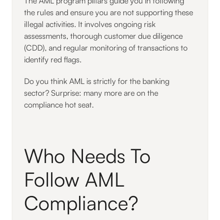
The AML program pillars guide you in following
the rules and ensure you are not supporting these
illegal activities. It involves ongoing risk
assessments, thorough customer due diligence
(CDD), and regular monitoring of transactions to
identify red flags.
Do you think AML is strictly for the banking
sector? Surprise: many more are on the
compliance hot seat.
Who Needs To
Follow AML
Compliance?