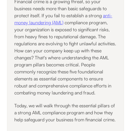
Financial crime is a growing threat, so your
business needs more than basic safeguards to
protect itself. If you fail to establish a strong
anti-
money laundering (AML)
compliance program,
your organization is exposed to significant risks,
from heavy fines to reputational damage. The
regulations are evolving to fight unlawful activities.
How can your company keep up with these
changes? That's where understanding the AML
program pillars becomes critical. People
commonly recognize these five foundational
elements as essential components to ensure
robust and comprehensive compliance efforts in
combating money laundering and fraud.
Today, we will walk through the essential pillars of
a strong AML compliance program and how they
help safeguard your business from financial crime.