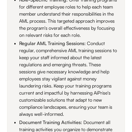
for different employee roles to help each team
member understand their responsibilities in the
AML process. This targeted approach improves
the program's overall effectiveness by focusing
on relevant risks for each role.
Regular AML Training Sessions:
Conduct
regular, comprehensive AML training sessions to
keep your staff informed about the latest
regulations and emerging threats. These
sessions give necessary knowledge and help
employees stay vigilant against money
laundering risks. Keep your training programs
current and impactful by harnessing AiPrise's
customizable solutions that adapt to new
compliance landscapes, ensuring your team is
always well-informed.
Document Training Activities:
Document all
training activities you organize to demonstrate