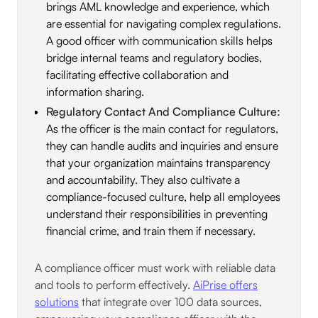
brings AML knowledge and experience, which
are essential for navigating complex regulations.
A good officer with communication skills helps
bridge internal teams and regulatory bodies,
facilitating effective collaboration and
information sharing.
Regulatory Contact And Compliance Culture:
As the officer is the main contact for regulators,
they can handle audits and inquiries and ensure
that your organization maintains transparency
and accountability. They also cultivate a
compliance-focused culture, help all employees
understand their responsibilities in preventing
financial crime, and train them if necessary.
A compliance officer must work with reliable data
and tools to perform effectively.
AiPrise offers
solutions
that integrate over 100 data sources,