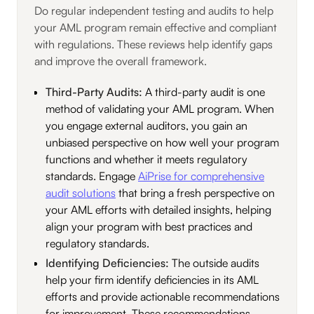
Do regular independent testing and audits to help
your AML program remain effective and compliant
with regulations. These reviews help identify gaps
and improve the overall framework.
Third-Party Audits:
A third-party audit is one
method of validating your AML program. When
you engage external auditors, you gain an
unbiased perspective on how well your program
functions and whether it meets regulatory
standards. Engage
AiPrise for comprehensive
audit solutions
that bring a fresh perspective on
your AML efforts with detailed insights, helping
align your program with best practices and
regulatory standards.
Identifying Deficiencies:
The outside audits
help your firm identify deficiencies in its AML
efforts and provide actionable recommendations
for improvement. These recommendations