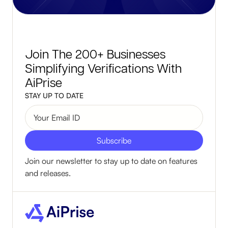
Join The 200+ Businesses
Simplifying Verifications With
AiPrise
STAY UP TO DATE
Join our newsletter to stay up to date on features
and releases.