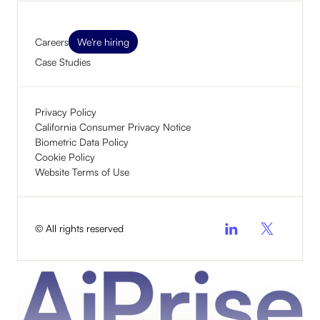
Careers
We're hiring
Case Studies
Privacy Policy
California Consumer Privacy Notice
Biometric Data Policy
Cookie Policy
Website Terms of Use
© All rights reserved