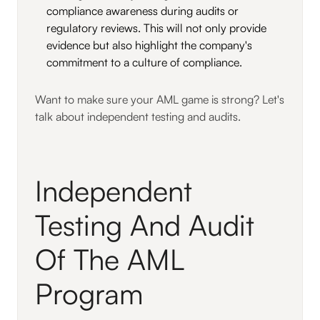
compliance awareness during audits or
regulatory reviews. This will not only provide
evidence but also highlight the company's
commitment to a culture of compliance.
Want to make sure your AML game is strong? Let's
talk about independent testing and audits.
Independent
Testing And Audit
Of The AML
Program