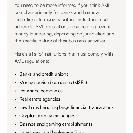
You need to be more informed if you think AML
compliance is only for banks and financial
institutions. In many countries, industries must
adhere to AML regulations designed to prevent
money laundering, depending on jurisdiction and
the specific nature of their business activities.
Here's a list of institutions that must comply with
AML regulations:
Banks and credit unions
Money service businesses (MSBs)
Insurance companies
Real estate agencies
Law firms handling large financial transactions
Cryptocurrency exchanges
Casinos and gaming establishments
Investment and brokerage firms