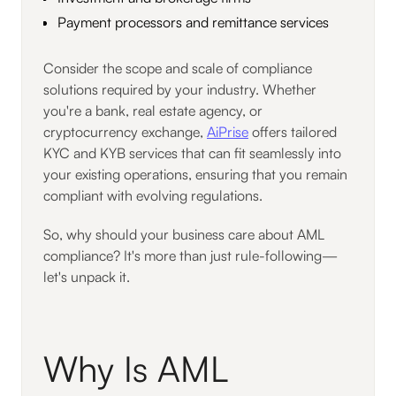
Payment processors and remittance services
Consider the scope and scale of compliance
solutions required by your industry. Whether
you're a bank, real estate agency, or
cryptocurrency exchange,
AiPrise
offers tailored
KYC and KYB services that can fit seamlessly into
your existing operations, ensuring that you remain
compliant with evolving regulations.
So, why should your business care about AML
compliance? It's more than just rule-following—
let's unpack it.
Why Is AML