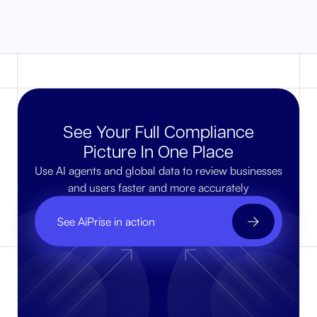
See Your Full Compliance
Picture In One Place
Use AI agents and global data to review businesses
and users faster and more accurately
See AiPrise in action