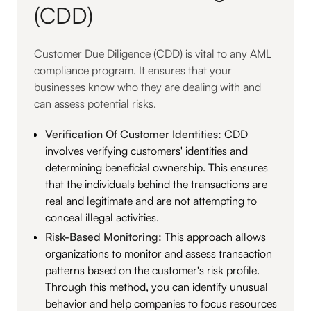
(CDD)
Customer Due Diligence (CDD) is vital to any AML
compliance program. It ensures that your
businesses know who they are dealing with and
can assess potential risks.
Verification Of Customer Identities:
CDD
involves verifying customers' identities and
determining beneficial ownership. This ensures
that the individuals behind the transactions are
real and legitimate and are not attempting to
conceal illegal activities.
Risk-Based Monitoring:
This approach allows
organizations to monitor and assess transaction
patterns based on the customer's risk profile.
Through this method, you can identify unusual
behavior and help companies to focus resources