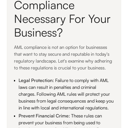
Compliance
Necessary For Your
Business?
AML compliance is not an option for businesses
that want to stay secure and reputable in today's
regulatory landscape. Let's examine why adhering
to these regulations is crucial to your business.
Legal Protection:
Failure to comply with AML
laws can result in penalties and criminal
charges. Following AML rules will protect your
business from legal consequences and keep you
in line with local and international regulations.
Prevent Financial Crime:
These rules can
prevent your business from being used to