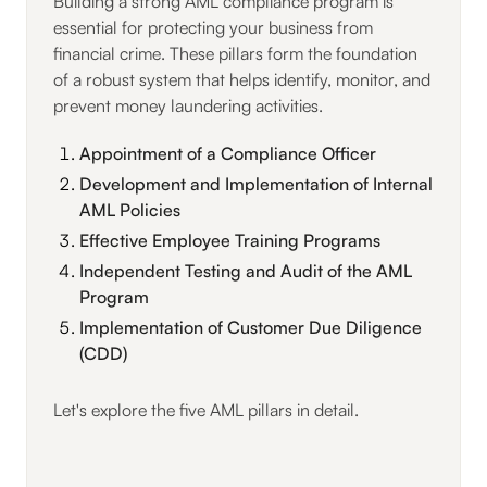
Building a strong AML compliance program is
essential for protecting your business from
financial crime. These pillars form the foundation
of a robust system that helps identify, monitor, and
prevent money laundering activities.
Appointment of a Compliance Officer
Development and Implementation of Internal
AML Policies
Effective Employee Training Programs
Independent Testing and Audit of the AML
Program
Implementation of Customer Due Diligence
(CDD)
Let's explore the five AML pillars in detail.