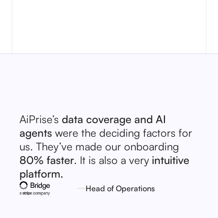
No items found.
AiPrise’s
data coverage and AI
agents
were the deciding factors for
us. They’ve made our onboarding
80% faster
. It is also a very
intuitive
platform.
Head of Operations