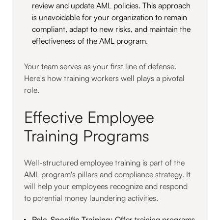
review and update AML policies. This approach
is unavoidable for your organization to remain
compliant, adapt to new risks, and maintain the
effectiveness of the AML program.
Your team serves as your first line of defense.
Here's how training workers well plays a pivotal
role.
Effective Employee
Training Programs
Well-structured employee training is part of the
AML program's pillars and compliance strategy. It
will help your employees recognize and respond
to potential money laundering activities.
Role-Specific Training:
Offer training programs