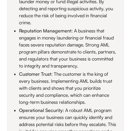
launder money or fund illegal activities. By
detecting and reporting suspicious activity, you
reduce the risk of being involved in financial
crime.
Reputation Management:
A business that
engages in money laundering or financial fraud
faces severe reputation damage. Strong AML
program pillars demonstrate to clients, partners,
and regulators that your business is committed
to integrity and transparency.
Customer Trust:
The customer is the king of
every business. Implementing AML builds trust
with clients and shows that you prioritize
security and compliance, which can enhance
long-term business relationships.
Operational Security:
A robust AML program
ensures your business can quickly identify and
address potential risks before they escalate. This