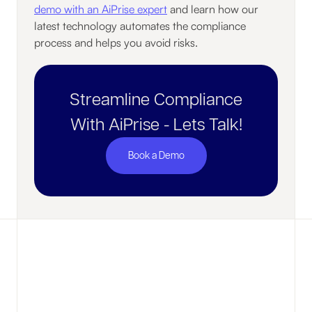
demo with an AiPrise expert
and learn how our
latest technology automates the compliance
process and helps you avoid risks.
Streamline Compliance
With AiPrise - Lets Talk!
Book a Demo