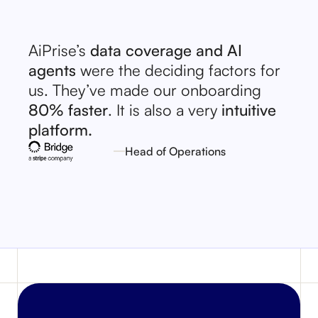
AiPrise’s
data coverage and AI
agents
were the deciding factors for
us. They’ve made our onboarding
80% faster
. It is also a very
intuitive
platform.
Head of Operations