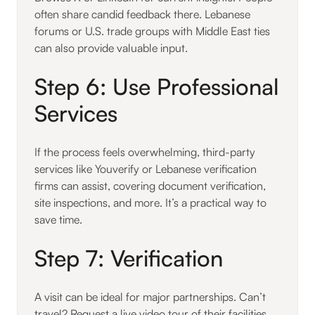
often share candid feedback there. Lebanese
forums or U.S. trade groups with Middle East ties
can also provide valuable input.
Step 6: Use Professional
Services
If the process feels overwhelming, third-party
services like Youverify or Lebanese verification
firms can assist, covering document verification,
site inspections, and more. It’s a practical way to
save time.
Step 7: Verification
A visit can be ideal for major partnerships. Can’t
travel? Request a live video tour of their facilities,