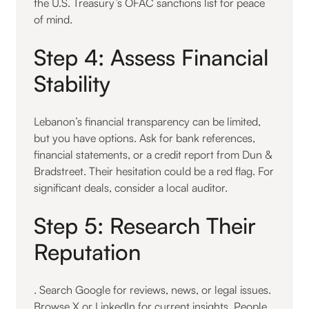
the U.S. Treasury’s OFAC sanctions list for peace
of mind.
Step 4: Assess Financial
Stability
Lebanon’s financial transparency can be limited,
but you have options. Ask for bank references,
financial statements, or a credit report from Dun &
Bradstreet. Their hesitation could be a red flag. For
significant deals, consider a local auditor.
Step 5: Research Their
Reputation
. Search Google for reviews, news, or legal issues.
Browse X or LinkedIn for current insights. People