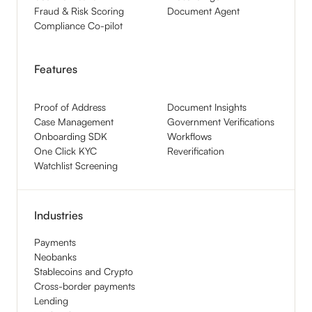
Fraud & Risk Scoring
Document Agent
Compliance Co-pilot
Features
Proof of Address
Document Insights
Case Management
Government Verifications
Onboarding SDK
Workflows
One Click KYC
Reverification
Watchlist Screening
Industries
Payments
Neobanks
Stablecoins and Crypto
Cross-border payments
Lending