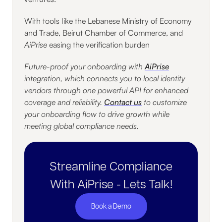
With tools like the Lebanese Ministry of Economy
and Trade, Beirut Chamber of Commerce, and
AiPrise
easing the verification burden
Future-proof your onboarding with
AiPrise
integration, which connects you to local identity
vendors through one powerful API for enhanced
coverage and reliability.
Contact us
to customize
your onboarding flow to drive growth while
meeting global compliance needs.
Streamline Compliance
With AiPrise - Lets Talk!
Book a Demo