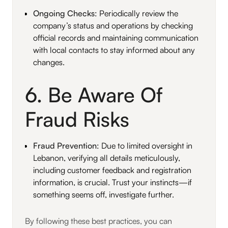
Ongoing Checks
: Periodically review the
company’s status and operations by checking
official records and maintaining communication
with local contacts to stay informed about any
changes.
6. Be Aware Of
Fraud Risks
Fraud Prevention
: Due to limited oversight in
Lebanon, verifying all details meticulously,
including customer feedback and registration
information, is crucial. Trust your instincts—if
something seems off, investigate further.
By following these best practices, you can