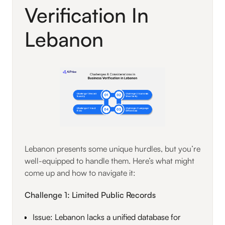
Verification In
Lebanon
Lebanon presents some unique hurdles, but you’re
well-equipped to handle them. Here’s what might
come up and how to navigate it:
Challenge 1: Limited Public Records
Issue: Lebanon lacks a unified database for