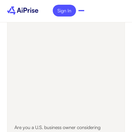
Sign In
Are you a U.S. business owner considering