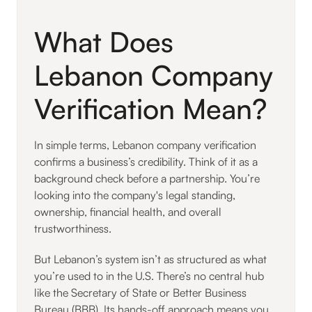
What Does
Lebanon Company
Verification Mean?
In simple terms, Lebanon company verification
confirms a business’s credibility. Think of it as a
background check before a partnership. You’re
looking into the company's legal standing,
ownership, financial health, and overall
trustworthiness.
But Lebanon’s system isn’t as structured as what
you’re used to in the U.S. There’s no central hub
like the Secretary of State or Better Business
Bureau (BBB). Its hands-off approach means you