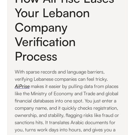
Your Lebanon
Company
Verification
Process
With sparse records and language barriers,
verifying Lebanese companies can feel tricky.
AiPrise
makes it easier by pulling data from places
like the Ministry of Economy and Trade and global
financial databases into one spot. You just enter a
company name, and it quickly checks registration,
ownership, and stability, flagging risks like fraud or
sanctions hits. It translates Arabic documents for
you, turns work days into hours, and gives you a