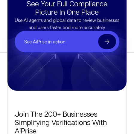
See Your Full Compliance
Picture In One Place
Use AI agents and global data to review businesses
and users faster and more accurately
See AiPrise in action
Join The 200+ Businesses
Simplifying Verifications With
AiPrise