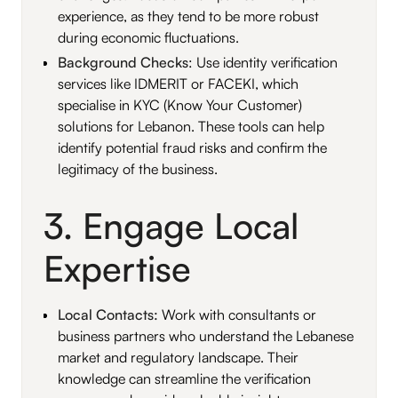
experience, as they tend to be more robust
during economic fluctuations.
Background Checks
: Use identity verification
services like IDMERIT or FACEKI, which
specialise in KYC (Know Your Customer)
solutions for Lebanon. These tools can help
identify potential fraud risks and confirm the
legitimacy of the business.
3. Engage Local
Expertise
Local Contacts:
Work with consultants or
business partners who understand the Lebanese
market and regulatory landscape. Their
knowledge can streamline the verification