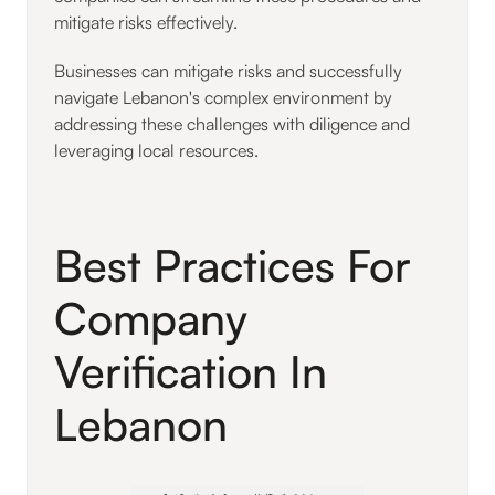
mitigate risks effectively.
Businesses can mitigate risks and successfully
navigate Lebanon's complex environment by
addressing these challenges with diligence and
leveraging local resources.
Best Practices For
Company
Verification In
Lebanon