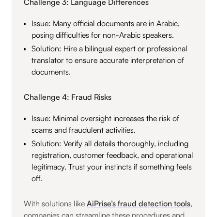
Challenge 3: Language Differences
Issue: Many official documents are in Arabic,
posing difficulties for non-Arabic speakers.
Solution: Hire a bilingual expert or professional
translator to ensure accurate interpretation of
documents.
Challenge 4: Fraud Risks
Issue: Minimal oversight increases the risk of
scams and fraudulent activities.
Solution: Verify all details thoroughly, including
registration, customer feedback, and operational
legitimacy. Trust your instincts if something feels
off.
With solutions like
AiPrise’s fraud detection tools
,
companies can streamline these procedures and