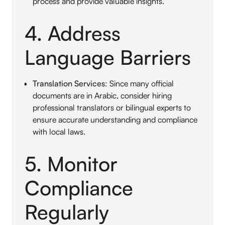
process and provide valuable insights.
4. Address
Language Barriers
Translation Services
: Since many official
documents are in Arabic, consider hiring
professional translators or bilingual experts to
ensure accurate understanding and compliance
with local laws.
5. Monitor
Compliance
Regularly