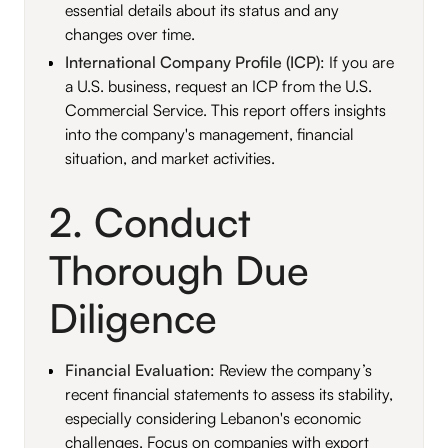
essential details about its status and any
changes over time.
International Company Profile (ICP)
: If you are
a U.S. business, request an ICP from the U.S.
Commercial Service. This report offers insights
into the company's management, financial
situation, and market activities.
2. Conduct
Thorough Due
Diligence
Financial Evaluation
: Review the company’s
recent financial statements to assess its stability,
especially considering Lebanon's economic
challenges. Focus on companies with export