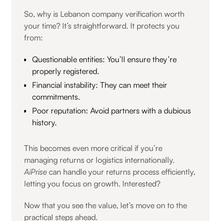
So, why is Lebanon company verification worth
your time? It’s straightforward. It protects you
from:
Questionable entities: You’ll ensure they’re
properly registered.
Financial instability: They can meet their
commitments.
Poor reputation: Avoid partners with a dubious
history.
This becomes even more critical if you’re
managing returns or logistics internationally.
AiPrise
can handle your returns process efficiently,
letting you focus on growth. Interested?
Now that you see the value, let’s move on to the
practical steps ahead.