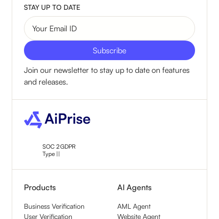
STAY UP TO DATE
Join our newsletter to stay up to date on features
and releases.
SOC 2
GDPR
Type ||
Products
AI Agents
Business Verification
AML Agent
User Verification
Website Agent