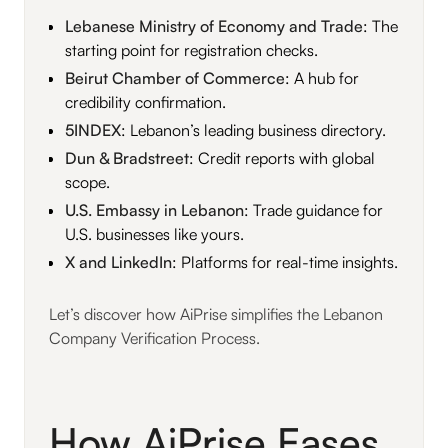
Lebanese Ministry of Economy and Trade
: The
starting point for registration checks.
Beirut Chamber of Commerce
: A hub for
credibility confirmation.
5INDEX
: Lebanon’s leading business directory.
Dun & Bradstreet
: Credit reports with global
scope.
U.S. Embassy in Lebanon
: Trade guidance for
U.S. businesses like yours.
X and LinkedIn
: Platforms for real-time insights.
Let’s discover how AiPrise simplifies the Lebanon
Company Verification Process.
How AiPrise Eases