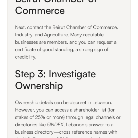
Commerce
Next, contact the Beirut Chamber of Commerce,
Industry, and Agriculture. Many reputable
businesses are members, and you can request a
certificate of good standing, a strong sign of
credibility.
Step 3: Investigate
Ownership
Ownership details can be discreet in Lebanon.
However, you can access a shareholder list (for
stakes of 25% or more) through legal channels or
directories like
5INDEX
, Lebanon’s answer to a
business directory—cross reference names with