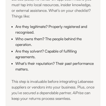
must tap into local resources, insider knowledge,
or external assistance. What’s on your checklist?
Things like:
Are they legitimate? Properly registered and
recognised.
Who owns them? The people behind the
operation.
Are they solvent? Capable of fulfilling
agreements.
What’s their reputation? Their past performance
matters.
This step is invaluable before integrating Lebanese
suppliers or vendors into your business. Plus,
once
you've secured a dependable partner, AiPrise
can
keep your returns process seamless.