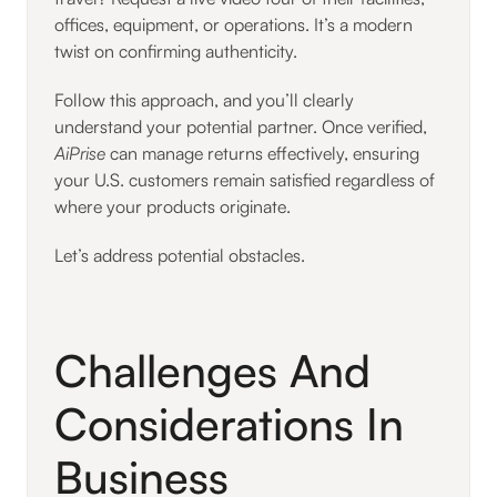
offices, equipment, or operations. It’s a modern
twist on confirming authenticity.
Follow this approach, and you’ll clearly
understand your potential partner. Once verified,
AiPrise
can manage returns effectively, ensuring
your U.S. customers remain satisfied regardless of
where your products originate.
Let’s address potential obstacles.
Challenges And
Considerations In
Business