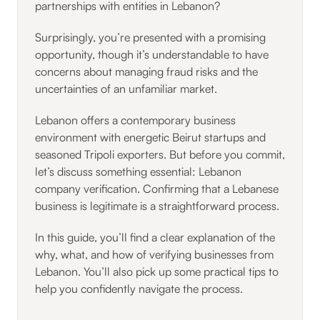
partnerships with entities in Lebanon?
Surprisingly, you’re presented with a promising
opportunity, though it’s understandable to have
concerns about managing fraud risks and the
uncertainties of an unfamiliar market.
Lebanon offers a contemporary business
environment with energetic Beirut startups and
seasoned Tripoli exporters. But before you commit,
let’s discuss something essential: Lebanon
company verification. Confirming that a Lebanese
business is legitimate is a straightforward process.
In this guide, you’ll find a clear explanation of the
why, what, and how of verifying businesses from
Lebanon. You’ll also pick up some practical tips to
help you confidently navigate the process.