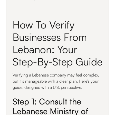
How To Verify
Businesses From
Lebanon: Your
Step-By-Step Guide
Verifying a Lebanese company may feel complex,
but it’s manageable with a clear plan. Here’s your
guide, designed with a U.S. perspective:
Step 1: Consult the
Lebanese Ministry of