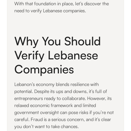
With that foundation in place, let’s discover the
need to verify Lebanese companies.
Why You Should
Verify Lebanese
Companies
Lebanon’s economy blends resilience with
potential. Despite its ups and downs, it’s full of
entrepreneurs ready to collaborate. However, its
relaxed economic framework and limited
government oversight can pose risks if you’re not
careful. Fraud is a serious concern, and it’s clear
you don’t want to take chances.