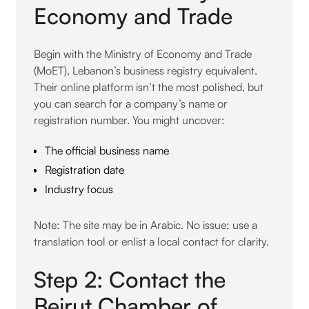
Economy and Trade
Begin with the Ministry of Economy and Trade
(MoET), Lebanon’s business registry equivalent.
Their online platform isn’t the most polished, but
you can search for a company’s name or
registration number. You might uncover:
The official business name
Registration date
Industry focus
Note: The site may be in Arabic. No issue; use a
translation tool or enlist a local contact for clarity.
Step 2: Contact the
Beirut Chamber of