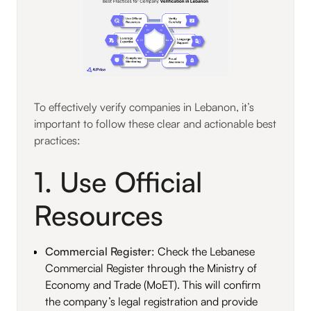
To effectively verify companies in Lebanon, it’s
important to follow these clear and actionable best
practices:
1. Use Official
Resources
Commercial Register
: Check the Lebanese
Commercial Register through the Ministry of
Economy and Trade (MoET). This will confirm
the company’s legal registration and provide