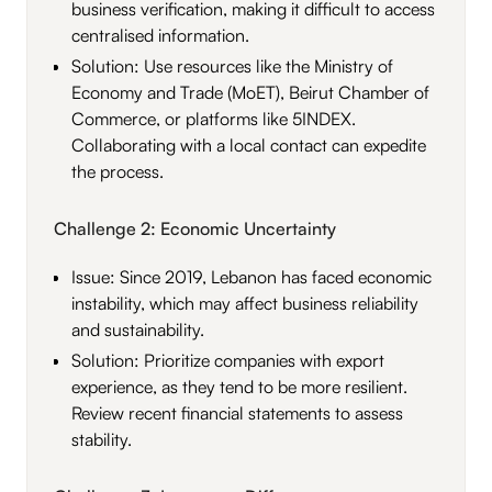
business verification, making it difficult to access
centralised information.
Solution: Use resources like the Ministry of
Economy and Trade (MoET), Beirut Chamber of
Commerce, or platforms like 5INDEX.
Collaborating with a local contact can expedite
the process.
Challenge 2: Economic Uncertainty
Issue: Since 2019, Lebanon has faced economic
instability, which may affect business reliability
and sustainability.
Solution: Prioritize companies with export
experience, as they tend to be more resilient.
Review recent financial statements to assess
stability.