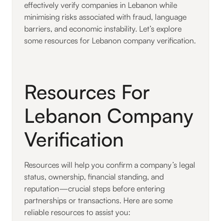
effectively verify companies in Lebanon while
minimising risks associated with fraud, language
barriers, and economic instability. Let’s explore
some resources for Lebanon company verification.
Resources For
Lebanon Company
Verification
Resources will help you confirm a company’s legal
status, ownership, financial standing, and
reputation—crucial steps before entering
partnerships or transactions. Here are some
reliable resources to assist you: