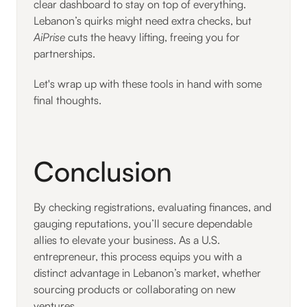
clear dashboard to stay on top of everything.
Lebanon’s quirks might need extra checks, but
AiPrise
cuts the heavy lifting, freeing you for
partnerships.
Let's wrap up with these tools in hand with some
final thoughts.
Conclusion
By checking registrations, evaluating finances, and
gauging reputations, you’ll secure dependable
allies to elevate your business. As a U.S.
entrepreneur, this process equips you with a
distinct advantage in Lebanon’s market, whether
sourcing products or collaborating on new
ventures.