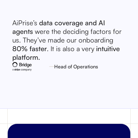
AiPrise’s
data coverage and AI
agents
were the deciding factors for
us. They’ve made our onboarding
80% faster
. It is also a very
intuitive
platform.
Head of Operations