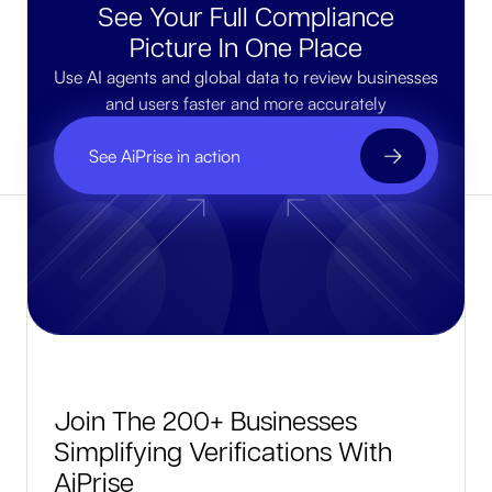
See Your Full Compliance
Picture In One Place
Use AI agents and global data to review businesses
and users faster and more accurately
See AiPrise in action
Join The 200+ Businesses
Simplifying Verifications With
AiPrise