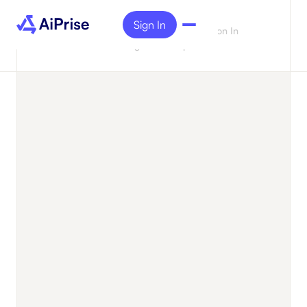
Sign In
Case
Alfred Unlocks 3.5x Acceleration In
Studies
Onboarding And Compliance