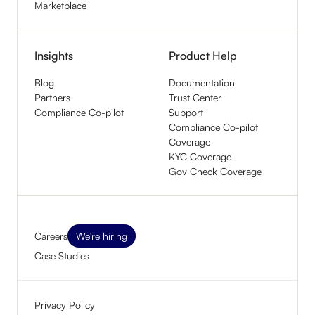
Marketplace
Insights
Product Help
Blog
Documentation
Partners
Trust Center
Compliance Co-pilot
Support
Compliance Co-pilot
Coverage
KYC Coverage
Gov Check Coverage
Careers
We're hiring
Case Studies
Privacy Policy