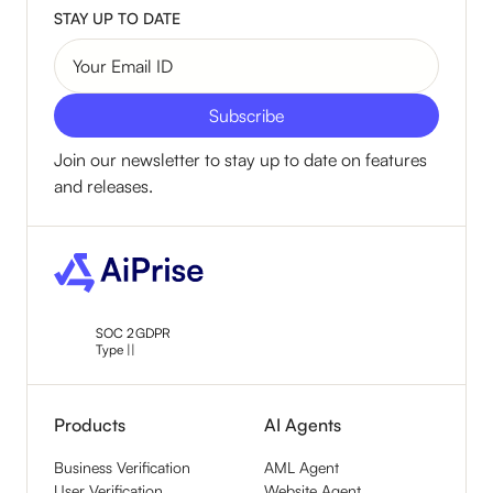
STAY UP TO DATE
Join our newsletter to stay up to date on features
and releases.
SOC 2
GDPR
Type ||
Products
AI Agents
Business Verification
AML Agent
User Verification
Website Agent