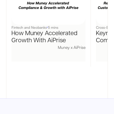
Fintech and Neobanks
5 mins
Cross-Bord
How Muney Accelerated
Keyrai
Growth With AiPrise
Compli
Muney x AiPrise