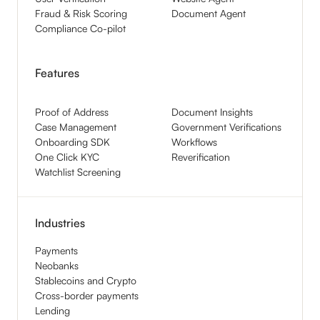
Fraud & Risk Scoring
Document Agent
Compliance Co-pilot
Features
Proof of Address
Document Insights
Case Management
Government Verifications
Onboarding SDK
Workflows
One Click KYC
Reverification
Watchlist Screening
Industries
Payments
Neobanks
Stablecoins and Crypto
Cross-border payments
Lending