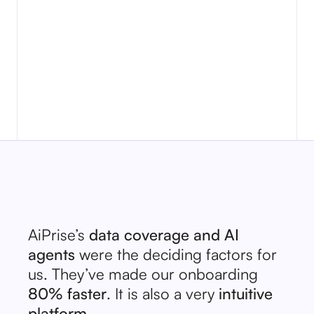
No items found.
AiPrise’s
data coverage and AI
agents
were the deciding factors for
us. They’ve made our onboarding
80% faster
. It is also a very
intuitive
platform.