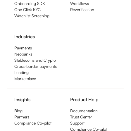
Onboarding SDK
Workflows
One Click KYC
Reverification
Watchlist Screening
Industries
Payments
Neobanks
Stablecoins and Crypto
Cross-border payments
Lending
Marketplace
Insights
Product Help
Blog
Documentation
Partners
Trust Center
Compliance Co-pilot
Support
Compliance Co-pilot