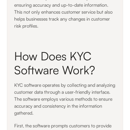
ensuring accuracy and up-to-date information.
This not only enhances customer service but also
helps businesses track any changes in customer
risk profiles.
How Does KYC
Software Work?
KYC software operates by collecting and analyzing
customer data through a user-friendly interface.
The software employs various methods to ensure
accuracy and consistency in the information
gathered.
First, the software prompts customers to provide