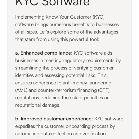
KYC Software
Implementing Know Your Customer (KYC)
software brings numerous benefits to businesses
of all sizes. Let's explore some of the advantages
that stem from using this powerful tool:
a. Enhanced compliance:
KYC software aids
businesses in meeting regulatory requirements by
streamlining the process of verifying customer
identities and assessing potential risks. This
ensures adherence to anti-money laundering
(AML) and counter-terrorism financing (CTF)
regulations, reducing the risk of penalties or
reputational damage.
b. Improved customer experience:
KYC software
expedites the customer onboarding process by
automating data collection and verification