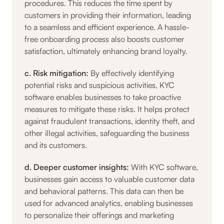
procedures. This reduces the time spent by
customers in providing their information, leading
to a seamless and efficient experience. A hassle-
free onboarding process also boosts customer
satisfaction, ultimately enhancing brand loyalty.
c. Risk mitigation:
By effectively identifying
potential risks and suspicious activities, KYC
software enables businesses to take proactive
measures to mitigate these risks. It helps protect
against fraudulent transactions, identity theft, and
other illegal activities, safeguarding the business
and its customers.
d. Deeper customer insights:
With KYC software,
businesses gain access to valuable customer data
and behavioral patterns. This data can then be
used for advanced analytics, enabling businesses
to personalize their offerings and marketing