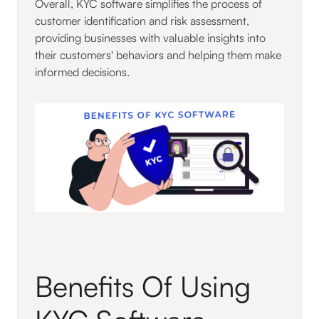
Overall, KYC software simplifies the process of
customer identification and risk assessment,
providing businesses with valuable insights into
their customers' behaviors and helping them make
informed decisions.
Benefits Of Using