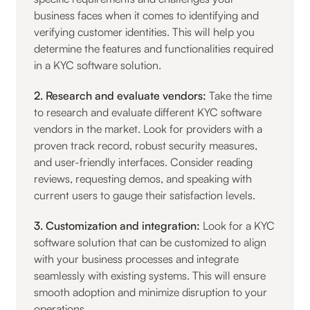
business faces when it comes to identifying and
verifying customer identities. This will help you
determine the features and functionalities required
in a KYC software solution.
2. Research and evaluate vendors:
Take the time
to research and evaluate different KYC software
vendors in the market. Look for providers with a
proven track record, robust security measures,
and user-friendly interfaces. Consider reading
reviews, requesting demos, and speaking with
current users to gauge their satisfaction levels.
3. Customization and integration:
Look for a KYC
software solution that can be customized to align
with your business processes and integrate
seamlessly with existing systems. This will ensure
smooth adoption and minimize disruption to your
operations.