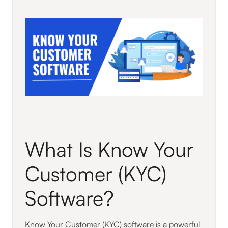
What Is Know Your
Customer (KYC)
Software?
Know Your Customer (KYC) software is a powerful