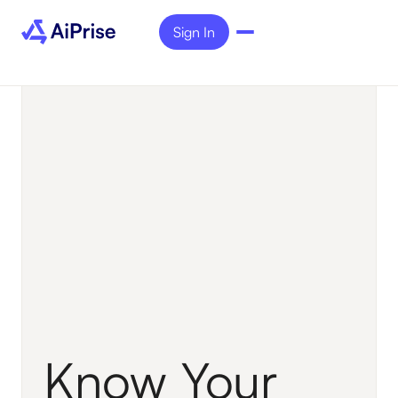
Sign In
Know Your