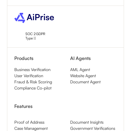
SOC 2
GDPR
Type ||
Products
AI Agents
Business Verification
AML Agent
User Verification
Website Agent
Fraud & Risk Scoring
Document Agent
Compliance Co-pilot
Features
Proof of Address
Document Insights
Case Management
Government Verifications