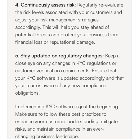
4. Continuously assess risk:
Regularly re-evaluate
the risk levels associated with your customers and
adjust your risk management strategies
accordingly. This will help you stay ahead of
potential threats and protect your business from
financial loss or reputational damage.
5. Stay updated on regulatory changes:
Keep a
close eye on any changes in KYC regulations or
customer verification requirements. Ensure that
your KYC software is updated accordingly and that
your team is aware of any new compliance
obligations.
Implementing KYC software is just the beginning.
Make sure to follow these best practices to
enhance your customer understanding, mitigate
risks, and maintain compliance in an ever-
changing business landscape.