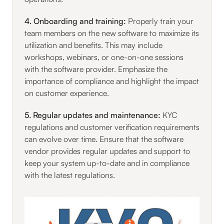
4. Onboarding and training:
Properly train your
team members on the new software to maximize its
utilization and benefits. This may include
workshops, webinars, or one-on-one sessions
with the software provider. Emphasize the
importance of compliance and highlight the impact
on customer experience.
5. Regular updates and maintenance:
KYC
regulations and customer verification requirements
can evolve over time. Ensure that the software
vendor provides regular updates and support to
keep your system up-to-date and in compliance
with the latest regulations.