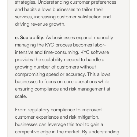
strategies. Understanding customer preferences
and habits allows businesses to tailor their
services, increasing customer satisfaction and
driving revenue growth.
e. Scalability:
As businesses expand, manually
managing the KYC process becomes labor-
intensive and time-consuming. KYC software
provides the scalability needed to handle a
growing number of customers without
compromising speed or accuracy. This allows
businesses to focus on core operations while
ensuring compliance and risk management at
scale.
From regulatory compliance to improved
customer experience and risk mitigation,
businesses can leverage this tool to gain a
competitive edge in the market. By understanding