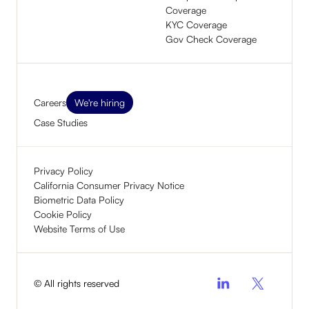
Coverage
KYC Coverage
Gov Check Coverage
Careers
We're hiring
Case Studies
Privacy Policy
California Consumer Privacy Notice
Biometric Data Policy
Cookie Policy
Website Terms of Use
© All rights reserved