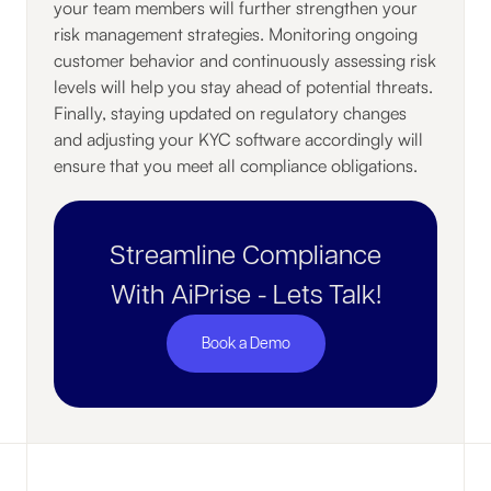
your team members will further strengthen your
risk management strategies. Monitoring ongoing
customer behavior and continuously assessing risk
levels will help you stay ahead of potential threats.
Finally, staying updated on regulatory changes
and adjusting your KYC software accordingly will
ensure that you meet all compliance obligations.
Streamline Compliance
With AiPrise - Lets Talk!
Book a Demo