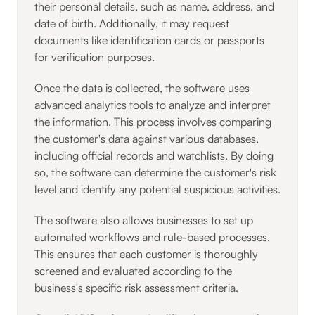
their personal details, such as name, address, and
date of birth. Additionally, it may request
documents like identification cards or passports
for verification purposes.
Once the data is collected, the software uses
advanced analytics tools to analyze and interpret
the information. This process involves comparing
the customer's data against various databases,
including official records and watchlists. By doing
so, the software can determine the customer's risk
level and identify any potential suspicious activities.
The software also allows businesses to set up
automated workflows and rule-based processes.
This ensures that each customer is thoroughly
screened and evaluated according to the
business's specific risk assessment criteria.