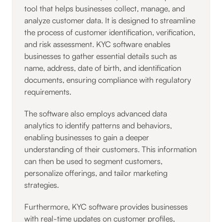
tool that helps businesses collect, manage, and
analyze customer data. It is designed to streamline
the process of customer identification, verification,
and risk assessment. KYC software enables
businesses to gather essential details such as
name, address, date of birth, and identification
documents, ensuring compliance with regulatory
requirements.
The software also employs advanced data
analytics to identify patterns and behaviors,
enabling businesses to gain a deeper
understanding of their customers. This information
can then be used to segment customers,
personalize offerings, and tailor marketing
strategies.
Furthermore, KYC software provides businesses
with real-time updates on customer profiles,