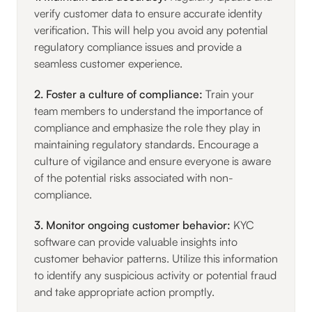
verify customer data to ensure accurate identity
verification. This will help you avoid any potential
regulatory compliance issues and provide a
seamless customer experience.
2. Foster a culture of compliance:
Train your
team members to understand the importance of
compliance and emphasize the role they play in
maintaining regulatory standards. Encourage a
culture of vigilance and ensure everyone is aware
of the potential risks associated with non-
compliance.
3. Monitor ongoing customer behavior:
KYC
software can provide valuable insights into
customer behavior patterns. Utilize this information
to identify any suspicious activity or potential fraud
and take appropriate action promptly.