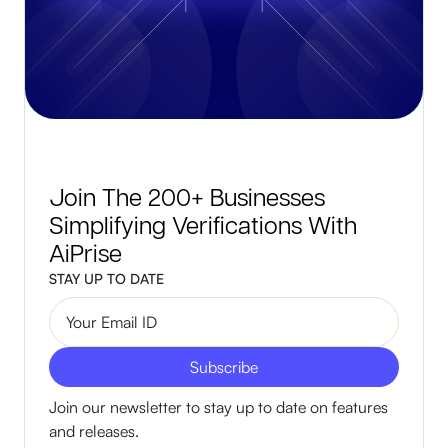
Join The 200+ Businesses
Simplifying Verifications With
AiPrise
STAY UP TO DATE
Join our newsletter to stay up to date on features
and releases.