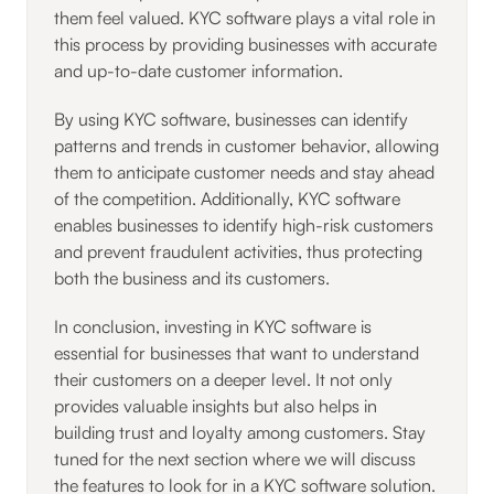
them feel valued. KYC software plays a vital role in
this process by providing businesses with accurate
and up-to-date customer information.
By using KYC software, businesses can identify
patterns and trends in customer behavior, allowing
them to anticipate customer needs and stay ahead
of the competition. Additionally, KYC software
enables businesses to identify high-risk customers
and prevent fraudulent activities, thus protecting
both the business and its customers.
In conclusion, investing in KYC software is
essential for businesses that want to understand
their customers on a deeper level. It not only
provides valuable insights but also helps in
building trust and loyalty among customers. Stay
tuned for the next section where we will discuss
the features to look for in a KYC software solution.