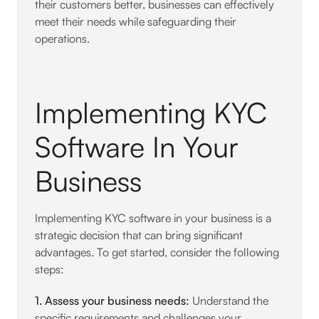
their customers better, businesses can effectively
meet their needs while safeguarding their
operations.
Implementing KYC
Software In Your
Business
Implementing KYC software in your business is a
strategic decision that can bring significant
advantages. To get started, consider the following
steps:
1. Assess your business needs:
Understand the
specific requirements and challenges your