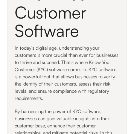
Customer
Software
In today's digital age, understanding your
customers is more crucial than ever for businesses
to thrive and succeed. That's where Know Your
Customer (KYC) software comes in. KYC software
is a powerful tool that allows businesses to verify
the identity of their customers, assess their risk
levels, and ensure compliance with regulatory
requirements.
By harnessing the power of KYC software,
businesses can gain valuable insights into their
customer base, enhance their customer
relationships, and mitigate potential risks. In this