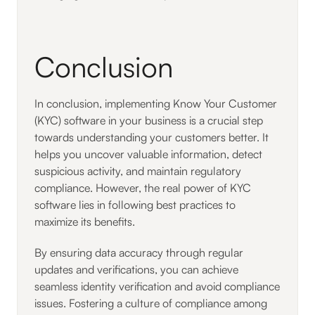
Conclusion
In conclusion, implementing Know Your Customer
(KYC) software in your business is a crucial step
towards understanding your customers better. It
helps you uncover valuable information, detect
suspicious activity, and maintain regulatory
compliance. However, the real power of KYC
software lies in following best practices to
maximize its benefits.
By ensuring data accuracy through regular
updates and verifications, you can achieve
seamless identity verification and avoid compliance
issues. Fostering a culture of compliance among