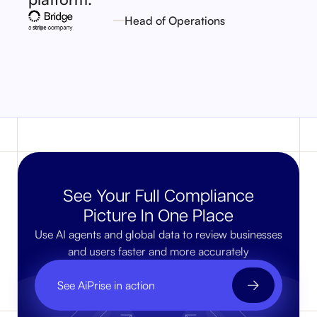
Head of Operations
See Your Full Compliance
Picture In One Place
Use AI agents and global data to review businesses
and users faster and more accurately
See AiPrise in action