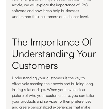
article, we will explore the importance of KYC
software and how it can help businesses
understand their customers on a deeper level.
The Importance Of
Understanding Your
Customers
Understanding your customers is the key to
effectively meeting their needs and building long-
lasting relationships. When you have a clear
picture of who your customers are, you can tailor
your products and services to their preferences
and create personalized experiences that make