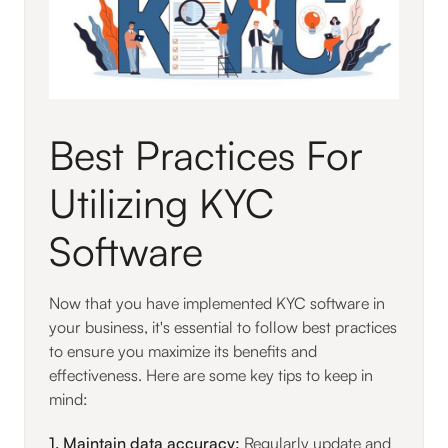
Best Practices For
Utilizing KYC
Software
Now that you have implemented KYC software in
your business, it's essential to follow best practices
to ensure you maximize its benefits and
effectiveness. Here are some key tips to keep in
mind:
1. Maintain data accuracy:
Regularly update and