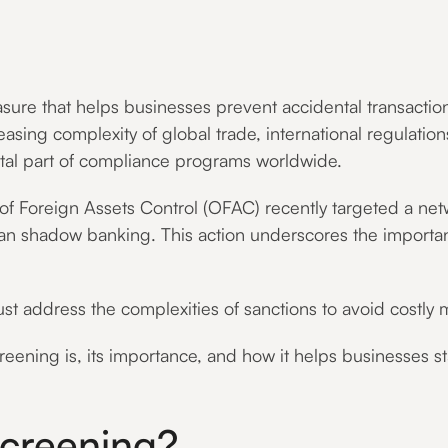
ure that helps businesses prevent accidental transactions 
ncreasing complexity of global trade, international regulat
al part of compliance programs worldwide.
 of Foreign Assets Control (OFAC) recently targeted a ne
anian shadow banking. This action underscores the import
address the complexities of sanctions to avoid costly m
creening is, its importance, and how it helps businesses s
Screening?