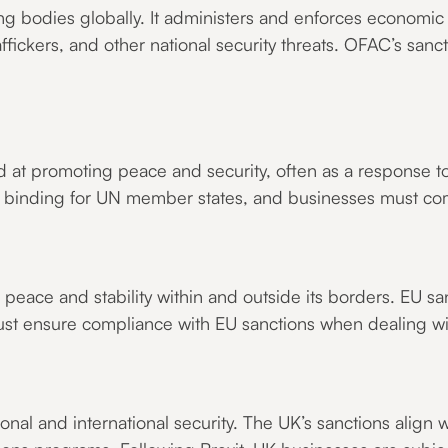
ng bodies globally. It administers and enforces economic 
affickers, and other national security threats. OFAC’s sanc
 at promoting peace and security, often as a response to 
re binding for UN member states, and businesses must co
peace and stability within and outside its borders. EU san
st ensure compliance with EU sanctions when dealing w
onal and international security. The UK’s sanctions align 