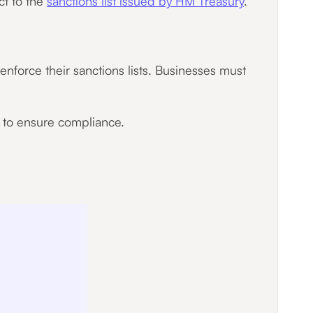
ct to the
sanctions list issued by HM Treasury
.
nforce their sanctions lists. Businesses must
l to ensure compliance.