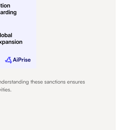
understanding these sanctions ensures
ities.