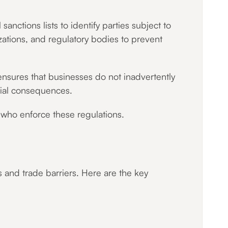
anctions lists to identify parties subject to
izations, and regulatory bodies to prevent
 ensures that businesses do not inadvertently
ncial consequences.
s who enforce these regulations.
s and trade barriers. Here are the key