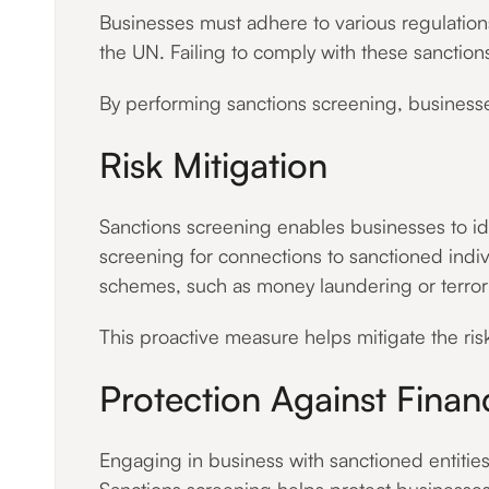
Businesses must adhere to various regulation
the UN. Failing to comply with these sanction
By performing sanctions screening, businesse
Risk Mitigation
Sanctions screening enables businesses to iden
screening for connections to sanctioned indivi
schemes, such as money laundering or terrori
This proactive measure helps mitigate the risk
Protection Against Finan
Engaging in business with sanctioned entities 
Sanctions screening helps protect businesses 