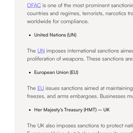
OFAC
is one of the most prominent sanctioni
countries and regimes, terrorists, narcotics tr
worldwide for compliance.
United Nations (UN)
The
UN
imposes international sanctions aimed
proliferation of weapons. These sanctions a
European Union (EU)
The
EU
issues sanctions aimed at maintaining 
freezes, and arms embargoes. Businesses mu
Her Majesty’s Treasury (HMT) – UK
The UK also imposes sanctions to protect nati