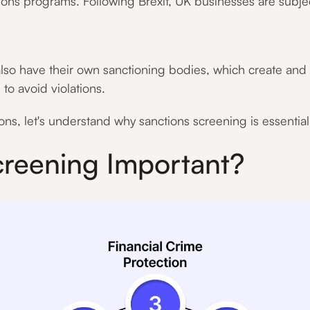
tions programs. Following Brexit, UK businesses are subje
lso have their own sanctioning bodies, which create and e
 to avoid violations.
s, let's understand why sanctions screening is essentia
creening Important?