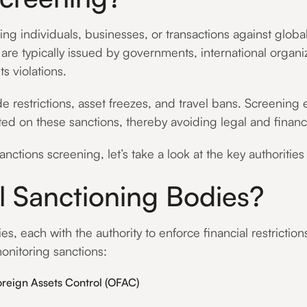
g individuals, businesses, or transactions against global s
ts are typically issued by governments, international organ
s violations.
e restrictions, asset freezes, and travel bans. Screening
listed on these sanctions, thereby avoiding legal and fina
nctions screening, let’s take a look at the key authoritie
 Sanctioning Bodies?
, each with the authority to enforce financial restriction
onitoring sanctions:
oreign Assets Control (OFAC)