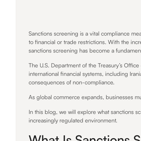
Sanctions screening is a vital compliance meas
to financial or trade restrictions. With the i
sanctions screening has become a fundament
The U.S. Department of the Treasury’s Office
international financial systems, including Ir
consequences of non-compliance.
As global commerce expands, businesses must 
In this blog, we will explore what sanctions s
increasingly regulated environment.
What Is Sanctions 