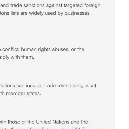
and trade sanctions against targeted foreign
tions lists are widely used by businesses
conflict, human rights abuses, or the
mply with them.
ctions can include trade restrictions, asset
ith member states.
with those of the United Nations and the