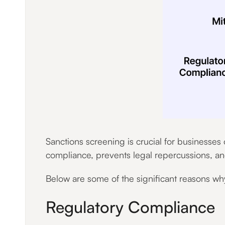
Sanctions screening is crucial for businesse
compliance, prevents legal repercussions, and a
Below are some of the significant reasons why 
Regulatory Compliance