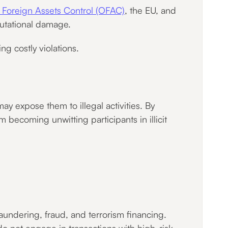
f Foreign Assets Control (OFAC)
, the EU, and
eputational damage.
g costly violations.
ay expose them to illegal activities. By
 becoming unwitting participants in illicit
laundering, fraud, and terrorism financing.
do not engage in transactions with high-risk