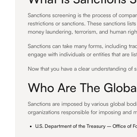
Sanctions screening is the process of comparin
restrictions or sanctions. These sanctions lis
money laundering, terrorism, and human right
Sanctions can take many forms, including trad
engage with individuals or entities that are 
Now that you have a clear understanding of sa
Who Are The Global
Sanctions are imposed by various global bodies
organizations responsible for imposing and m
U.S. Department of the Treasury – Office of F