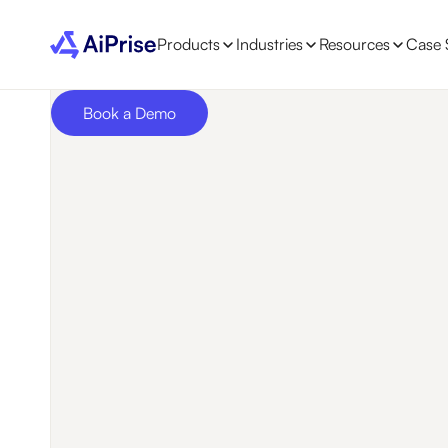
Products
Industries
Resources
Case 
Book a Demo