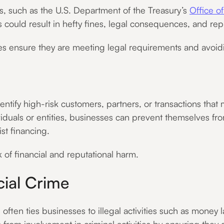
s, such as the U.S. Department of the Treasury’s
Office o
s could result in hefty fines, legal consequences, and r
s ensure they are meeting legal requirements and avoidin
tify high-risk customers, partners, or transactions that m
duals or entities, businesses can prevent themselves from
st financing.
 of financial and reputational harm.
cial Crime
often ties businesses to illegal activities such as money 
from involvement in criminal activities by ensuring they 