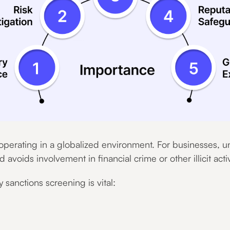
s operating in a globalized environment. For businesses, 
voids involvement in financial crime or other illicit activ
sanctions screening is vital: