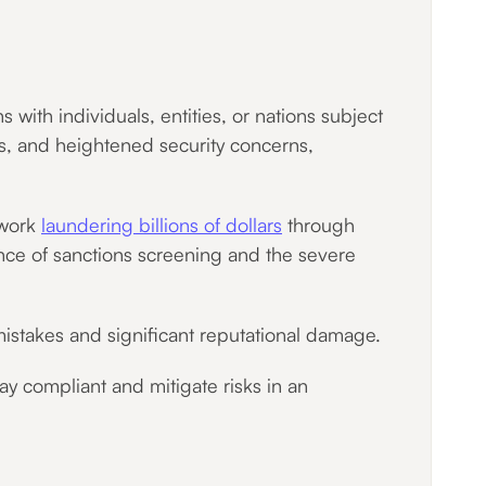
with individuals, entities, or nations subject
ions, and heightened security concerns,
twork
laundering billions of dollars
through
ance of sanctions screening and the severe
istakes and significant reputational damage.
tay compliant and mitigate risks in an