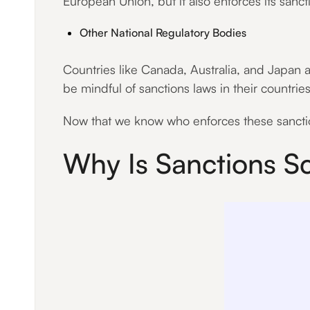
European Union, but it also enforces its sanc
Other National Regulatory Bodies
Countries like Canada, Australia, and Japan a
be mindful of sanctions laws in their countries
Now that we know who enforces these sanction
Why Is Sanctions S